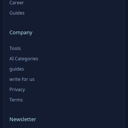
Career
Guides
Company
Tools
AI Categories
guides
write for us
Privacy
Terms
Newsletter