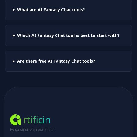
What are AI
Fantasy Chat
tools?
Which AI
Fantasy Chat
tool is best to start with?
Are there free AI
Fantasy Chat
tools?
rtificin
by RAMEN SOFTWARE LLC