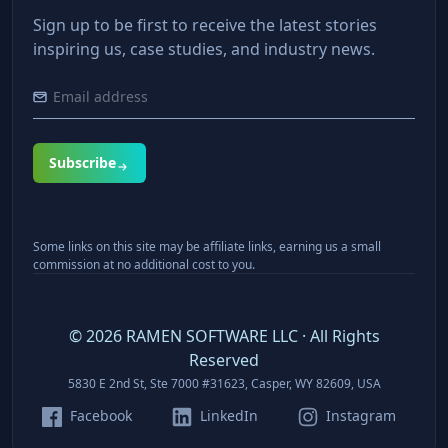
Sign up to be first to receive the latest stories
inspiring us, case studies, and industry news.
Subscribe
Some links on this site may be affiliate links, earning us a small
commission at no additional cost to you.
©
2026
RAMEN SOFTWARE LLC · All Rights
Reserved
5830 E 2nd St, Ste 7000 #31623, Casper, WY 82609, USA
Facebook
LinkedIn
Instagram