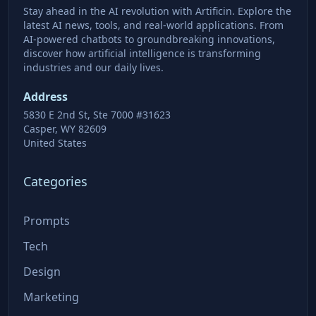
Stay ahead in the AI revolution with Artificin. Explore the
latest AI news, tools, and real-world applications. From
AI-powered chatbots to groundbreaking innovations,
discover how artificial intelligence is transforming
industries and our daily lives.
Address
5830 E 2nd St, Ste 7000 #31623
Casper, WY 82609
United States
Categories
Prompts
Tech
Design
Marketing