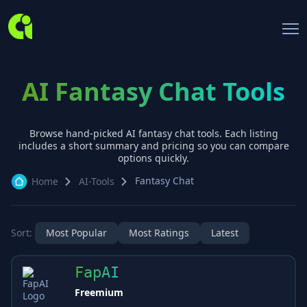
AI Fantasy Chat Tools
Browse hand-picked AI
fantasy chat
tools. Each listing
includes a short summary and pricing so you can compare
options quickly.
Fantasy Chat
Home
AI-Tools
Sort:
Most Popular
Most Ratings
Latest
FapAI
Freemium