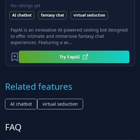
No ratings yet
AI chatbot
fantasy chat
virtual seduction
FapAI is an innovative AI-powered sexting bot designed
to offer intimate and immersive fantasy chat
experiences. Featuring a wi...
Try
FapAI
Related features
AI chatbot
virtual seduction
FAQ