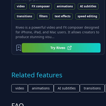
video
FX composer
animations
AI subtitles
transitions
filters
text effects
speed editing
Riveo is a powerful video and FX composer designed
for iPhone, iPad, and Mac users. It allows creators to
produce stunning visu...
Try
Riveo
Related features
video
animations
AI subtitles
transitions
FAQ