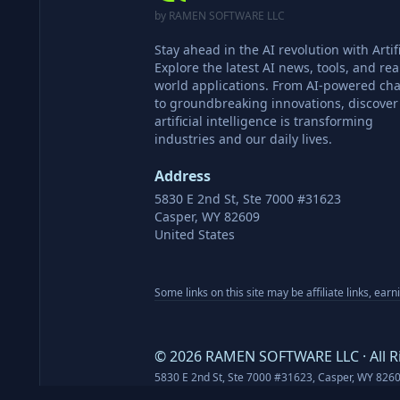
by RAMEN SOFTWARE LLC
Stay ahead in the AI revolution with Artifi
Explore the latest AI news, tools, and rea
world applications. From AI-powered cha
to groundbreaking innovations, discove
artificial intelligence is transforming
industries and our daily lives.
Address
5830 E 2nd St, Ste 7000 #31623
Casper, WY 82609
United States
Some links on this site may be affiliate links, ear
©
2026
RAMEN SOFTWARE LLC · All R
5830 E 2nd St, Ste 7000 #31623, Casper, WY 826