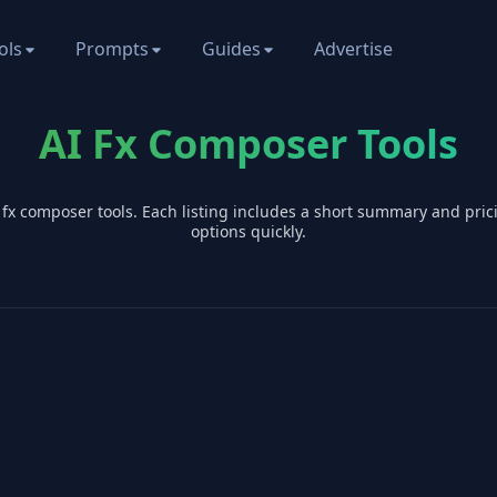
ols
Prompts
Guides
Advertise
AI Fx Composer Tools
I
fx composer
tools. Each listing includes a short summary and pri
options quickly.