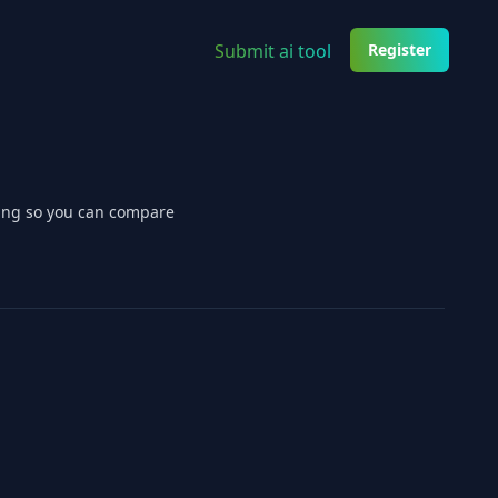
Submit ai tool
Register
cing so you can compare