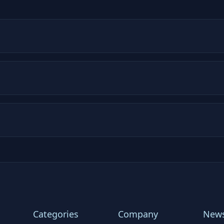
Categories
Company
News