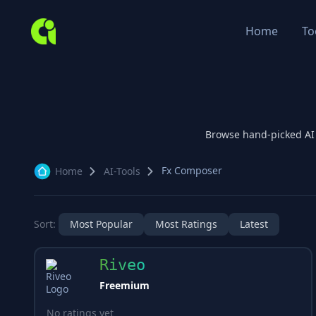
Home
To
Browse hand-picked A
Fx Composer
Home
AI-Tools
Sort:
Most Popular
Most Ratings
Latest
Riveo
Freemium
No ratings yet