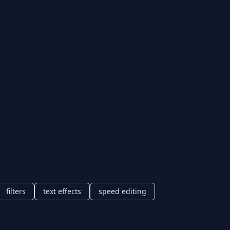
filters
text effects
speed editing