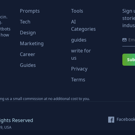
Prompts
Tools
Sign 
cin.
stori
Tech
AI
l-
indus
Categories
tbots
Design
r how
guides
Marketing
write for
Career
us
Sub
Guides
Privacy
Terms
ning us a small commission at no additional cost to you.
Faceboo
ights Reserved
09, USA