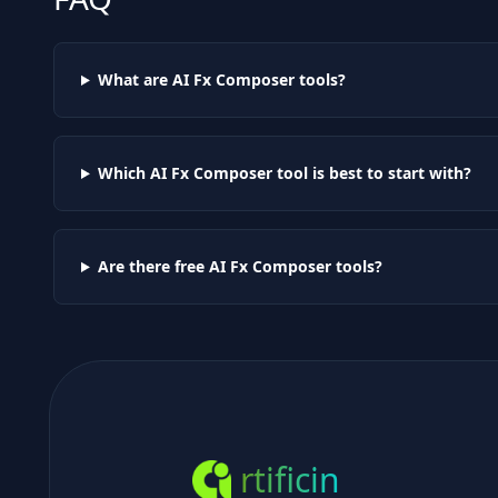
What are AI
Fx Composer
tools?
Which AI
Fx Composer
tool is best to start with?
Are there free AI
Fx Composer
tools?
rtificin