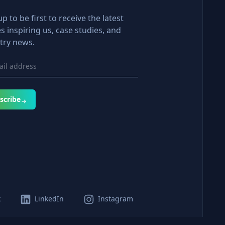
up to be first to receive the latest
es inspiring us, case studies, and
try news.
scribe
k
LinkedIn
Instagram