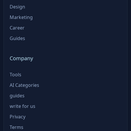
Design
Marketing
Career
Guides
Company
Tools
AI Categories
guides
write for us
Privacy
Terms