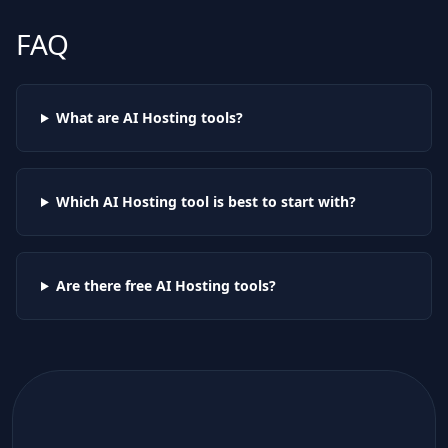
FAQ
What are AI
Hosting
tools?
Which AI
Hosting
tool is best to start with?
Are there free AI
Hosting
tools?