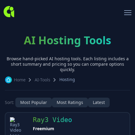
AI Hosting Tools
Browse hand-picked AI
hosting
tools. Each listing includes a
short summary and pricing so you can compare options
quickly.
Hosting
Home
AI-Tools
Sort:
Most Popular
Most Ratings
Latest
Ray3 Video
Freemium