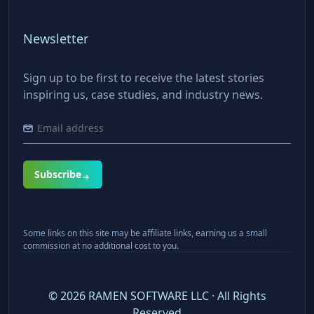
Newsletter
Sign up to be first to receive the latest stories
inspiring us, case studies, and industry news.
Subscribe
Some links on this site may be affiliate links, earning us a small
commission at no additional cost to you.
©
2026
RAMEN SOFTWARE LLC · All Rights
Reserved