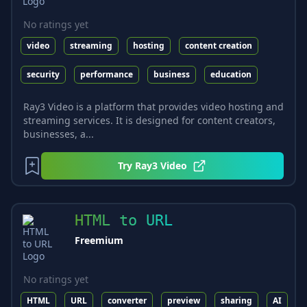
No ratings yet
video
streaming
hosting
content creation
security
performance
business
education
Ray3 Video is a platform that provides video hosting and
streaming services. It is designed for content creators,
businesses, a...
Try
Ray3 Video
HTML to URL
Freemium
No ratings yet
HTML
URL
converter
preview
sharing
AI