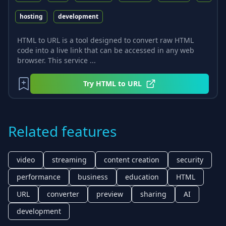
hosting
development
HTML to URL is a tool designed to convert raw HTML
code into a live link that can be accessed in any web
browser. This service ...
Try
HTML to URL
Related features
video
streaming
content creation
security
performance
business
education
HTML
URL
converter
preview
sharing
AI
development