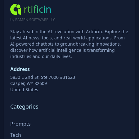
rtificin
by RAMEN SOFTWARE LLC
Stay ahead in the AI revolution with Artificin. Explore the
latest AI news, tools, and real-world applications. From
AI-powered chatbots to groundbreaking innovations,
discover how artificial intelligence is transforming
industries and our daily lives.
Address
5830 E 2nd St, Ste 7000 #31623
Casper, WY 82609
United States
Categories
Prompts
Tech