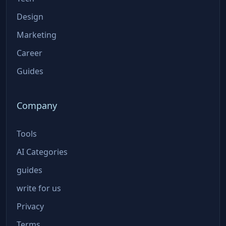
Design
Marketing
Career
Guides
Company
Tools
AI Categories
guides
write for us
Privacy
Terms