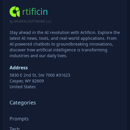
rtificin
by RAMEN SOFTWARE LLC
Stay ahead in the AI revolution with Artificin. Explore the
latest AI news, tools, and real-world applications. From
AI-powered chatbots to groundbreaking innovations,
discover how artificial intelligence is transforming
industries and our daily lives.
Address
5830 E 2nd St, Ste 7000 #31623
Casper, WY 82609
United States
Categories
Prompts
Tech