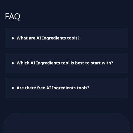
FAQ
What are AI
Ingredients
tools?
Which AI
Ingredients
tool is best to start with?
Are there free AI
Ingredients
tools?