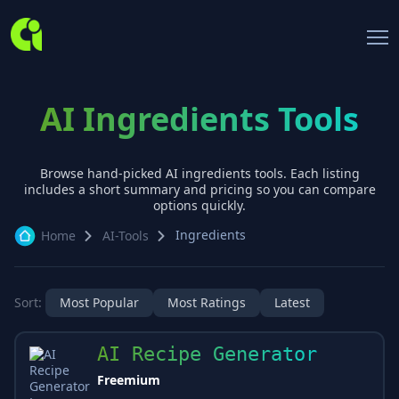
AI Ingredients Tools
Browse hand-picked AI
ingredients
tools. Each listing
includes a short summary and pricing so you can compare
options quickly.
Ingredients
Home
AI-Tools
Sort:
Most Popular
Most Ratings
Latest
AI Recipe Generator
Freemium