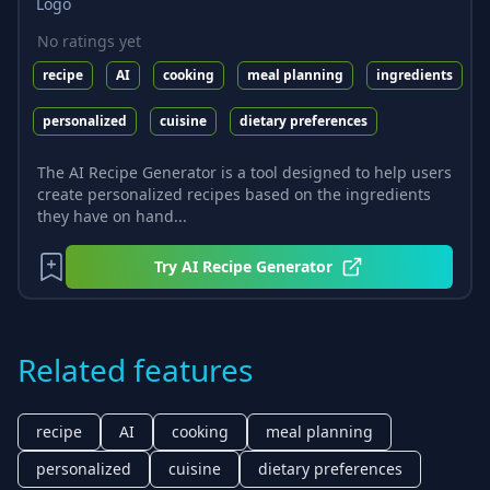
No ratings yet
recipe
AI
cooking
meal planning
ingredients
personalized
cuisine
dietary preferences
The AI Recipe Generator is a tool designed to help users
create personalized recipes based on the ingredients
they have on hand...
Try
AI Recipe Generator
Related features
recipe
AI
cooking
meal planning
personalized
cuisine
dietary preferences