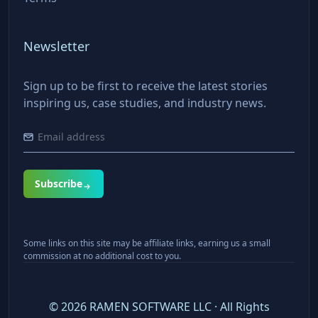
Newsletter
Sign up to be first to receive the latest stories
inspiring us, case studies, and industry news.
Subscribe
Some links on this site may be affiliate links, earning us a small
commission at no additional cost to you.
©
2026
RAMEN SOFTWARE LLC · All Rights