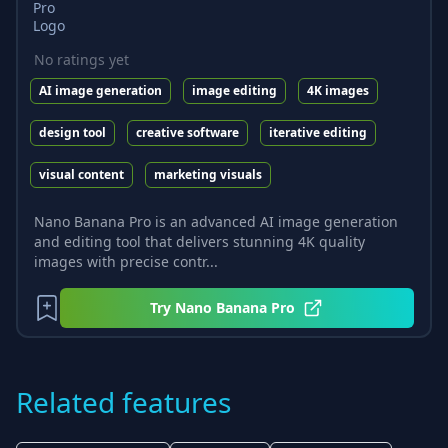
No ratings yet
AI image generation
image editing
4K images
design tool
creative software
iterative editing
visual content
marketing visuals
Nano Banana Pro is an advanced AI image generation
and editing tool that delivers stunning 4K quality
images with precise contr...
Try
Nano Banana Pro
Related features