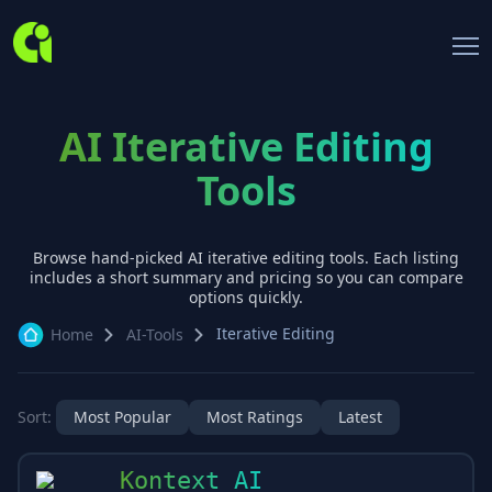
AI Iterative Editing
Tools
Browse hand-picked AI
iterative editing
tools. Each listing
includes a short summary and pricing so you can compare
options quickly.
Iterative Editing
Home
AI-Tools
Sort:
Most Popular
Most Ratings
Latest
Kontext AI