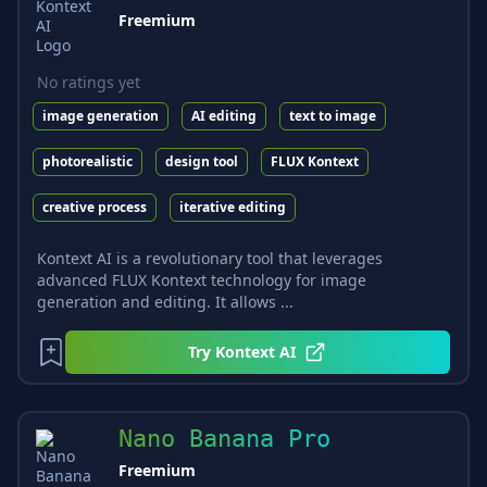
Freemium
No ratings yet
image generation
AI editing
text to image
photorealistic
design tool
FLUX Kontext
creative process
iterative editing
Kontext AI is a revolutionary tool that leverages
advanced FLUX Kontext technology for image
generation and editing. It allows ...
Try
Kontext AI
Nano Banana Pro
Freemium