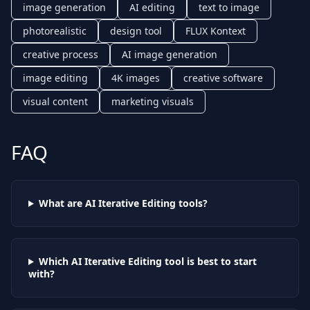
image generation
AI editing
text to image
photorealistic
design tool
FLUX Kontext
creative process
AI image generation
image editing
4K images
creative software
visual content
marketing visuals
FAQ
What are AI
Iterative Editing
tools?
Which AI
Iterative Editing
tool is best to start
with?