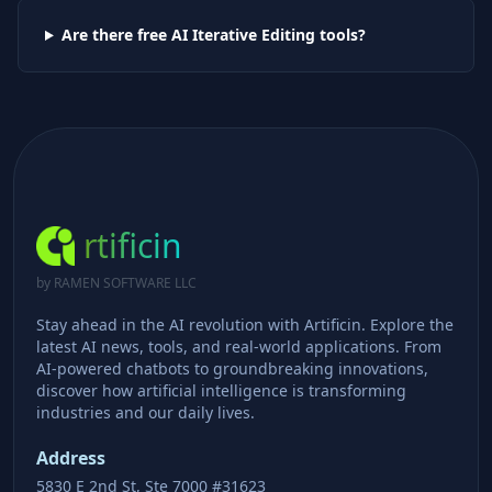
Are there free AI
Iterative Editing
tools?
rtificin
by RAMEN SOFTWARE LLC
Stay ahead in the AI revolution with Artificin. Explore the
latest AI news, tools, and real-world applications. From
AI-powered chatbots to groundbreaking innovations,
discover how artificial intelligence is transforming
industries and our daily lives.
Address
5830 E 2nd St, Ste 7000 #31623