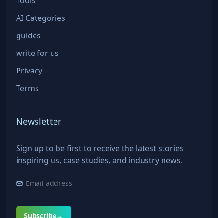
Tools
AI Categories
guides
write for us
Privacy
Terms
Newsletter
Sign up to be first to receive the latest stories
inspiring us, case studies, and industry news.
Subscribe