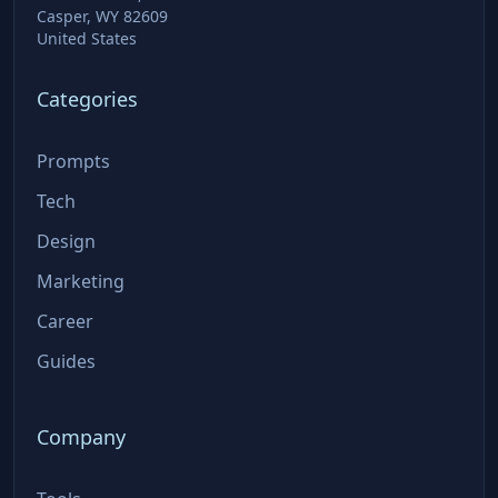
Casper, WY 82609
United States
Categories
Prompts
Tech
Design
Marketing
Career
Guides
Company