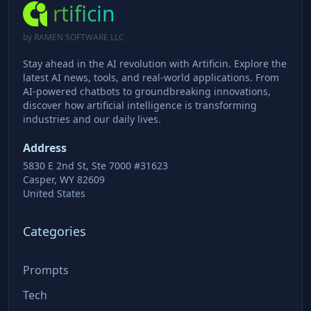
rtificin
by RAMEN SOFTWARE LLC
Stay ahead in the AI revolution with Artificin. Explore the
latest AI news, tools, and real-world applications. From
AI-powered chatbots to groundbreaking innovations,
discover how artificial intelligence is transforming
industries and our daily lives.
Address
5830 E 2nd St, Ste 7000 #31623
Casper, WY 82609
United States
Categories
Prompts
Tech