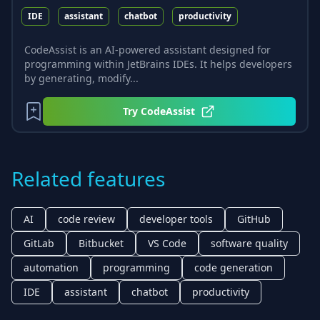
IDE
assistant
chatbot
productivity
CodeAssist is an AI-powered assistant designed for
programming within JetBrains IDEs. It helps developers
by generating, modify...
Try
CodeAssist
Related features
AI
code review
developer tools
GitHub
GitLab
Bitbucket
VS Code
software quality
automation
programming
code generation
IDE
assistant
chatbot
productivity