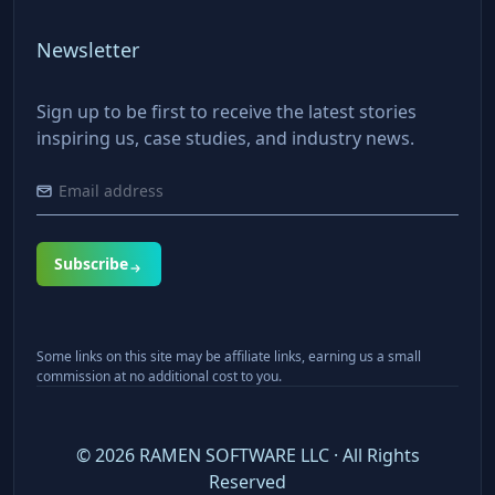
Newsletter
Sign up to be first to receive the latest stories
inspiring us, case studies, and industry news.
Subscribe
Some links on this site may be affiliate links, earning us a small
commission at no additional cost to you.
©
2026
RAMEN SOFTWARE LLC · All Rights
Reserved