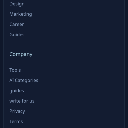
Design
Marketing
Career
Guides
Company
Tools
AI Categories
guides
write for us
Privacy
Terms