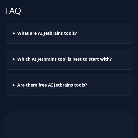
FAQ
What are AI
Jetbrains
tools?
Which AI
Jetbrains
tool is best to start with?
Are there free AI
Jetbrains
tools?