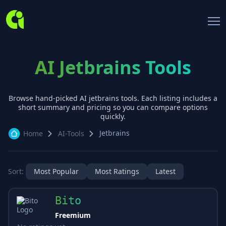
AI Jetbrains Tools
Browse hand-picked AI
jetbrains
tools. Each listing includes a
short summary and pricing so you can compare options
quickly.
Jetbrains
Home
AI-Tools
Sort:
Most Popular
Most Ratings
Latest
Bito
Freemium