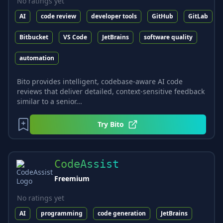
No ratings yet
AI
code review
developer tools
GitHub
GitLab
Bitbucket
VS Code
JetBrains
software quality
automation
Bito provides intelligent, codebase-aware AI code
reviews that deliver detailed, context-sensitive feedback
similar to a senior...
Try
Bito
CodeAssist
Freemium
No ratings yet
AI
programming
code generation
JetBrains