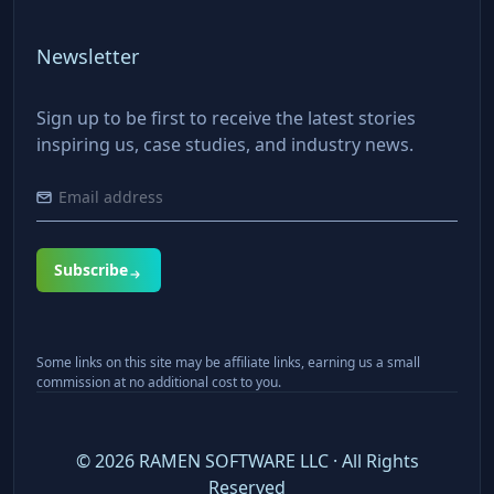
Newsletter
Sign up to be first to receive the latest stories
inspiring us, case studies, and industry news.
Subscribe
Some links on this site may be affiliate links, earning us a small
commission at no additional cost to you.
©
2026
RAMEN SOFTWARE LLC · All Rights
Reserved