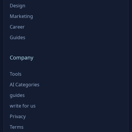
Design
Marketing
Career
Guides
Company
Tools
AI Categories
guides
write for us
Privacy
Terms