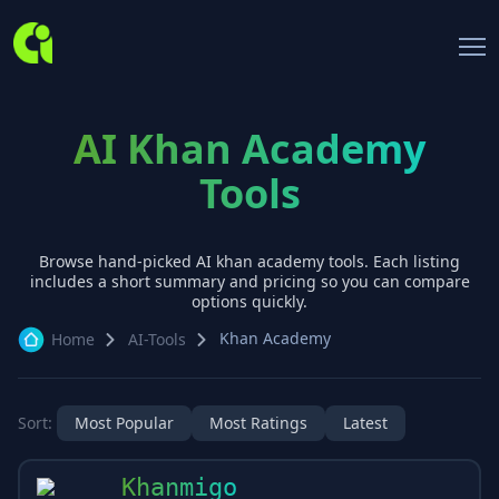
AI Khan Academy
Tools
Browse hand-picked AI
khan academy
tools. Each listing
includes a short summary and pricing so you can compare
options quickly.
Khan Academy
Home
AI-Tools
Sort:
Most Popular
Most Ratings
Latest
Khanmigo