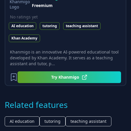
Freemium
No ratings yet
AI education
tutoring
teaching assistant
Khan Academy
Khanmigo is an innovative AI-powered educational tool
developed by Khan Academy. It serves as a teaching
assistant and tutor, p...
Try
Khanmigo
Related features
AI education
tutoring
teaching assistant