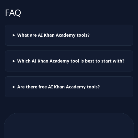
FAQ
What are AI
Khan Academy
tools?
Which AI
Khan Academy
tool is best to start with?
Are there free AI
Khan Academy
tools?