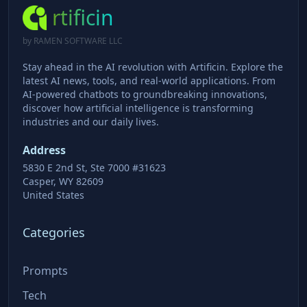
rtificin
by RAMEN SOFTWARE LLC
Stay ahead in the AI revolution with Artificin. Explore the
latest AI news, tools, and real-world applications. From
AI-powered chatbots to groundbreaking innovations,
discover how artificial intelligence is transforming
industries and our daily lives.
Address
5830 E 2nd St, Ste 7000 #31623
Casper, WY 82609
United States
Categories
Prompts
Tech