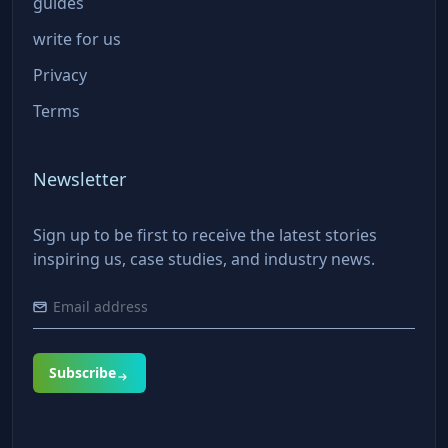
guides
write for us
Privacy
Terms
Newsletter
Sign up to be first to receive the latest stories
inspiring us, case studies, and industry news.
Subscribe