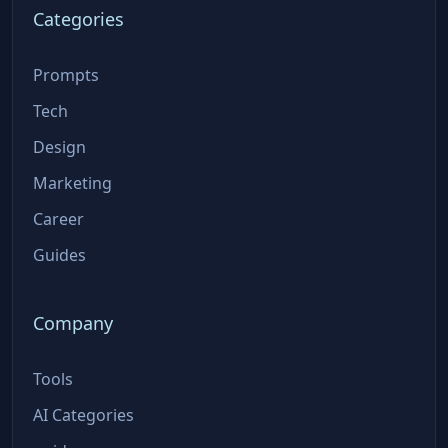
Categories
Prompts
Tech
Design
Marketing
Career
Guides
Company
Tools
AI Categories