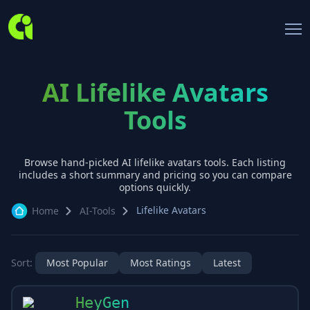
AI Lifelike Avatars
Tools
Browse hand-picked AI
lifelike avatars
tools. Each listing
includes a short summary and pricing so you can compare
options quickly.
Lifelike Avatars
Home
AI-Tools
Sort:
Most Popular
Most Ratings
Latest
HeyGen