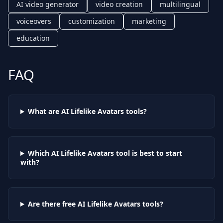
AI video generator
video creation
multilingual
voiceovers
customization
marketing
education
FAQ
What are AI
Lifelike Avatars
tools?
Which AI
Lifelike Avatars
tool is best to start
with?
Are there free AI
Lifelike Avatars
tools?