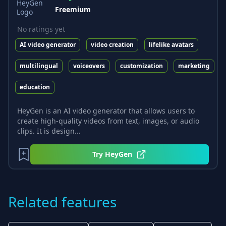
Freemium
No ratings yet
AI video generator
video creation
lifelike avatars
multilingual
voiceovers
customization
marketing
education
HeyGen is an AI video generator that allows users to
create high-quality videos from text, images, or audio
clips. It is design...
Try
HeyGen
Related features