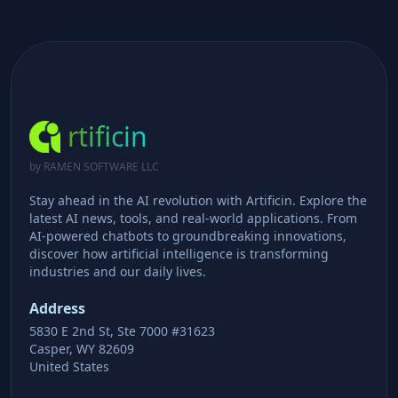
rtificin
by RAMEN SOFTWARE LLC
Stay ahead in the AI revolution with Artificin. Explore the
latest AI news, tools, and real-world applications. From
AI-powered chatbots to groundbreaking innovations,
discover how artificial intelligence is transforming
industries and our daily lives.
Address
5830 E 2nd St, Ste 7000 #31623
Casper, WY 82609
United States