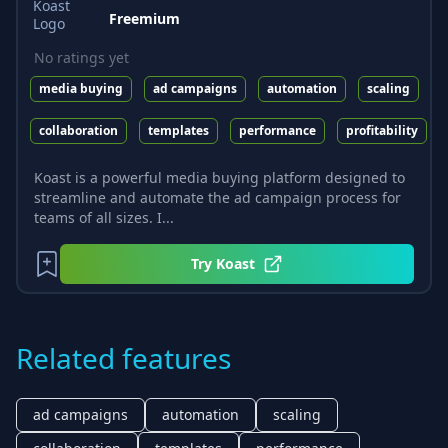
Freemium
No ratings yet
media buying
ad campaigns
automation
scaling
collaboration
templates
performance
profitability
Koast is a powerful media buying platform designed to
streamline and automate the ad campaign process for
teams of all sizes. I...
Try
Koast
Related features
ad campaigns
automation
scaling