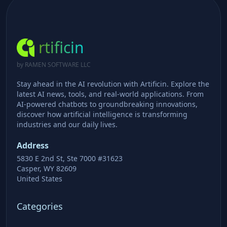
rtificin
by RAMEN SOFTWARE LLC
Stay ahead in the AI revolution with Artificin. Explore the
latest AI news, tools, and real-world applications. From
AI-powered chatbots to groundbreaking innovations,
discover how artificial intelligence is transforming
industries and our daily lives.
Address
5830 E 2nd St, Ste 7000 #31623
Casper, WY 82609
United States
Categories