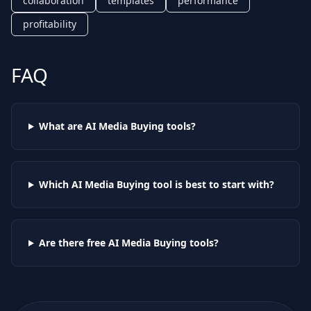
collaboration
templates
performance
profitability
FAQ
What are AI
Media Buying
tools?
Which AI
Media Buying
tool is best to start with?
Are there free AI
Media Buying
tools?