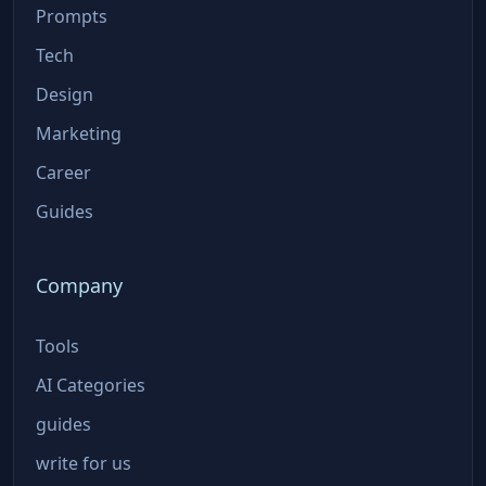
Prompts
Tech
Design
Marketing
Career
Guides
Company
Tools
AI Categories
guides
write for us