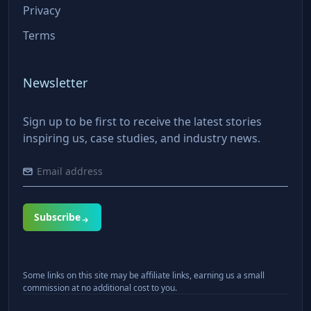
Privacy
Terms
Newsletter
Sign up to be first to receive the latest stories
inspiring us, case studies, and industry news.
Subscribe
Some links on this site may be affiliate links, earning us a small
commission at no additional cost to you.