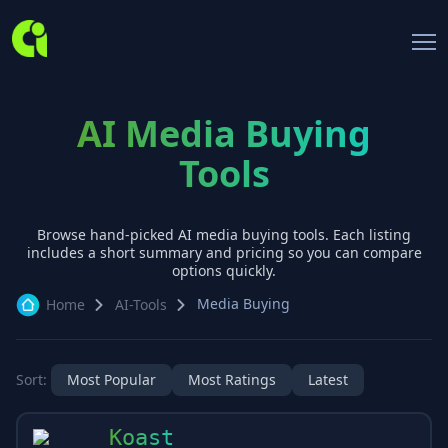
AI Media Buying
Tools
Browse hand-picked AI
media buying
tools. Each listing
includes a short summary and pricing so you can compare
options quickly.
Media Buying
Home
AI-Tools
Sort:
Most Popular
Most Ratings
Latest
Koast