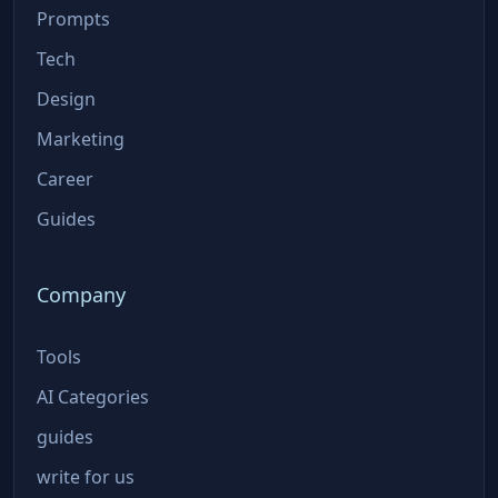
Prompts
Tech
Design
Marketing
Career
Guides
Company
Tools
AI Categories
guides
write for us