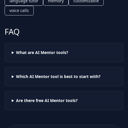
language tutor
memory
customizable
voice calls
FAQ
What are AI
Mentor
tools?
Which AI
Mentor
tool is best to start with?
Are there free AI
Mentor
tools?