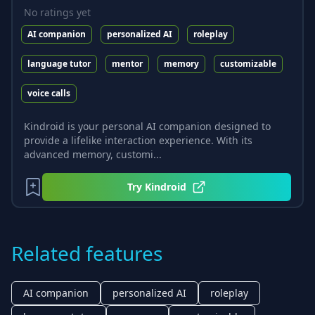
No ratings yet
AI companion
personalized AI
roleplay
language tutor
mentor
memory
customizable
voice calls
Kindroid is your personal AI companion designed to
provide a lifelike interaction experience. With its
advanced memory, customi...
Try
Kindroid
Related features
AI companion
personalized AI
roleplay