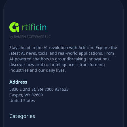
rtificin
by RAMEN SOFTWARE LLC
Stay ahead in the AI revolution with Artificin. Explore the
latest AI news, tools, and real-world applications. From
AI-powered chatbots to groundbreaking innovations,
discover how artificial intelligence is transforming
industries and our daily lives.
Address
5830 E 2nd St, Ste 7000 #31623
Casper, WY 82609
United States
Categories