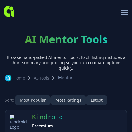
AI Mentor Tools
Browse hand-picked AI
mentor
tools. Each listing includes a
short summary and pricing so you can compare options
quickly.
Mentor
Home
AI-Tools
Sort:
Most Popular
Most Ratings
Latest
Kindroid
Freemium