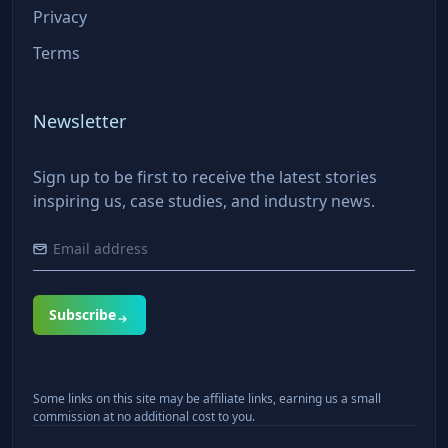
Privacy
Terms
Newsletter
Sign up to be first to receive the latest stories
inspiring us, case studies, and industry news.
Subscribe
Some links on this site may be affiliate links, earning us a small
commission at no additional cost to you.