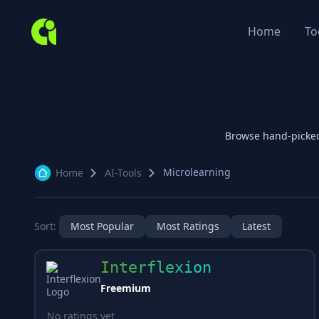
Home
To
Browse hand-picke
Microlearning
Home
AI-Tools
Sort:
Most Popular
Most Ratings
Latest
Interflexion
Freemium
No ratings yet