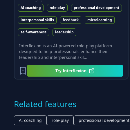
AI coaching
role-play
professional development
interpersonal skills
feedback
microlearning
self-awareness
leadership
Interflexion is an AI-powered role-play platform
designed to help professionals enhance their
leadership and interpersonal skil...
Try
Interflexion
Related features
AI coaching
role-play
professional development