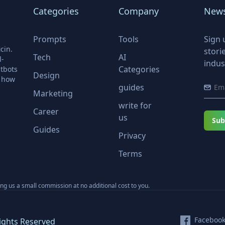
Categories
Company
News
Prompts
Tools
Sign 
cin.
stori
Tech
AI
l-
indus
Categories
tbots
Design
r how
guides
Marketing
write for
Career
us
Sub
Guides
Privacy
Terms
ning us a small commission at no additional cost to you.
Faceboo
ights Reserved