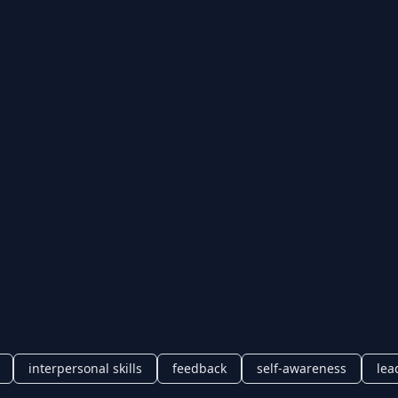
interpersonal skills
feedback
self-awareness
lea