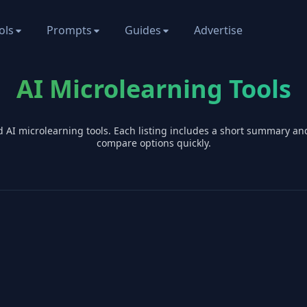
ols
Prompts
Guides
Advertise
AI Microlearning Tools
d AI
microlearning
tools. Each listing includes a short summary an
compare options quickly.