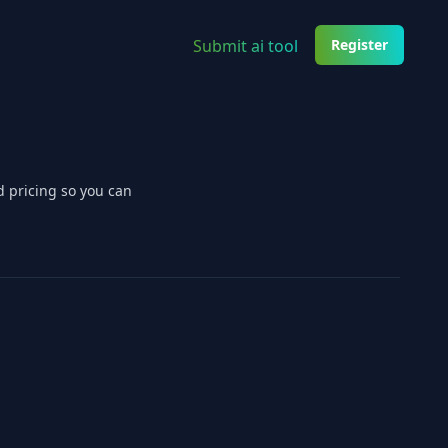
Submit ai tool
Register
d pricing so you can