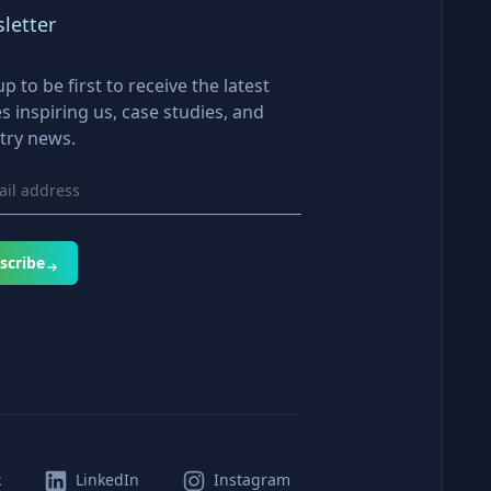
letter
up to be first to receive the latest
es inspiring us, case studies, and
try news.
scribe
k
LinkedIn
Instagram