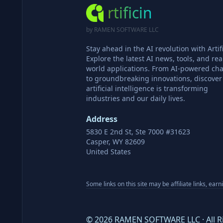
rtificin
by RAMEN SOFTWARE LLC
Stay ahead in the AI revolution with Artifi
Explore the latest AI news, tools, and rea
world applications. From AI-powered cha
to groundbreaking innovations, discove
artificial intelligence is transforming
industries and our daily lives.
Address
5830 E 2nd St, Ste 7000 #31623
Casper, WY 82609
United States
Some links on this site may be affiliate links, ear
©
2026
RAMEN SOFTWARE LLC · All R