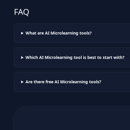
FAQ
What are AI
Microlearning
tools?
Which AI
Microlearning
tool is best to start with?
Are there free AI
Microlearning
tools?