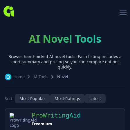
AI Novel Tools
Browse hand-picked AI
novel
tools. Each listing includes a
short summary and pricing so you can compare options
quickly.
Novel
Home
AI-Tools
Sort:
Most Popular
Most Ratings
Latest
ProWritingAid
Freemium