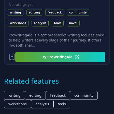
No ratings yet
writing
editing
feedback
community
workshops
analysis
tools
novel
ProWritingAid is a comprehensive writing tool designed
to help writers at every stage of their journey. It offers
in-depth anal...
Try
ProWritingAid
Related features
writing
editing
feedback
community
workshops
analysis
tools