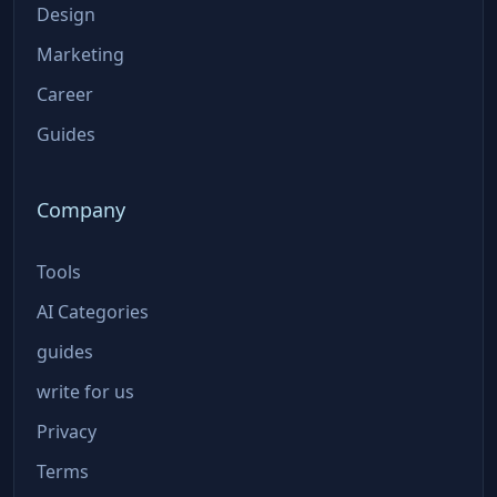
Design
Marketing
Career
Guides
Company
Tools
AI Categories
guides
write for us
Privacy
Terms