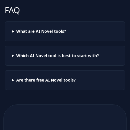
FAQ
What are AI
Novel
tools?
Which AI
Novel
tool is best to start with?
Are there free AI
Novel
tools?