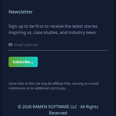
Newsletter
Sign up to be first to receive the latest stories
inspiring us, case studies, and industry news.
Subscribe
Some links on this site may be affiliate links, earning us a small
commission at no additional cost to you.
©
2026
RAMEN SOFTWARE LLC · All Rights
Reserved