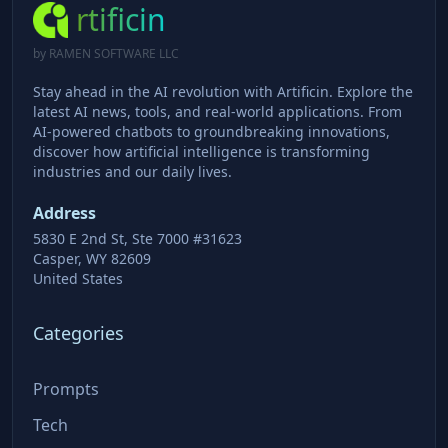
rtificin
by RAMEN SOFTWARE LLC
Stay ahead in the AI revolution with Artificin. Explore the
latest AI news, tools, and real-world applications. From
AI-powered chatbots to groundbreaking innovations,
discover how artificial intelligence is transforming
industries and our daily lives.
Address
5830 E 2nd St, Ste 7000 #31623
Casper, WY 82609
United States
Categories
Prompts
Tech