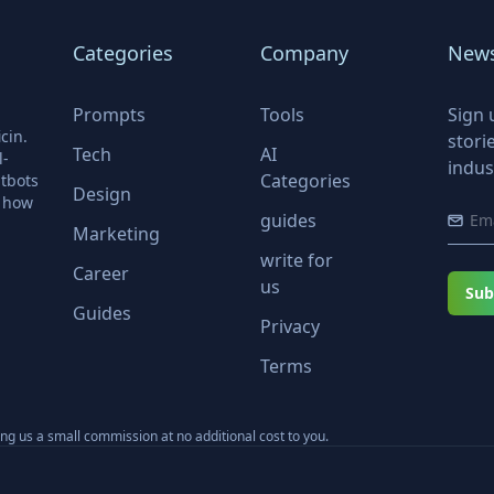
Categories
Company
News
Prompts
Tools
Sign 
cin.
stori
Tech
AI
l-
indus
Categories
tbots
Design
r how
guides
Marketing
write for
Career
us
Sub
Guides
Privacy
Terms
ning us a small commission at no additional cost to you.