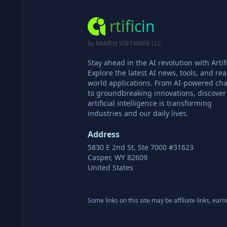
rtificin
by RAMEN SOFTWARE LLC
Stay ahead in the AI revolution with Artifi
Explore the latest AI news, tools, and rea
world applications. From AI-powered cha
to groundbreaking innovations, discove
artificial intelligence is transforming
industries and our daily lives.
Address
5830 E 2nd St, Ste 7000 #31623
Casper, WY 82609
United States
Some links on this site may be affiliate links, ear