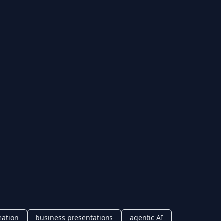
eation
business presentations
agentic AI