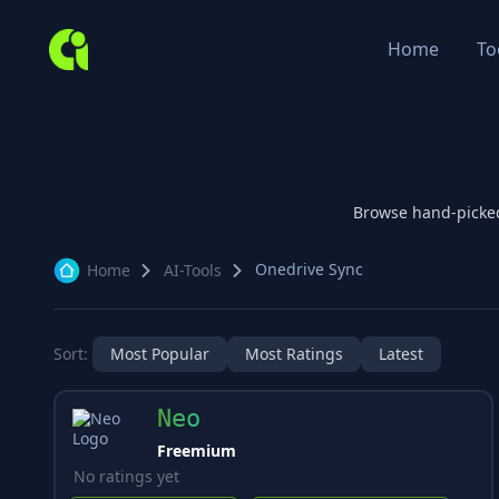
Home
To
Browse hand-picke
Onedrive Sync
Home
AI-Tools
Sort:
Most Popular
Most Ratings
Latest
Neo
Freemium
No ratings yet