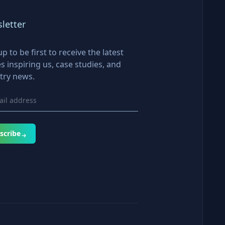
letter
up to be first to receive the latest
es inspiring us, case studies, and
try news.
scribe