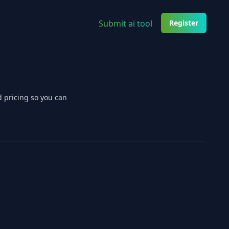
Submit ai tool
Register
d pricing so you can