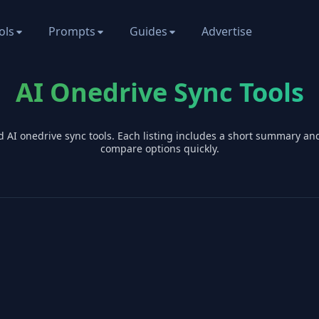
ols
Prompts
Guides
Advertise
AI Onedrive Sync Tools
d AI
onedrive sync
tools. Each listing includes a short summary an
compare options quickly.