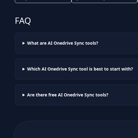
FAQ
What are AI
Onedrive Sync
tools?
Which AI
Onedrive Sync
tool is best to start with?
Are there free AI
Onedrive Sync
tools?