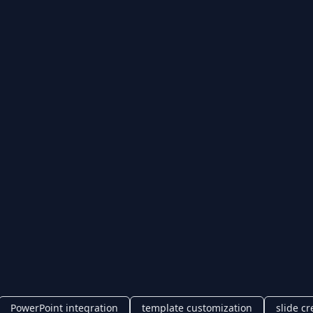
PowerPoint integration
template customization
slide cr