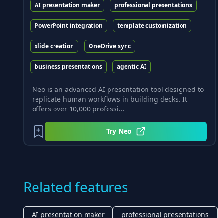
AI presentation maker
professional presentations
PowerPoint integration
template customization
slide creation
OneDrive sync
business presentations
agentic AI
Neo is an advanced AI presentation tool designed to
replicate human workflows in building decks. It
offers over 10,000 professi...
Try
Neo
Related features
AI presentation maker
professional presentations