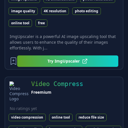
image quality
4K resolution
photo editing
online tool
free
ImgUpscaler is a powerful AI image upscaling tool that
allows users to enhance the quality of their images
effortlessly. With j...
Try
ImgUpscaler
Video Compress
Freemium
No ratings yet
video compression
online tool
reduce file size