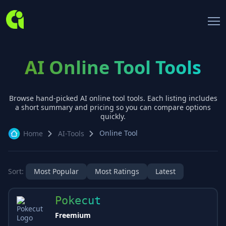
AI Online Tool Tools
Browse hand-picked AI
online tool
tools. Each listing includes
a short summary and pricing so you can compare options
quickly.
Online Tool
Home
AI-Tools
Sort:
Most Popular
Most Ratings
Latest
Pokecut
Freemium