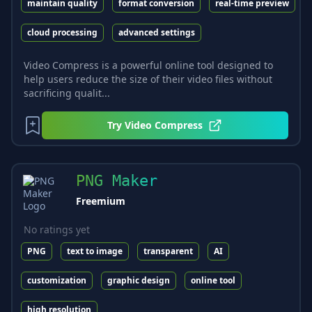
maintain quality
format conversion
real-time preview
cloud processing
advanced settings
Video Compress is a powerful online tool designed to
help users reduce the size of their video files without
sacrificing qualit...
Try
Video Compress
PNG Maker
Freemium
No ratings yet
PNG
text to image
transparent
AI
customization
graphic design
online tool
high resolution