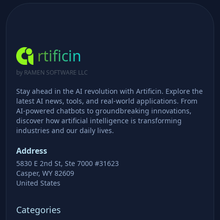
rtificin
by RAMEN SOFTWARE LLC
Stay ahead in the AI revolution with Artificin. Explore the
latest AI news, tools, and real-world applications. From
AI-powered chatbots to groundbreaking innovations,
discover how artificial intelligence is transforming
industries and our daily lives.
Address
5830 E 2nd St, Ste 7000 #31623
Casper, WY 82609
United States
Categories