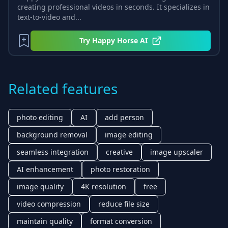
creating professional videos in seconds. It specializes in
text-to-video and...
Try
Happy Horse AI
Related features
photo editing
AI
add person
background removal
image editing
seamless integration
creative
image upscaler
AI enhancement
photo restoration
image quality
4K resolution
free
video compression
reduce file size
maintain quality
format conversion