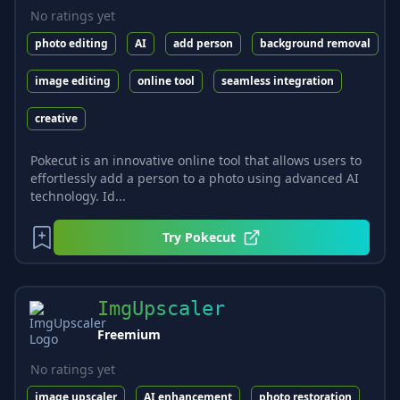
No ratings yet
photo editing
AI
add person
background removal
image editing
online tool
seamless integration
creative
Pokecut is an innovative online tool that allows users to
effortlessly add a person to a photo using advanced AI
technology. Id...
Try
Pokecut
ImgUpscaler
Freemium
No ratings yet
image upscaler
AI enhancement
photo restoration