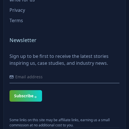
Privacy
Terms
Newsletter
Sign up to be first to receive the latest stories
inspiring us, case studies, and industry news.
Subscribe
Some links on this site may be affiliate links, earning us a small
commission at no additional cost to you.