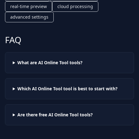
real-time preview
cloud processing
advanced settings
FAQ
What are AI
Online Tool
tools?
Which AI
Online Tool
tool is best to start with?
Are there free AI
Online Tool
tools?