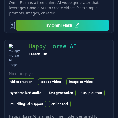
Omni Flash is a free online AI video generator that
leverages Google API to create videos from simple
prompts, images, or refer...
Try
Omni Flash
Happy Horse AI
Freemium
No ratings yet
video creation
text-to-video
image-to-video
synchronized audio
fast generation
1080p output
multilingual support
online tool
Happy Horse AI is a fast online model designed for