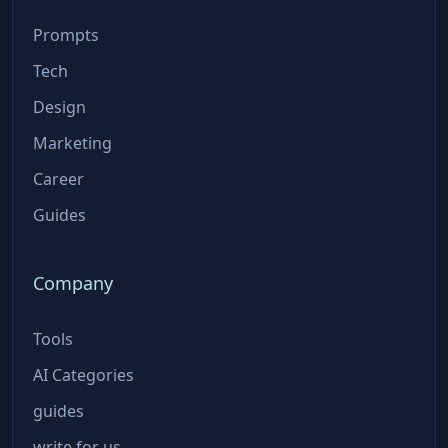
Prompts
Tech
Design
Marketing
Career
Guides
Company
Tools
AI Categories
guides
write for us