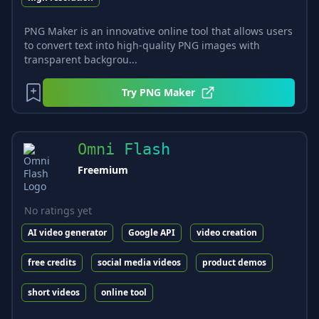
PNG Maker is an innovative online tool that allows users
to convert text into high-quality PNG images with
transparent backgrou...
Try
PNG Maker
Omni Flash
Freemium
No ratings yet
AI video generator
Google API
video creation
free credits
social media videos
product demos
short videos
online tool