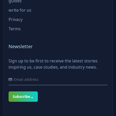
guides
write for us
Privacy
Terms
Newsletter
Sign up to be first to receive the latest stories
inspiring us, case studies, and industry news.
Subscribe