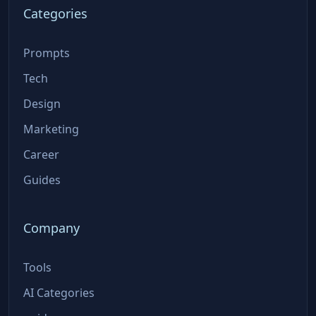
Categories
Prompts
Tech
Design
Marketing
Career
Guides
Company
Tools
AI Categories