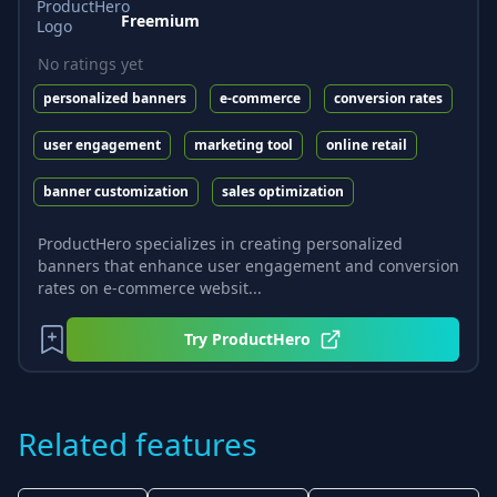
Freemium
No ratings yet
personalized banners
e-commerce
conversion rates
user engagement
marketing tool
online retail
banner customization
sales optimization
ProductHero specializes in creating personalized
banners that enhance user engagement and conversion
rates on e-commerce websit...
Try
ProductHero
Related features