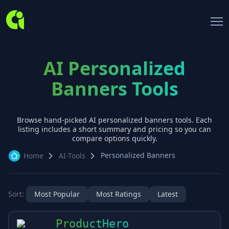
AI Personalized
Banners Tools
Browse hand-picked AI
personalized banners
tools. Each
listing includes a short summary and pricing so you can
compare options quickly.
Personalized Banners
Home
AI-Tools
Sort:
Most Popular
Most Ratings
Latest
ProductHero