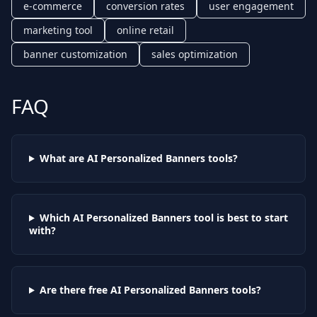
e-commerce
conversion rates
user engagement
marketing tool
online retail
banner customization
sales optimization
FAQ
What are AI
Personalized Banners
tools?
Which AI
Personalized Banners
tool is best to start
with?
Are there free AI
Personalized Banners
tools?