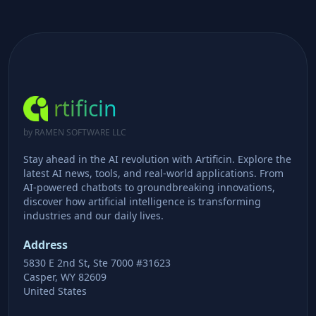
rtificin
by RAMEN SOFTWARE LLC
Stay ahead in the AI revolution with Artificin. Explore the
latest AI news, tools, and real-world applications. From
AI-powered chatbots to groundbreaking innovations,
discover how artificial intelligence is transforming
industries and our daily lives.
Address
5830 E 2nd St, Ste 7000 #31623
Casper, WY 82609
United States