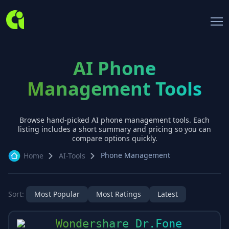
AI Phone
Management Tools
Browse hand-picked AI
phone management
tools. Each
listing includes a short summary and pricing so you can
compare options quickly.
Phone Management
Home
AI-Tools
Sort:
Most Popular
Most Ratings
Latest
Wondershare Dr.Fone