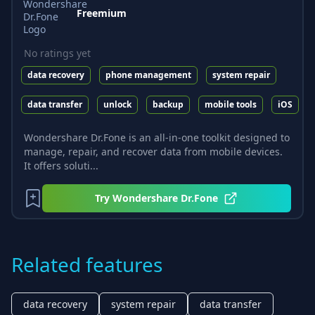
Freemium
No ratings yet
data recovery
phone management
system repair
data transfer
unlock
backup
mobile tools
iOS
Wondershare Dr.Fone is an all-in-one toolkit designed to
manage, repair, and recover data from mobile devices.
It offers soluti...
Try
Wondershare Dr.Fone
Related features
data recovery
system repair
data transfer