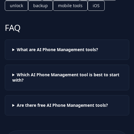
unlock
backup
mobile tools
iOS
FAQ
What are AI
Phone Management
tools?
Which AI
Phone Management
tool is best to start
with?
Are there free AI
Phone Management
tools?