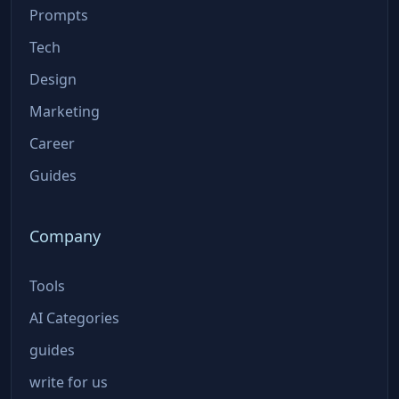
Prompts
Tech
Design
Marketing
Career
Guides
Company
Tools
AI Categories
guides
write for us