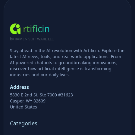
rtificin
by RAMEN SOFTWARE LLC
Stay ahead in the AI revolution with Artificin. Explore the
latest AI news, tools, and real-world applications. From
AI-powered chatbots to groundbreaking innovations,
discover how artificial intelligence is transforming
industries and our daily lives.
Address
5830 E 2nd St, Ste 7000 #31623
Casper, WY 82609
United States
Categories