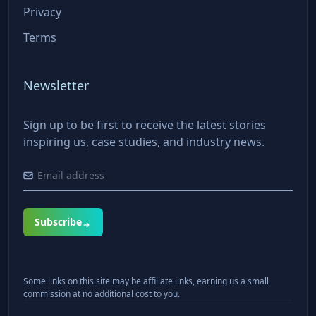
Privacy
Terms
Newsletter
Sign up to be first to receive the latest stories
inspiring us, case studies, and industry news.
Subscribe
Some links on this site may be affiliate links, earning us a small
commission at no additional cost to you.