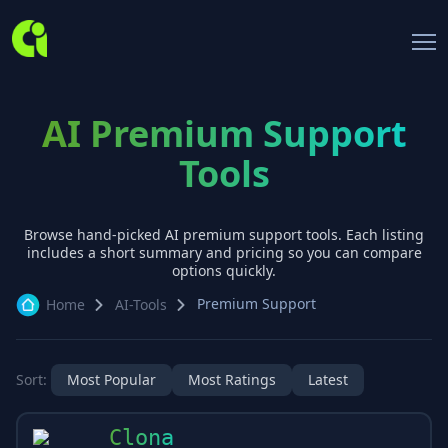
AI Premium Support
Tools
Browse hand-picked AI
premium support
tools. Each listing
includes a short summary and pricing so you can compare
options quickly.
Premium Support
Home
AI-Tools
Sort:
Most Popular
Most Ratings
Latest
Clona