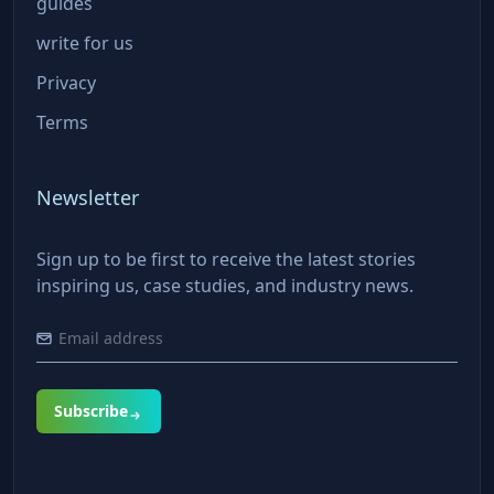
guides
write for us
Privacy
Terms
Newsletter
Sign up to be first to receive the latest stories
inspiring us, case studies, and industry news.
Subscribe