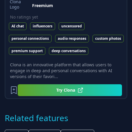
Freemium
No ratings yet
AI chat
influencers
uncensored
personal connections
audio responses
custom photos
premium support
deep conversations
Clona is an innovative platform that allows users to
engage in deep and personal conversations with AI
versions of their favori...
Try
Clona
Related features