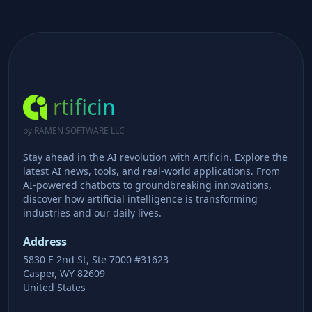
rtificin
by RAMEN SOFTWARE LLC
Stay ahead in the AI revolution with Artificin. Explore the
latest AI news, tools, and real-world applications. From
AI-powered chatbots to groundbreaking innovations,
discover how artificial intelligence is transforming
industries and our daily lives.
Address
5830 E 2nd St, Ste 7000 #31623
Casper, WY 82609
United States