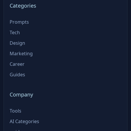
Categories
Prompts
Tech
Design
Marketing
Career
Guides
Company
Tools
AI Categories