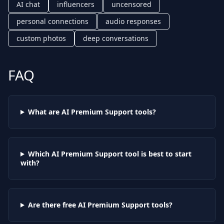
AI chat
influencers
uncensored
personal connections
audio responses
custom photos
deep conversations
FAQ
What are AI
Premium Support
tools?
Which AI
Premium Support
tool is best to start
with?
Are there free AI
Premium Support
tools?