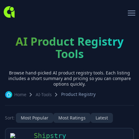
AI Product Registry
Tools
Browse hand-picked AI
product registry
tools. Each listing
includes a short summary and pricing so you can compare
options quickly.
Product Registry
Home
AI-Tools
Sort:
Most Popular
Most Ratings
Latest
Shipstry