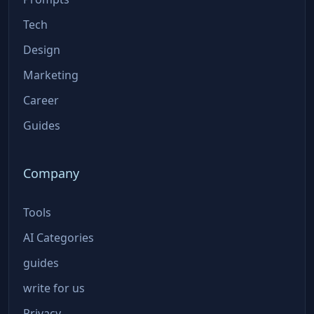
Tech
Design
Marketing
Career
Guides
Company
Tools
AI Categories
guides
write for us
Privacy