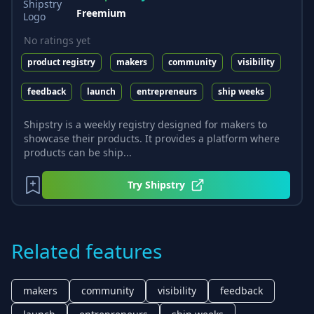
Freemium
No ratings yet
product registry
makers
community
visibility
feedback
launch
entrepreneurs
ship weeks
Shipstry is a weekly registry designed for makers to
showcase their products. It provides a platform where
products can be ship...
Try
Shipstry
Related features
makers
community
visibility
feedback