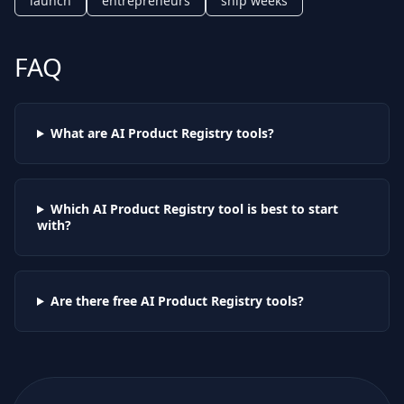
launch
entrepreneurs
ship weeks
FAQ
What are AI
Product Registry
tools?
Which AI
Product Registry
tool is best to start
with?
Are there free AI
Product Registry
tools?