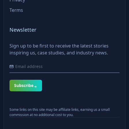
Terms
Newsletter
Sign up to be first to receive the latest stories
inspiring us, case studies, and industry news.
Subscribe
Some links on this site may be affiliate links, earning us a small
commission at no additional cost to you.