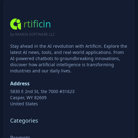
rtificin
by RAMEN SOFTWARE LLC
Stay ahead in the AI revolution with Artificin. Explore the
latest AI news, tools, and real-world applications. From
AI-powered chatbots to groundbreaking innovations,
discover how artificial intelligence is transforming
industries and our daily lives.
Address
5830 E 2nd St, Ste 7000 #31623
Casper, WY 82609
United States
Categories
Prompts