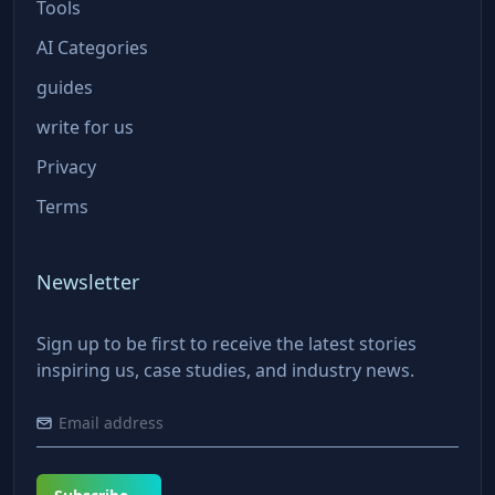
Tools
AI Categories
guides
write for us
Privacy
Terms
Newsletter
Sign up to be first to receive the latest stories
inspiring us, case studies, and industry news.