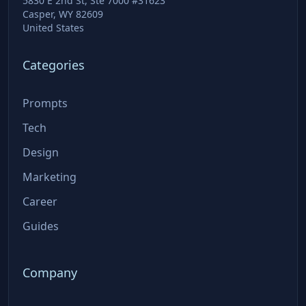
5830 E 2nd St, Ste 7000 #31623
Casper, WY 82609
United States
Categories
Prompts
Tech
Design
Marketing
Career
Guides
Company