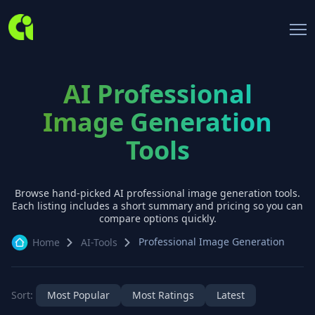
AI Professional
Image Generation
Tools
Browse hand-picked AI
professional image generation
tools.
Each listing includes a short summary and pricing so you can
compare options quickly.
Professional Image Generation
Home
AI-Tools
Sort:
Most Popular
Most Ratings
Latest