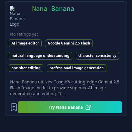
Nana Banana
No ratings yet
AI image editor
Google Gemini 2.5 Flash
natural language understanding
character consistency
one-shot editing
professional image generation
Nana Banana utilizes Google's cutting-edge Gemini 2.5
Flash Image model to provide superior AI image
generation and editing. It...
Try
Nana Banana