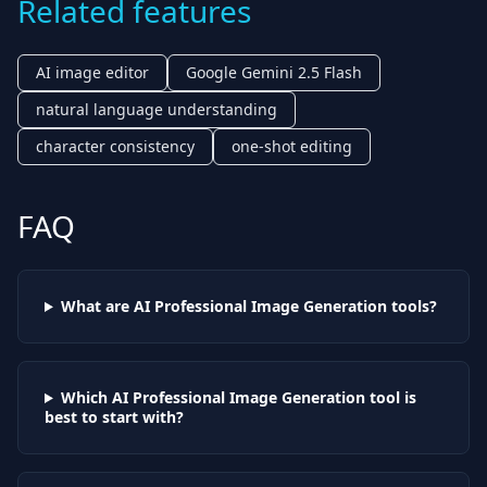
Related features
AI image editor
Google Gemini 2.5 Flash
natural language understanding
character consistency
one-shot editing
FAQ
What are AI
Professional Image Generation
tools?
Which AI
Professional Image Generation
tool is
best to start with?