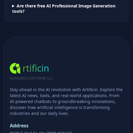
Are there free AI
Professional Image Generation
tools?
rtificin
by RAMEN SOFTWARE LLC
Stay ahead in the AI revolution with Artificin. Explore the
latest AI news, tools, and real-world applications. From
AI-powered chatbots to groundbreaking innovations,
discover how artificial intelligence is transforming
industries and our daily lives.
Address