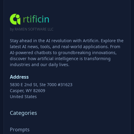
rtificin
by RAMEN SOFTWARE LLC
Stay ahead in the AI revolution with Artificin. Explore the
latest AI news, tools, and real-world applications. From
AI-powered chatbots to groundbreaking innovations,
discover how artificial intelligence is transforming
industries and our daily lives.
Address
5830 E 2nd St, Ste 7000 #31623
Casper, WY 82609
United States
Categories
Prompts