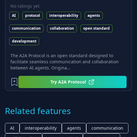
No ratings yet
AI
protocol
interoperability
agents
communication
collaboration
open standard
development
The A2A Protocol is an open standard designed to
facilitate seamless communication and collaboration
between AI agents. Origina...
Try
A2A Protocol
Related features
AI
interoperability
agents
communication