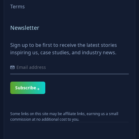
Terms
Newsletter
Sign up to be first to receive the latest stories
inspiring us, case studies, and industry news.
Subscribe
Some links on this site may be affiliate links, earning us a small
commission at no additional cost to you.