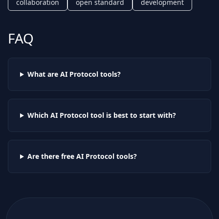
collaboration
open standard
development
FAQ
What are AI
Protocol
tools?
Which AI
Protocol
tool is best to start with?
Are there free AI
Protocol
tools?