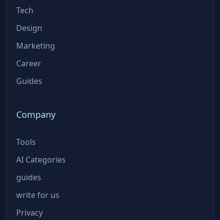
Tech
Design
Marketing
Career
Guides
Company
Tools
AI Categories
guides
write for us
Privacy