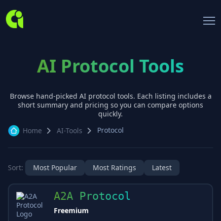
AI Protocol Tools
Browse hand-picked AI
protocol
tools. Each listing includes a
short summary and pricing so you can compare options
quickly.
Protocol
Home
AI-Tools
Sort:
Most Popular
Most Ratings
Latest
A2A Protocol
Freemium