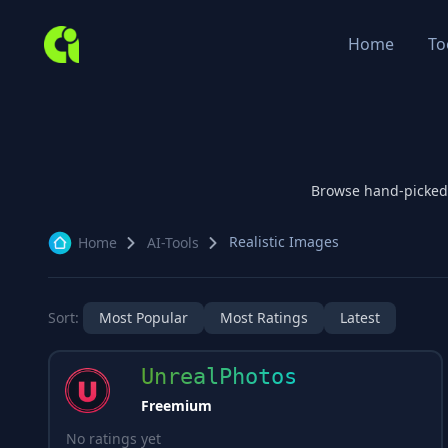
Home
To
Browse hand-picked
Realistic Images
Home
AI-Tools
Sort:
Most Popular
Most Ratings
Latest
UnrealPhotos
Freemium
No ratings yet