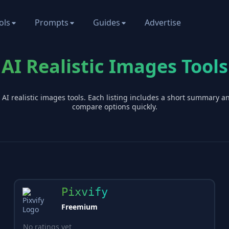
ols
Prompts
Guides
Advertise
AI Realistic Images Tools
 AI
realistic images
tools. Each listing includes a short summary a
compare options quickly.
Pixvify
Freemium
No ratings yet