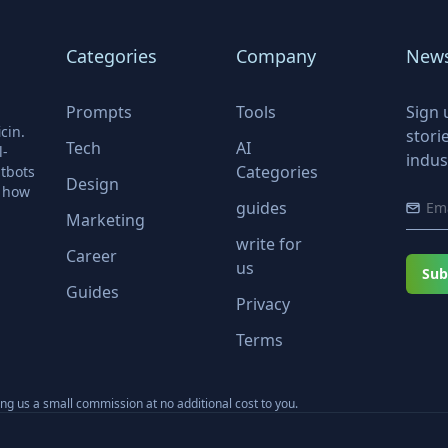
Categories
Company
News
Prompts
Tools
Sign 
cin.
stori
Tech
AI
l-
indus
Categories
tbots
Design
r how
guides
Marketing
write for
Career
us
Sub
Guides
Privacy
Terms
ning us a small commission at no additional cost to you.