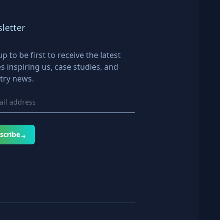
letter
up to be first to receive the latest
es inspiring us, case studies, and
try news.
scribe