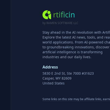
rtificin
by RAMEN SOFTWARE LLC
Stay ahead in the AI revolution with Artifi
Explore the latest AI news, tools, and rea
world applications. From AI-powered cha
to groundbreaking innovations, discove
artificial intelligence is transforming
industries and our daily lives.
Address
5830 E 2nd St, Ste 7000 #31623
Casper, WY 82609
United States
Some links on this site may be affiliate links, ear