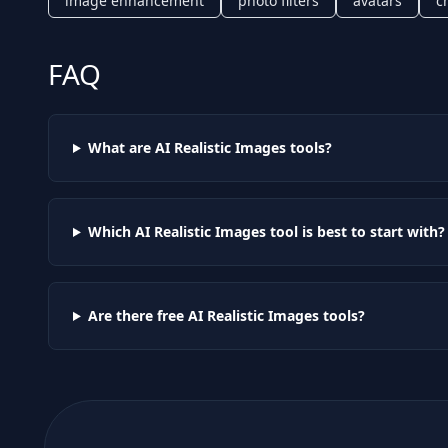
image enhancement
photo filters
avatars
c
FAQ
What are AI
Realistic Images
tools?
Which AI
Realistic Images
tool is best to start with?
Are there free AI
Realistic Images
tools?