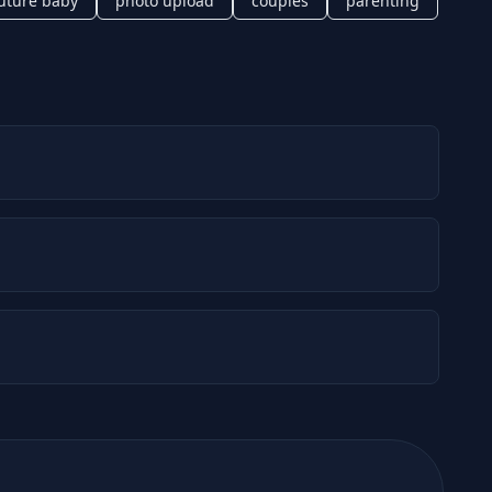
uture baby
photo upload
couples
parenting