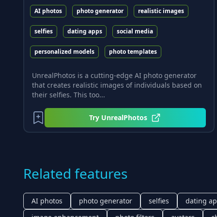
AI photos
photo generator
realistic images
selfies
dating apps
social media
personalized models
photo templates
UnrealPhotos is a cutting-edge AI photo generator
that creates realistic images of individuals based on
their selfies. This too...
Try
UnrealPhotos
Related features
AI photos
photo generator
selfies
dating a