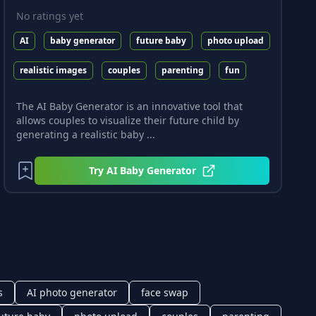
No ratings yet
AI
baby generator
future baby
photo upload
realistic images
couples
parenting
fun
The AI Baby Generator is an innovative tool that
allows couples to visualize their future child by
generating a realistic baby ...
Try
AI Baby Generator
s
AI photo generator
face swap