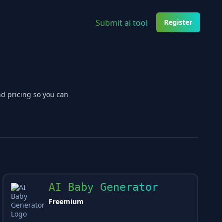
Submit ai tool
Register
nd pricing so you can
AI Baby Generator
Freemium