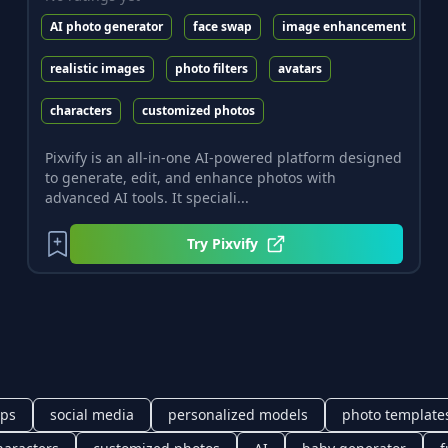
AI photo generator
face swap
image enhancement
realistic images
photo filters
avatars
characters
customized photos
Pixvify is an all-in-one AI-powered platform designed
to generate, edit, and enhance photos with
advanced AI tools. It speciali...
Try
Pixvify
pps
social media
personalized models
photo template