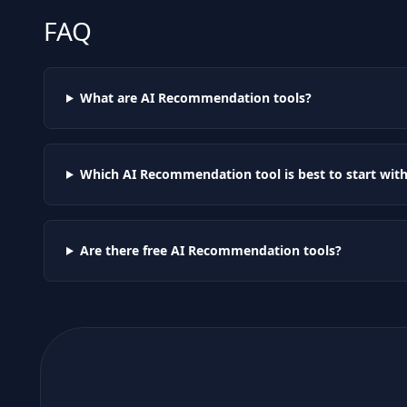
FAQ
What are AI
Recommendation
tools?
Which AI
Recommendation
tool is best to start wit
Are there free AI
Recommendation
tools?