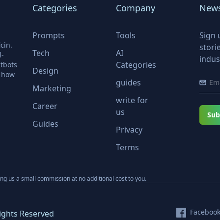
Categories
Company
News
Prompts
Tools
Sign 
cin.
stori
Tech
AI
l-
indus
Categories
tbots
Design
r how
guides
Marketing
write for
Career
us
Sub
Guides
Privacy
Terms
ning us a small commission at no additional cost to you.
Faceboo
ights Reserved