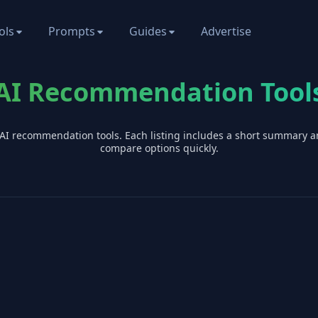
ols
Prompts
Guides
Advertise
AI Recommendation Tool
 AI
recommendation
tools. Each listing includes a short summary a
compare options quickly.