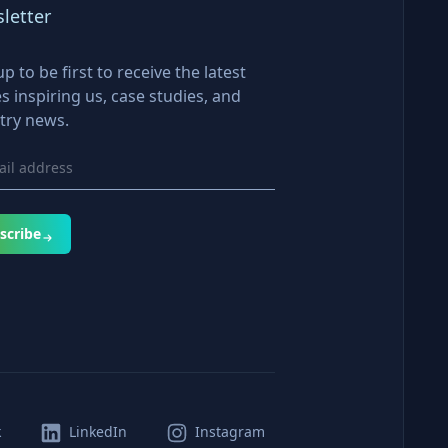
letter
up to be first to receive the latest
es inspiring us, case studies, and
try news.
scribe
k
LinkedIn
Instagram