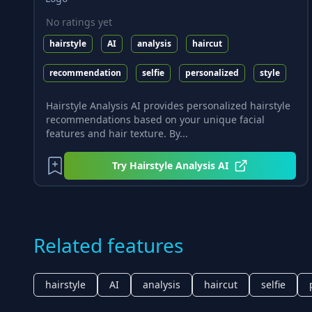
No ratings yet
hairstyle
AI
analysis
haircut
recommendation
selfie
personalized
style
Hairstyle Analysis AI provides personalized hairstyle
recommendations based on your unique facial
features and hair texture. By...
Try
Hairstyle Analysis AI
Related features
hairstyle
AI
analysis
haircut
selfie