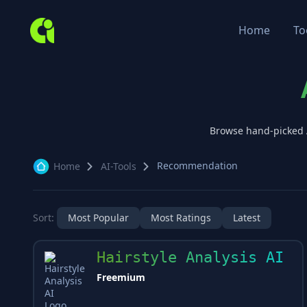
Home
To
Browse hand-picked
Recommendation
Home
AI-Tools
Sort:
Most Popular
Most Ratings
Latest
Hairstyle Analysis AI
Freemium