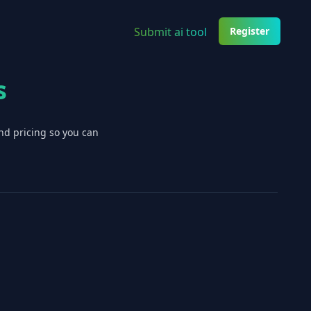
Submit ai tool
Register
s
nd pricing so you can