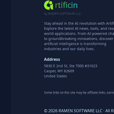
rtificin
by RAMEN SOFTWARE LLC
Stay ahead in the AI revolution with Artifi
Explore the latest AI news, tools, and rea
world applications. From AI-powered cha
to groundbreaking innovations, discove
artificial intelligence is transforming
industries and our daily lives.
Address
5830 E 2nd St, Ste 7000 #31623
Casper, WY 82609
United States
Some links on this site may be affiliate links, ear
©
2026
RAMEN SOFTWARE LLC · All R