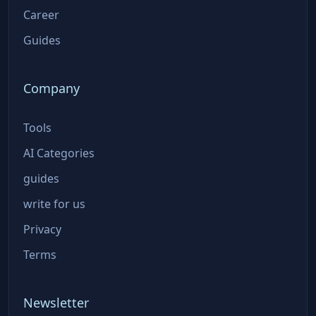
Career
Guides
Company
Tools
AI Categories
guides
write for us
Privacy
Terms
Newsletter