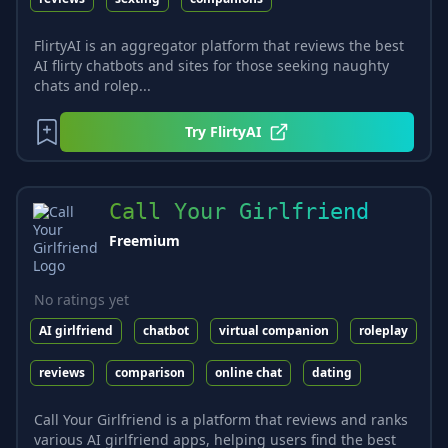
FlirtyAI is an aggregator platform that reviews the best
AI flirty chatbots and sites for those seeking naughty
chats and rolep...
Try
FlirtyAI
Call Your Girlfriend
Freemium
No ratings yet
AI girlfriend
chatbot
virtual companion
roleplay
reviews
comparison
online chat
dating
Call Your Girlfriend is a platform that reviews and ranks
various AI girlfriend apps, helping users find the best