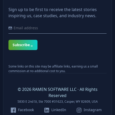
Sign up to be first to receive the latest stories
inspiring us, case studies, and industry news.
Subscribe
Some links on this site may be affiliate links, earning us a small
commission at no additional cost to you.
©
2026
RAMEN SOFTWARE LLC · All Rights
Reserved
5830 E 2nd St, Ste 7000 #31623, Casper, WY 82609, USA
Facebook
LinkedIn
Instagram