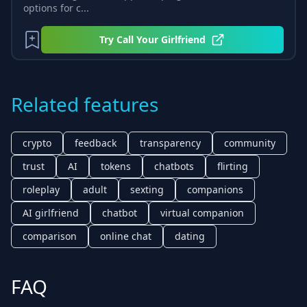
options for c...
Try
Call Your Girlfriend
Related features
crypto
feedback
transparency
community
trust
AI
tokens
chatbots
flirting
roleplay
adult
sexting
companions
AI girlfriend
chatbot
virtual companion
comparison
online chat
dating
FAQ