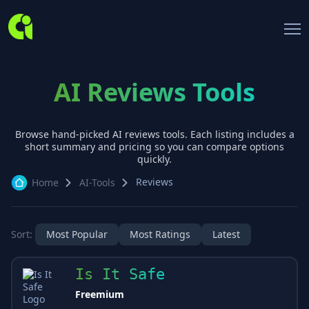
AI Reviews Tools
Browse hand-picked AI
reviews
tools. Each listing includes a
short summary and pricing so you can compare options
quickly.
Reviews
Home
AI-Tools
Sort:
Most Popular
Most Ratings
Latest
Is It Safe
Freemium