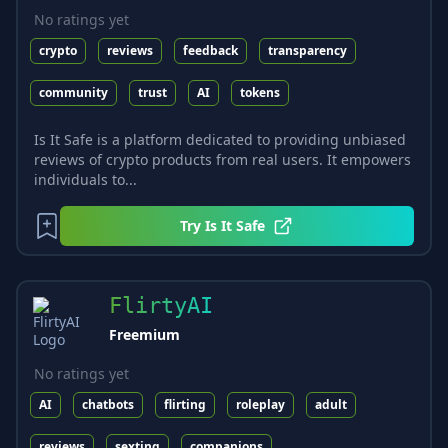
No ratings yet
crypto
reviews
feedback
transparency
community
trust
AI
tokens
Is It Safe is a platform dedicated to providing unbiased
reviews of crypto products from real users. It empowers
individuals to...
Try
Is It Safe
FlirtyAI
Freemium
No ratings yet
AI
chatbots
flirting
roleplay
adult
reviews
sexting
companions