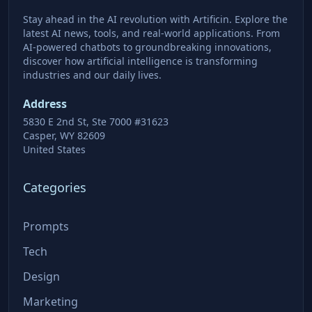
Stay ahead in the AI revolution with Artificin. Explore the
latest AI news, tools, and real-world applications. From
AI-powered chatbots to groundbreaking innovations,
discover how artificial intelligence is transforming
industries and our daily lives.
Address
5830 E 2nd St, Ste 7000 #31623
Casper, WY 82609
United States
Categories
Prompts
Tech
Design
Marketing