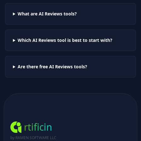
What are AI
Reviews
tools?
Which AI
Reviews
tool is best to start with?
Are there free AI
Reviews
tools?
rtificin
by RAMEN SOFTWARE LLC