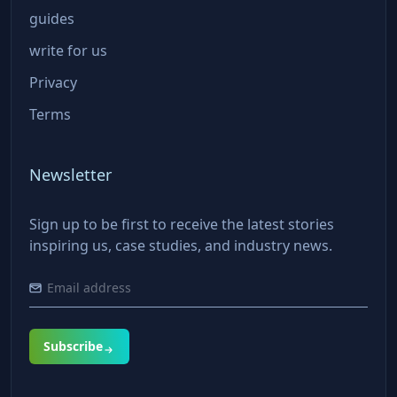
guides
write for us
Privacy
Terms
Newsletter
Sign up to be first to receive the latest stories
inspiring us, case studies, and industry news.
Subscribe