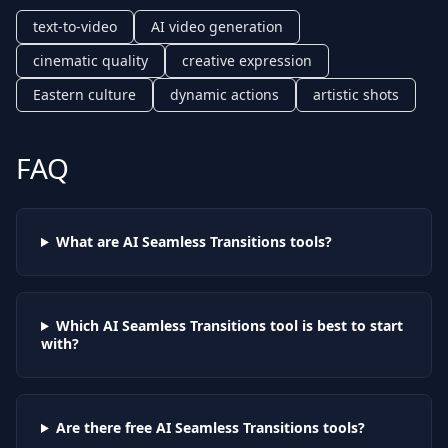
text-to-video
AI video generation
cinematic quality
creative expression
Eastern culture
dynamic actions
artistic shots
FAQ
What are AI
Seamless Transitions
tools?
Which AI
Seamless Transitions
tool is best to start
with?
Are there free AI
Seamless Transitions
tools?