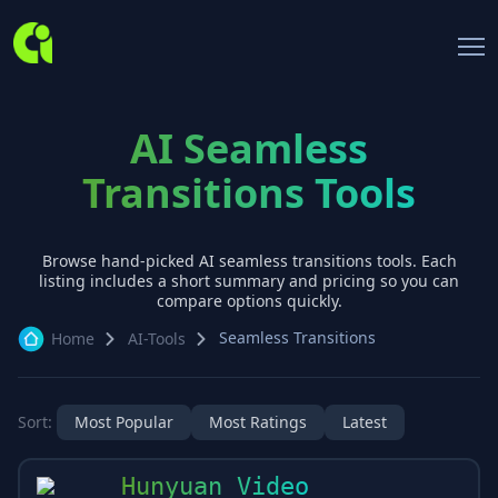
AI Seamless
Transitions Tools
Browse hand-picked AI
seamless transitions
tools. Each
listing includes a short summary and pricing so you can
compare options quickly.
Seamless Transitions
Home
AI-Tools
Sort:
Most Popular
Most Ratings
Latest
Hunyuan Video