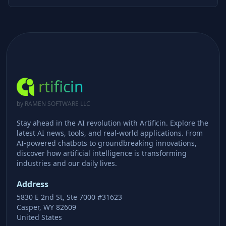
rtificin
by RAMEN SOFTWARE LLC
Stay ahead in the AI revolution with Artificin. Explore the
latest AI news, tools, and real-world applications. From
AI-powered chatbots to groundbreaking innovations,
discover how artificial intelligence is transforming
industries and our daily lives.
Address
5830 E 2nd St, Ste 7000 #31623
Casper, WY 82609
United States