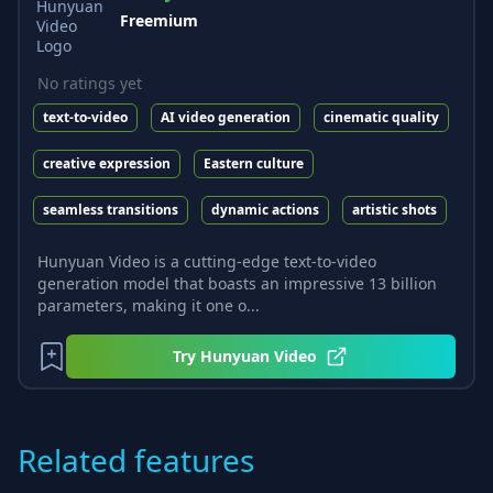
Freemium
No ratings yet
text-to-video
AI video generation
cinematic quality
creative expression
Eastern culture
seamless transitions
dynamic actions
artistic shots
Hunyuan Video is a cutting-edge text-to-video
generation model that boasts an impressive 13 billion
parameters, making it one o...
Try
Hunyuan Video
Related features