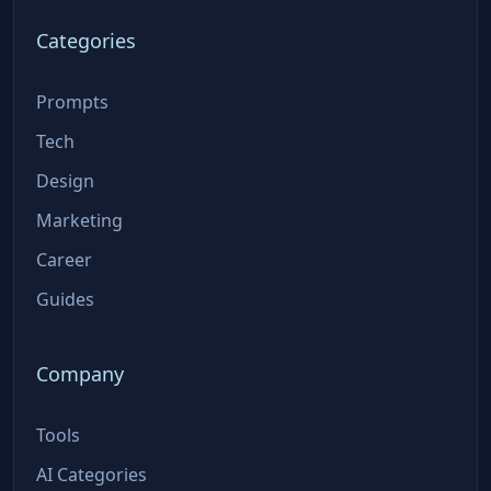
Categories
Prompts
Tech
Design
Marketing
Career
Guides
Company
Tools
AI Categories