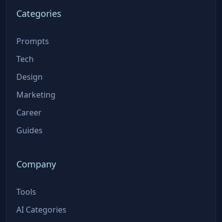
Categories
Prompts
Tech
Design
Marketing
Career
Guides
Company
Tools
AI Categories