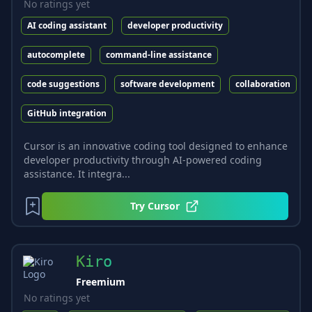
No ratings yet
AI coding assistant
developer productivity
autocomplete
command-line assistance
code suggestions
software development
collaboration
GitHub integration
Cursor is an innovative coding tool designed to enhance
developer productivity through AI-powered coding
assistance. It integra...
Try
Cursor
Kiro
Freemium
No ratings yet