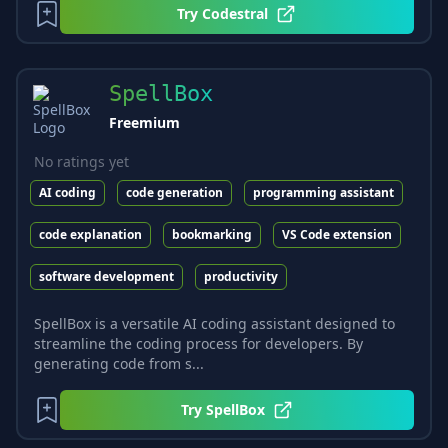
Try
Codestral
SpellBox
Freemium
No ratings yet
AI coding
code generation
programming assistant
code explanation
bookmarking
VS Code extension
software development
productivity
SpellBox is a versatile AI coding assistant designed to
streamline the coding process for developers. By
generating code from s...
Try
SpellBox