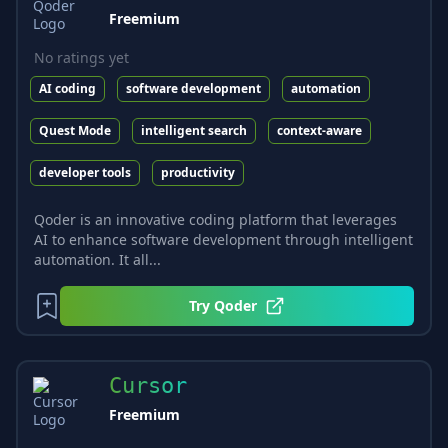
Freemium
No ratings yet
AI coding
software development
automation
Quest Mode
intelligent search
context-aware
developer tools
productivity
Qoder is an innovative coding platform that leverages
AI to enhance software development through intelligent
automation. It all...
Try
Qoder
Cursor
Freemium