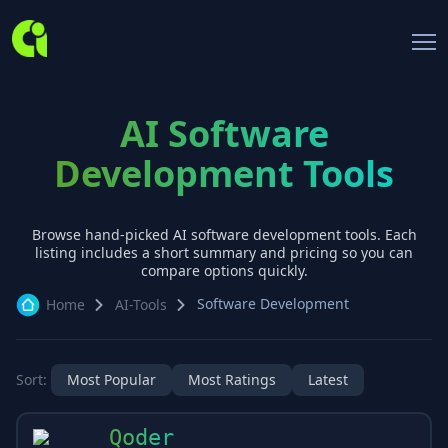
AI Software
Development Tools
Browse hand-picked AI
software development
tools. Each
listing includes a short summary and pricing so you can
compare options quickly.
Software Development
Home
AI-Tools
Sort:
Most Popular
Most Ratings
Latest
Qoder