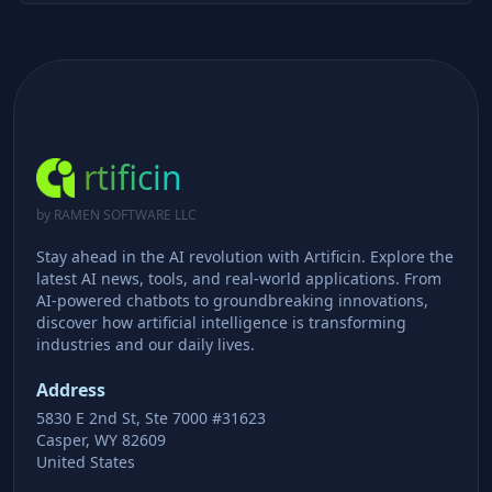
rtificin
by RAMEN SOFTWARE LLC
Stay ahead in the AI revolution with Artificin. Explore the
latest AI news, tools, and real-world applications. From
AI-powered chatbots to groundbreaking innovations,
discover how artificial intelligence is transforming
industries and our daily lives.
Address
5830 E 2nd St, Ste 7000 #31623
Casper, WY 82609
United States