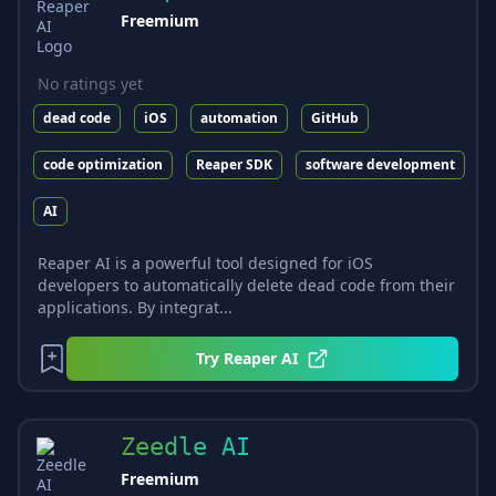
Freemium
No ratings yet
dead code
iOS
automation
GitHub
code optimization
Reaper SDK
software development
AI
Reaper AI is a powerful tool designed for iOS
developers to automatically delete dead code from their
applications. By integrat...
Try
Reaper AI
Zeedle AI
Freemium