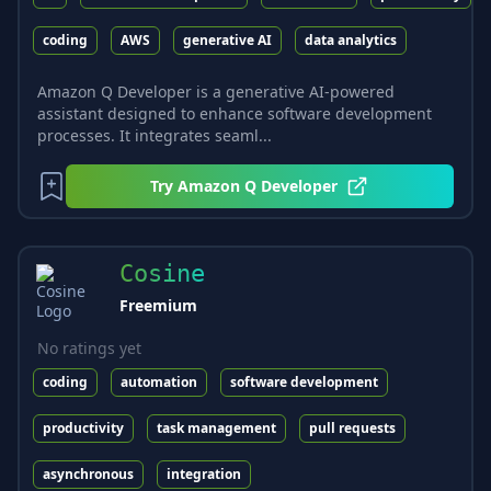
coding
AWS
generative AI
data analytics
Amazon Q Developer is a generative AI-powered
assistant designed to enhance software development
processes. It integrates seaml...
Try
Amazon Q Developer
Cosine
Freemium
No ratings yet
coding
automation
software development
productivity
task management
pull requests
asynchronous
integration