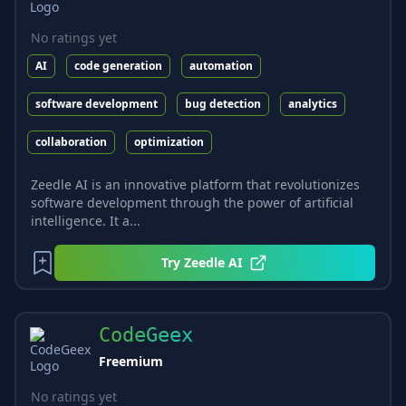
No ratings yet
AI
code generation
automation
software development
bug detection
analytics
collaboration
optimization
Zeedle AI is an innovative platform that revolutionizes
software development through the power of artificial
intelligence. It a...
Try
Zeedle AI
CodeGeex
Freemium
No ratings yet