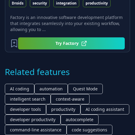
Droids
security
integration
productivity
Factory is an innovative software development platform
that integrates seamlessly into your existing workflow,
allowing you to ...
Try
Factory
Related features
AI coding
automation
Quest Mode
intelligent search
context-aware
developer tools
productivity
AI coding assistant
developer productivity
autocomplete
command-line assistance
code suggestions