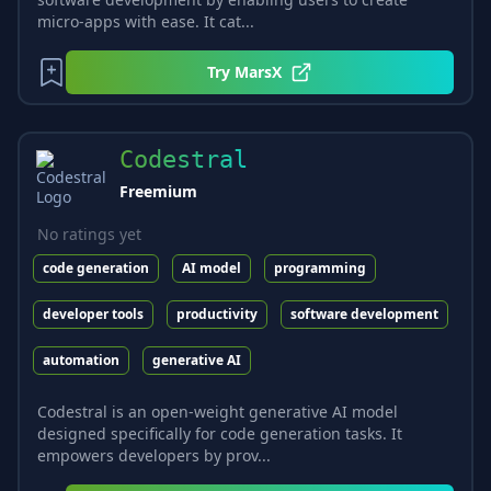
micro-apps with ease. It cat...
Try
MarsX
Codestral
Freemium
No ratings yet
code generation
AI model
programming
developer tools
productivity
software development
automation
generative AI
Codestral is an open-weight generative AI model
designed specifically for code generation tasks. It
empowers developers by prov...