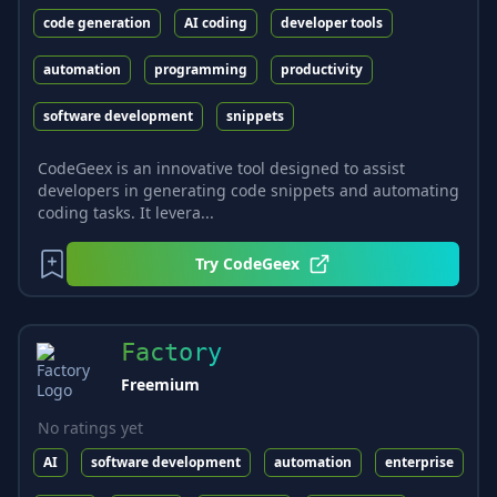
code generation
AI coding
developer tools
automation
programming
productivity
software development
snippets
CodeGeex is an innovative tool designed to assist
developers in generating code snippets and automating
coding tasks. It levera...
Try
CodeGeex
Factory
Freemium
No ratings yet
AI
software development
automation
enterprise