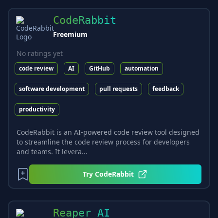
CodeRabbit
Freemium
No ratings yet
code review
AI
GitHub
automation
software development
pull requests
feedback
productivity
CodeRabbit is an AI-powered code review tool designed
to streamline the code review process for developers
and teams. It levera...
Try
CodeRabbit
Reaper AI