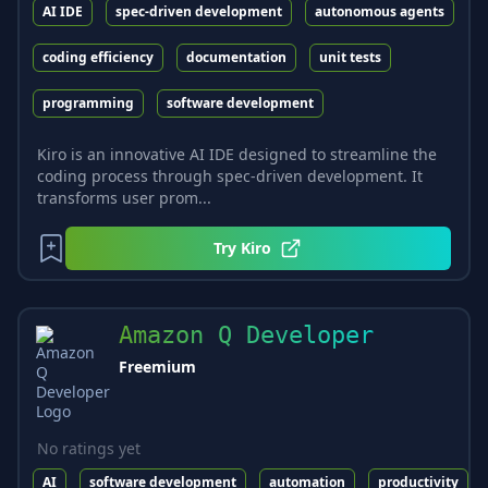
AI IDE
spec-driven development
autonomous agents
coding efficiency
documentation
unit tests
programming
software development
Kiro is an innovative AI IDE designed to streamline the
coding process through spec-driven development. It
transforms user prom...
Try
Kiro
Amazon Q Developer
Freemium
No ratings yet
AI
software development
automation
productivity