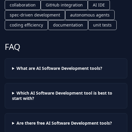
collaboration
GitHub integration
AI IDE
spec-driven development
autonomous agents
coding efficiency
documentation
unit tests
FAQ
What are AI
Software Development
tools?
Which AI
Software Development
tool is best to
start with?
Are there free AI
Software Development
tools?