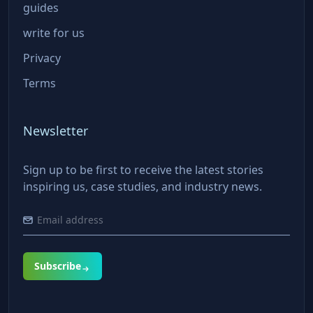
guides
write for us
Privacy
Terms
Newsletter
Sign up to be first to receive the latest stories
inspiring us, case studies, and industry news.
Subscribe