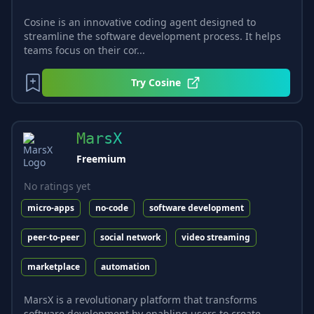
Cosine is an innovative coding agent designed to
streamline the software development process. It helps
teams focus on their cor...
Try
Cosine
MarsX
Freemium
No ratings yet
micro-apps
no-code
software development
peer-to-peer
social network
video streaming
marketplace
automation
MarsX is a revolutionary platform that transforms
software development by enabling users to create