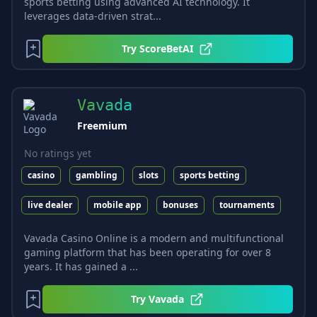
sports betting using advanced AI technology. It
leverages data-driven strat...
Try
ScoreBetAI
Vavada
Freemium
No ratings yet
casino
gambling
slots
sports betting
live dealer
mobile app
bonuses
tournaments
Vavada Casino Online is a modern and multifunctional
gaming platform that has been operating for over 8
years. It has gained a ...
Try
Vavada