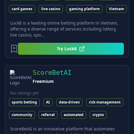
card games
live casino
gaming platform
Vietnam
Luck8 is a leading online betting platform in Vietnam,
offering a diverse range of services including lottery,
live casino, spo...
Try
Luck8
ScoreBetAI
Freemium
No ratings yet
sports betting
AI
data-driven
risk management
community
referral
automated
crypto
ScoreBetAI is an innovative platform that automates