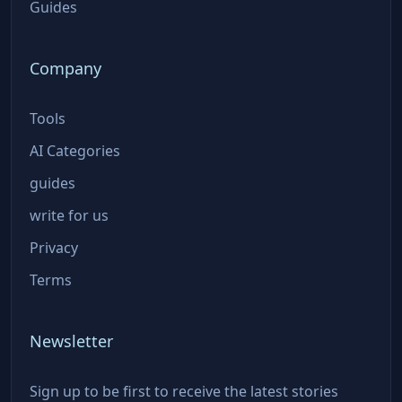
Guides
Company
Tools
AI Categories
guides
write for us
Privacy
Terms
Newsletter
Sign up to be first to receive the latest stories