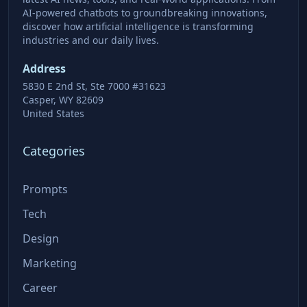
AI-powered chatbots to groundbreaking innovations,
discover how artificial intelligence is transforming
industries and our daily lives.
Address
5830 E 2nd St, Ste 7000 #31623
Casper, WY 82609
United States
Categories
Prompts
Tech
Design
Marketing
Career