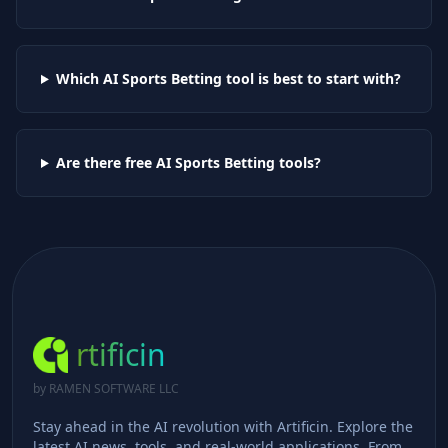
Which AI
Sports Betting
tool is best to start with?
Are there free AI
Sports Betting
tools?
rtificin
by RAMEN SOFTWARE LLC
Stay ahead in the AI revolution with Artificin. Explore the
latest AI news, tools, and real-world applications. From