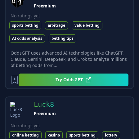
Freemium
No ratings yet
sports betting
arbitrage
value betting
AI odds analysis
betting tips
OddsGPT uses advanced AI technologies like ChatGPT,
Claude, Gemini, DeepSeek, and Grok to analyze millions
of betting odds from...
Try
OddsGPT
Luck8
Freemium
No ratings yet
online betting
casino
sports betting
lottery