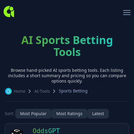
AI Sports Betting
Tools
Browse hand-picked AI
sports betting
tools. Each listing
includes a short summary and pricing so you can compare
options quickly.
Sports Betting
Home
AI-Tools
Sort:
Most Popular
Most Ratings
Latest
OddsGPT