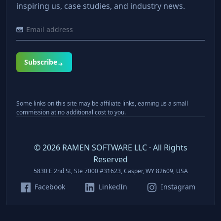
inspiring us, case studies, and industry news.
Subscribe
Some links on this site may be affiliate links, earning us a small
commission at no additional cost to you.
©
2026
RAMEN SOFTWARE LLC · All Rights
Reserved
5830 E 2nd St, Ste 7000 #31623, Casper, WY 82609, USA
Facebook
LinkedIn
Instagram