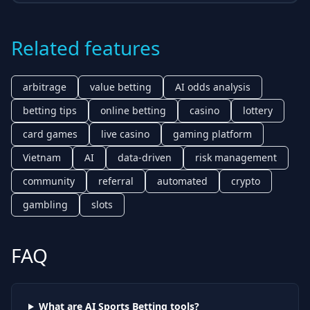
Related features
arbitrage
value betting
AI odds analysis
betting tips
online betting
casino
lottery
card games
live casino
gaming platform
Vietnam
AI
data-driven
risk management
community
referral
automated
crypto
gambling
slots
FAQ
What are AI
Sports Betting
tools?