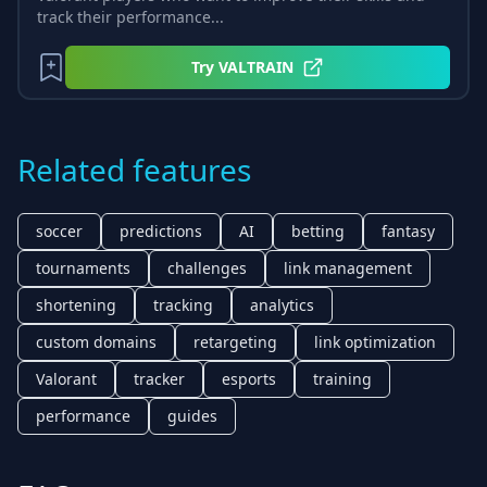
track their performance...
Try
VALTRAIN
Related features
soccer
predictions
AI
betting
fantasy
tournaments
challenges
link management
shortening
tracking
analytics
custom domains
retargeting
link optimization
Valorant
tracker
esports
training
performance
guides