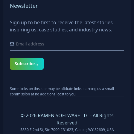
Newsletter
Sign up to be first to receive the latest stories
inspiring us, case studies, and industry news.
Subscribe
Some links on this site may be affiliate links, earning us a small
commission at no additional cost to you.
©
2026
RAMEN SOFTWARE LLC · All Rights
Reserved
5830 E 2nd St, Ste 7000 #31623, Casper, WY 82609, USA