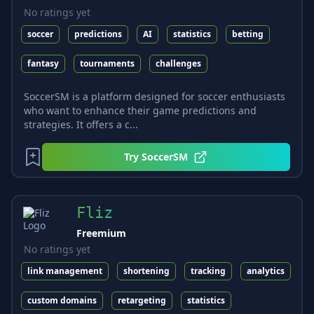
No ratings yet
soccer
predictions
AI
statistics
betting
fantasy
tournaments
challenges
SoccerSM is a platform designed for soccer enthusiasts
who want to enhance their game predictions and
strategies. It offers a c...
Try
SoccerSM
Fliz
Freemium
No ratings yet
link management
shortening
tracking
analytics
custom domains
retargeting
statistics