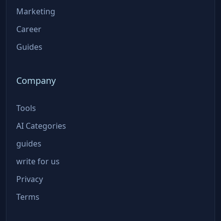
Marketing
Career
Guides
Company
Tools
AI Categories
guides
write for us
Privacy
Terms