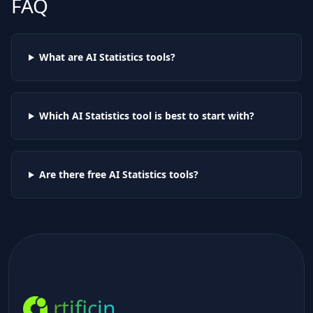
FAQ
What are AI
Statistics
tools?
Which AI
Statistics
tool is best to start with?
Are there free AI
Statistics
tools?
rtificin