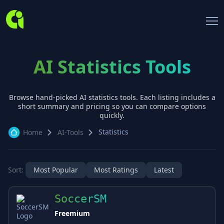
AI Statistics Tools
Browse hand-picked AI
statistics
tools. Each listing includes a
short summary and pricing so you can compare options
quickly.
Statistics
Home
AI-Tools
Sort:
Most Popular
Most Ratings
Latest
SoccerSM
Freemium