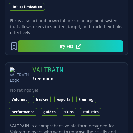
link optimization
Fliz is a smart and powerful links management system
that allows users to shorten, target, and track their links
effectively. I...
Try
Fliz
VALTRAIN
Freemium
No ratings yet
Valorant
tracker
esports
training
performance
guides
skins
statistics
VALTRAIN is a comprehensive platform designed for
Valorant players who want to improve their skills and