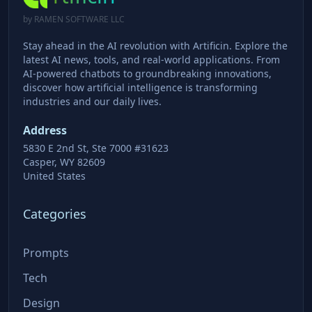
by RAMEN SOFTWARE LLC
Stay ahead in the AI revolution with Artificin. Explore the
latest AI news, tools, and real-world applications. From
AI-powered chatbots to groundbreaking innovations,
discover how artificial intelligence is transforming
industries and our daily lives.
Address
5830 E 2nd St, Ste 7000 #31623
Casper, WY 82609
United States
Categories
Prompts
Tech
Design