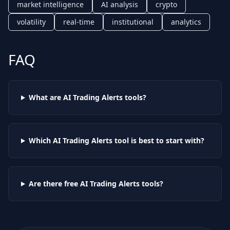
market intelligence
AI analysis
crypto
volatility
real-time
institutional
analytics
FAQ
What are AI
Trading Alerts
tools?
Which AI
Trading Alerts
tool is best to start with?
Are there free AI
Trading Alerts
tools?