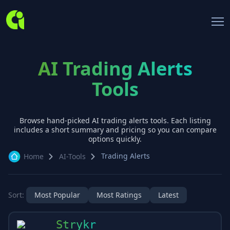
AI Trading Alerts
Tools
Browse hand-picked AI
trading alerts
tools. Each listing
includes a short summary and pricing so you can compare
options quickly.
Trading Alerts
Home
AI-Tools
Sort:
Most Popular
Most Ratings
Latest
Strykr