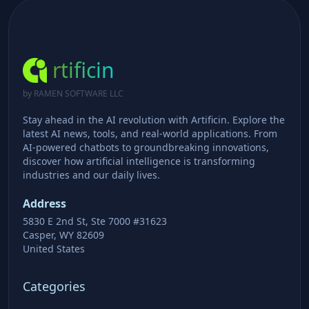
rtificin
by RAMEN SOFTWARE LLC
Stay ahead in the AI revolution with Artificin. Explore the
latest AI news, tools, and real-world applications. From
AI-powered chatbots to groundbreaking innovations,
discover how artificial intelligence is transforming
industries and our daily lives.
Address
5830 E 2nd St, Ste 7000 #31623
Casper, WY 82609
United States
Categories