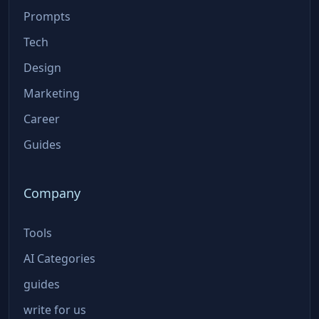
Prompts
Tech
Design
Marketing
Career
Guides
Company
Tools
AI Categories
guides
write for us