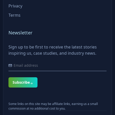
Privacy
Terms
Newsletter
Sign up to be first to receive the latest stories
inspiring us, case studies, and industry news.
Subscribe
Some links on this site may be affiliate links, earning us a small
commission at no additional cost to you.