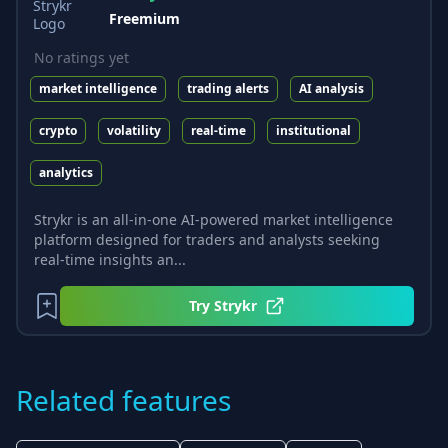
Freemium
No ratings yet
market intelligence
trading alerts
AI analysis
crypto
volatility
real-time
institutional
analytics
Strykr is an all-in-one AI-powered market intelligence
platform designed for traders and analysts seeking
real-time insights an...
Try
Strykr
Related features