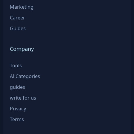
Marketing
Career
Guides
Company
Tools
AI Categories
guides
write for us
Privacy
Terms