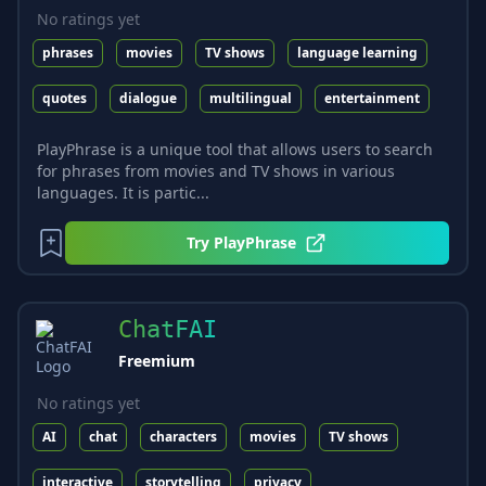
No ratings yet
phrases
movies
TV shows
language learning
quotes
dialogue
multilingual
entertainment
PlayPhrase is a unique tool that allows users to search
for phrases from movies and TV shows in various
languages. It is partic...
Try
PlayPhrase
ChatFAI
Freemium
No ratings yet
AI
chat
characters
movies
TV shows
interactive
storytelling
privacy