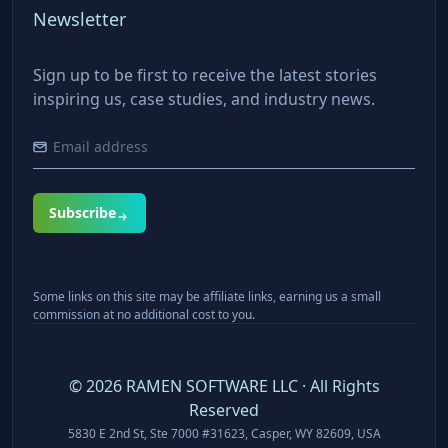
Newsletter
Sign up to be first to receive the latest stories
inspiring us, case studies, and industry news.
Subscribe
Some links on this site may be affiliate links, earning us a small
commission at no additional cost to you.
©
2026
RAMEN SOFTWARE LLC · All Rights
Reserved
5830 E 2nd St, Ste 7000 #31623, Casper, WY 82609, USA