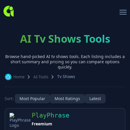
AI Tv Shows Tools
Browse hand-picked AI
tv shows
tools. Each listing includes a
short summary and pricing so you can compare options
quickly.
Tv Shows
Home
AI-Tools
Sort:
Most Popular
Most Ratings
Latest
PlayPhrase
Freemium