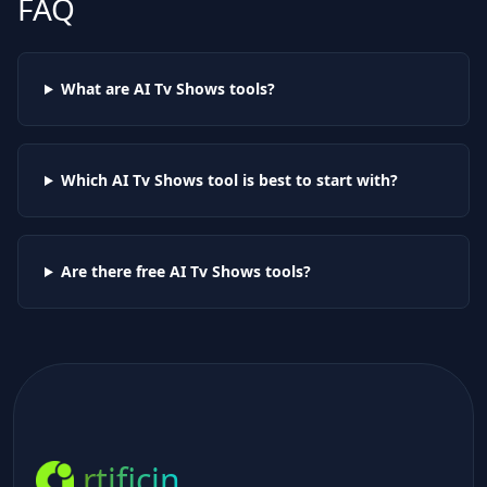
FAQ
What are AI
Tv Shows
tools?
Which AI
Tv Shows
tool is best to start with?
Are there free AI
Tv Shows
tools?
rtificin