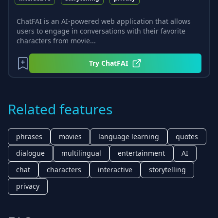
ChatFAI is an AI-powered web application that allows
users to engage in conversations with their favorite
characters from movie...
Try
ChatFAI
Related features
phrases
movies
language learning
quotes
dialogue
multilingual
entertainment
AI
chat
characters
interactive
storytelling
privacy