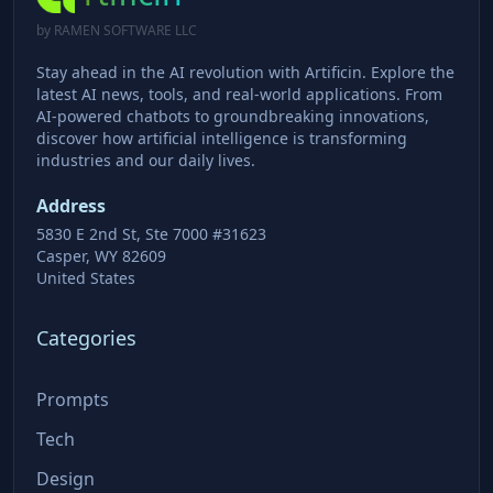
by RAMEN SOFTWARE LLC
Stay ahead in the AI revolution with Artificin. Explore the
latest AI news, tools, and real-world applications. From
AI-powered chatbots to groundbreaking innovations,
discover how artificial intelligence is transforming
industries and our daily lives.
Address
5830 E 2nd St, Ste 7000 #31623
Casper, WY 82609
United States
Categories
Prompts
Tech
Design