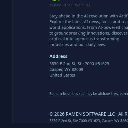
by RAMEN SOFTWARE LLC
Stay ahead in the AI revolution with Artifi
Explore the latest AI news, tools, and rea
world applications. From AI-powered cha
to groundbreaking innovations, discove
artificial intelligence is transforming
industries and our daily lives.
Address
5830 E 2nd St, Ste 7000 #31623
Casper, WY 82609
United States
Some links on this site may be affiliate links, ear
©
2026
RAMEN SOFTWARE LLC · All R
5830 E 2nd St, Ste 7000 #31623, Casper, WY 826