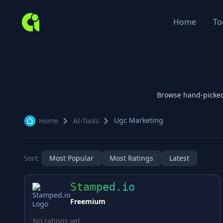
Home
To
Browse hand-picke
Ugc Marketing
Home
AI-Tools
Sort:
Most Popular
Most Ratings
Latest
Stamped.io
Freemium
No ratings yet