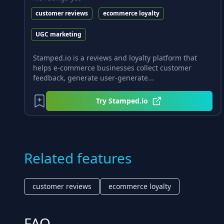
customer reviews
ecommerce loyalty
UGC marketing
Stamped.io is a reviews and loyalty platform that
helps e-commerce businesses collect customer
feedback, generate user-generate...
Try
Stamped.io
Related features
customer reviews
ecommerce loyalty
FAQ