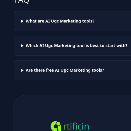
What are AI
Ugc Marketing
tools?
Which AI
Ugc Marketing
tool is best to start with?
Are there free AI
Ugc Marketing
tools?
rtificin