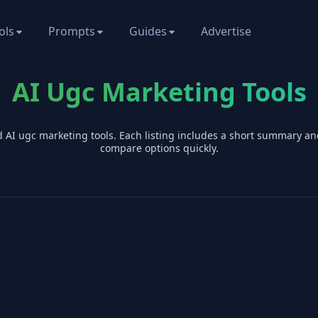
ols
Prompts
Guides
Advertise
AI Ugc Marketing Tools
d AI
ugc marketing
tools. Each listing includes a short summary an
compare options quickly.