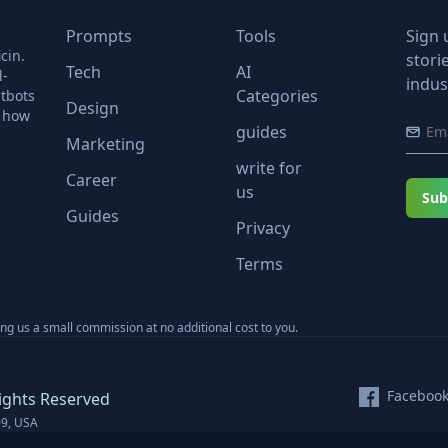
Prompts
Tools
Sign 
cin.
stori
Tech
AI
l-
indus
Categories
tbots
Design
r how
guides
Marketing
write for
Career
us
Sub
Guides
Privacy
Terms
ning us a small commission at no additional cost to you.
Faceboo
ights Reserved
09, USA