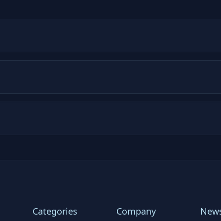
Categories
Company
News