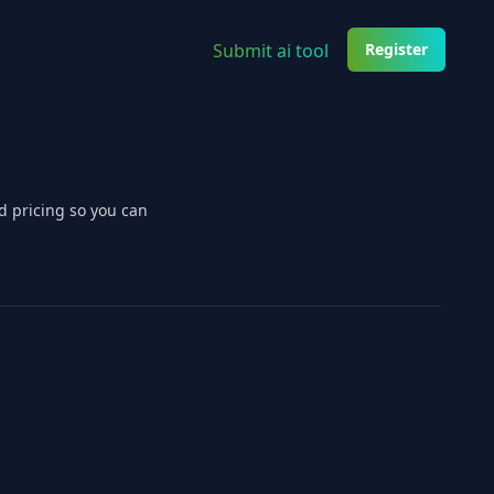
Submit ai tool
Register
d pricing so you can