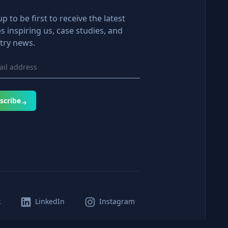
up to be first to receive the latest
es inspiring us, case studies, and
try news.
scribe
k
LinkedIn
Instagram