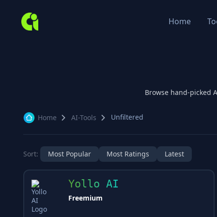
Home
To
Browse hand-picked 
Unfiltered
Home
AI-Tools
Sort:
Most Popular
Most Ratings
Latest
Yollo AI
Freemium