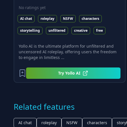
No ratings yet
AI chat
roleplay
NSFW
characters
storytelling
unfiltered
creative
free
Yollo AI is the ultimate platform for unfiltered and
uncensored AI roleplay, offering users the freedom
to engage in limitless ...
Try
Yollo AI
Related features
AI chat
roleplay
NSFW
characters
story