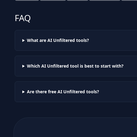
FAQ
What are AI
Unfiltered
tools?
Which AI
Unfiltered
tool is best to start with?
Are there free AI
Unfiltered
tools?