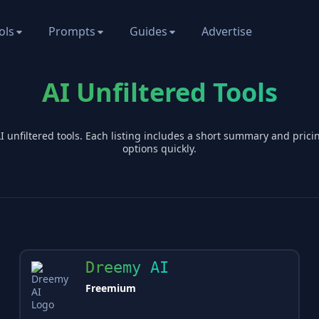
ols
Prompts
Guides
Advertise
AI Unfiltered Tools
AI
unfiltered
tools. Each listing includes a short summary and pric
options quickly.
Dreemy AI
Freemium