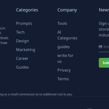
Categories
Company
News
Prompts
Tools
Sign 
cin.
stori
Tech
AI
l-
indus
Categories
tbots
Design
r how
guides
Marketing
write for
Career
us
Sub
Guides
Privacy
Terms
ning us a small commission at no additional cost to you.