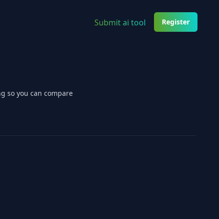
Submit ai tool
Register
ing so you can compare