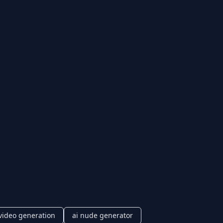
video generation
ai nude generator