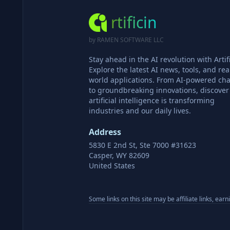
rtificin
by RAMEN SOFTWARE LLC
Stay ahead in the AI revolution with Artifi
Explore the latest AI news, tools, and rea
world applications. From AI-powered cha
to groundbreaking innovations, discove
artificial intelligence is transforming
industries and our daily lives.
Address
5830 E 2nd St, Ste 7000 #31623
Casper, WY 82609
United States
Some links on this site may be affiliate links, ear