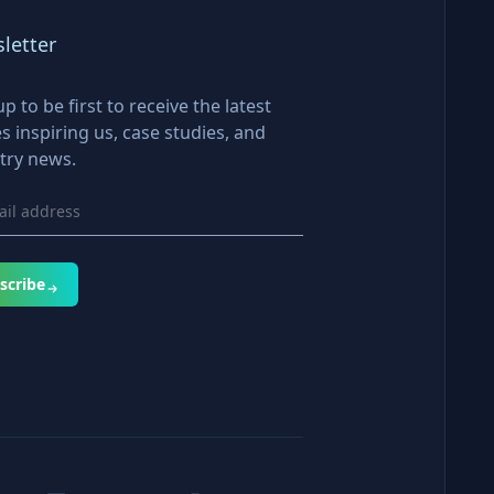
letter
up to be first to receive the latest
es inspiring us, case studies, and
try news.
scribe