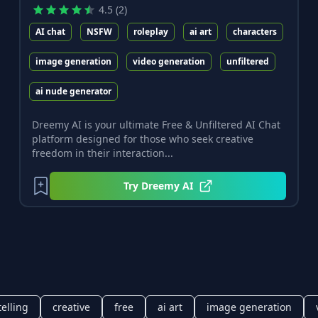
4.5
(
2
)
AI chat
NSFW
roleplay
ai art
characters
image generation
video generation
unfiltered
ai nude generator
Dreemy AI is your ultimate Free & Unfiltered AI Chat
platform designed for those who seek creative
freedom in their interaction...
Try
Dreemy AI
telling
creative
free
ai art
image generation