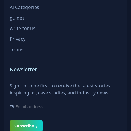
AI Categories
guides
write for us
Privacy
Terms
Newsletter
Sign up to be first to receive the latest stories
inspiring us, case studies, and industry news.
Subscribe