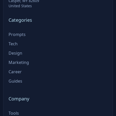
Casper, WY 82609
United States
Categories
Prompts
Tech
Design
Marketing
Career
Guides
Company
Tools