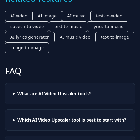
AI video
AI image
AI music
text-to-video
speech-to-video
text-to-music
lyrics-to-music
AI lyrics generator
AI music video
text-to-image
image-to-image
FAQ
What are AI
Video Upscaler
tools?
Which AI
Video Upscaler
tool is best to start with?