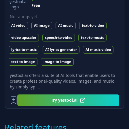
Free
No ratings yet
AI video
AI image
AI music
text-to-video
video upscaler
speech-to-video
text-to-music
lyrics-to-music
AI lyrics generator
AI music video
text-to-image
image-to-image
yestool.ai offers a suite of AI tools that enable users to
create professional-quality videos, images, and music
by simply typi...
Try
yestool.ai
Related features