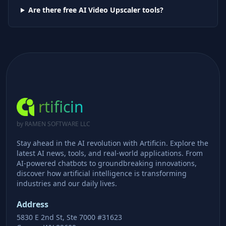
Are there free AI
Video Upscaler
tools?
rtificin
by RAMEN SOFTWARE LLC
Stay ahead in the AI revolution with Artificin. Explore the
latest AI news, tools, and real-world applications. From
AI-powered chatbots to groundbreaking innovations,
discover how artificial intelligence is transforming
industries and our daily lives.
Address
5830 E 2nd St, Ste 7000 #31623