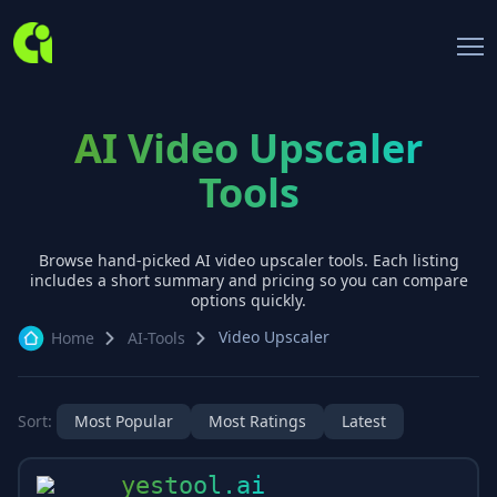
AI Video Upscaler
Tools
Browse hand-picked AI
video upscaler
tools. Each listing
includes a short summary and pricing so you can compare
options quickly.
Video Upscaler
Home
AI-Tools
Sort:
Most Popular
Most Ratings
Latest
yestool.ai