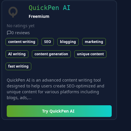
QuickPen AI
Freemium
No ratings yet
0
reviews
content writing
SEO
blogging
marketing
AI writing
content generation
unique content
fast writing
QuickPen AI is an advanced content writing tool
designed to help users create SEO-optimized and
unique content for various platforms including
blogs, ads,...
Try
QuickPen AI