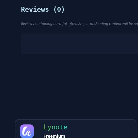
Reviews (
0
)
Reviews containing harmful, offensive, or misleading content will be 
Lynote
Freemium