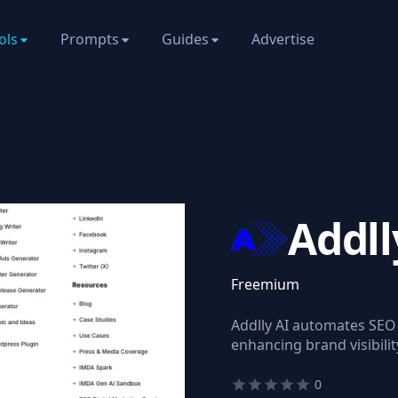
ols
Prompts
Guides
Advertise
Addll
Freemium
Addlly AI automates SEO
enhancing brand visibilit
0