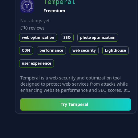
Temperal
Freemium
No ratings yet
0
reviews
web optimization
SEO
photo optimization
CDN
performance
web security
Lighthouse
user experience
Temperal is a web security and optimization tool
designed to protect web services from attacks while
enhancing website performance and SEO scores. It...
Try
Temperal