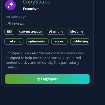
CopySpace
Freemium
No ratings yet
0
reviews
SEO
content creation
AI writing
blogging
marketing
optimization
research
publishing
CopySpace is an AI-powered content creation tool
designed to help users generate SEO-optimized
content quickly and efficiently. It is particularly
useful...
Try
CopySpace