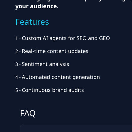
your audience.
Features
Custom AI agents for SEO and GEO
1
-
Real-time content updates
2
-
Sentiment analysis
3
-
Automated content generation
4
-
Continuous brand audits
5
-
FAQ