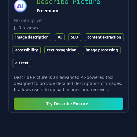
Describe Picture
Freemium
No ratings yet
0
reviews
image description
AI
SEO
content extraction
accessibility
text recognition
image processing
alt text
Describe Picture is an advanced AI-powered tool
designed to provide detailed descriptions of images.
It allows users to upload images and receive...
Try
Describe Picture