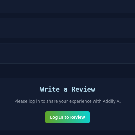
Write a Review
Please log in to share your experience with
Addlly AI
Log In to Review