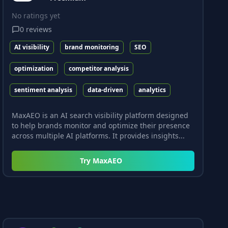
No ratings yet
0
reviews
AI visibility
brand monitoring
SEO
optimization
competitor analysis
sentiment analysis
data-driven
analytics
MaxAEO is an AI search visibility platform designed
to help brands monitor and optimize their presence
across multiple AI platforms. It provides insights...
Try
MaxAEO