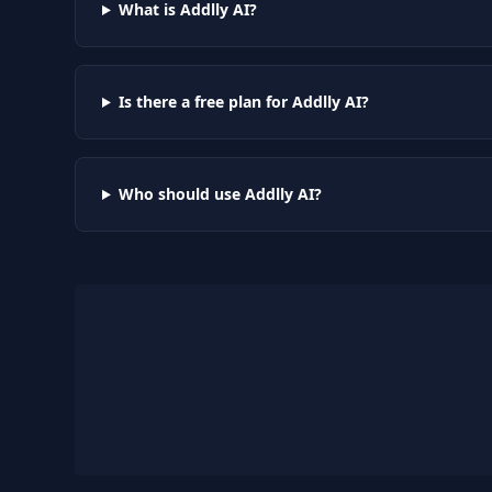
What is Addlly AI?
Is there a free plan for Addlly AI?
Who should use Addlly AI?