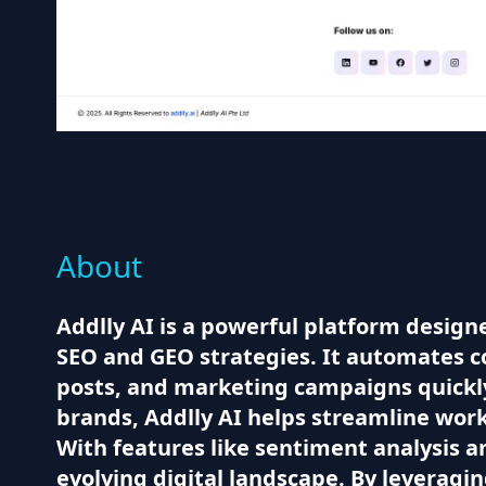
About
Addlly AI is a powerful platform design
SEO and GEO strategies. It automates co
posts, and marketing campaigns quickl
brands, Addlly AI helps streamline wor
With features like sentiment analysis a
evolving digital landscape. By leveragi