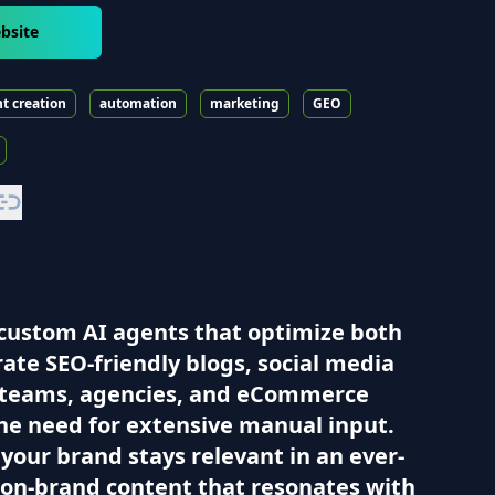
bsite
t creation
automation
marketing
GEO
h custom AI agents that optimize both
ate SEO-friendly blogs, social media
ng teams, agencies, and eCommerce
he need for extensive manual input.
your brand stays relevant in an ever-
, on-brand content that resonates with