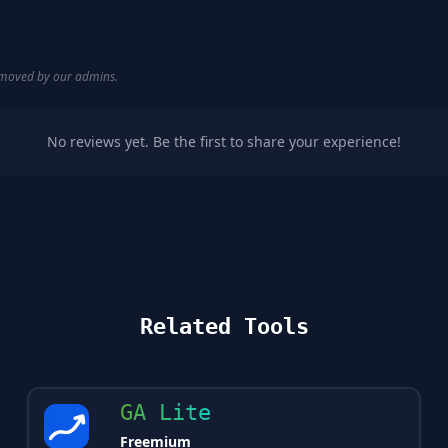
removed by our admins.
No reviews yet. Be the first to share your experience!
Related Tools
GA Lite
Freemium