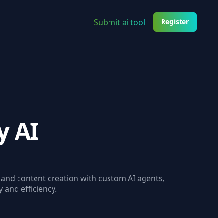
Submit ai tool
Register
y AI
 and content creation with custom AI agents,
y and efficiency.