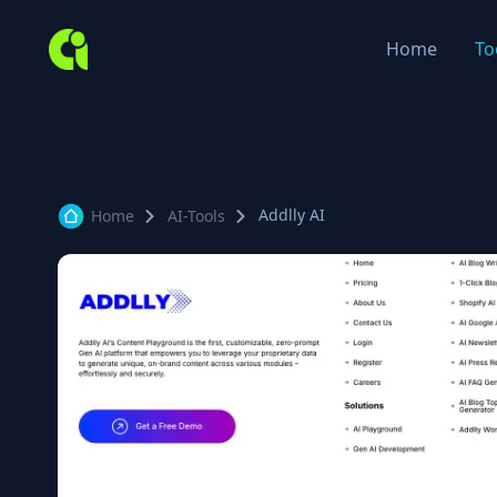
Home
To
Addlly AI
Home
AI-Tools