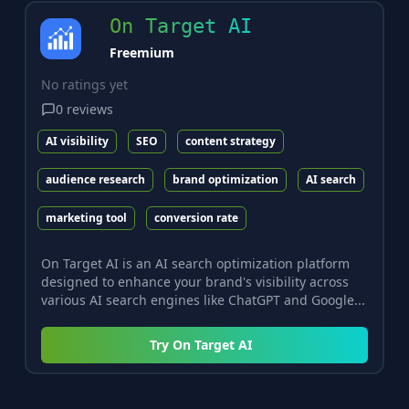
On Target AI
Freemium
No ratings yet
0
reviews
AI visibility
SEO
content strategy
audience research
brand optimization
AI search
marketing tool
conversion rate
On Target AI is an AI search optimization platform
designed to enhance your brand's visibility across
various AI search engines like ChatGPT and Google...
Try
On Target AI