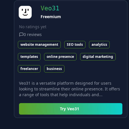
Veo31
Freemium
No ratings yet
0
reviews
website management
SEO tools
analytics
templates
online presence
digital marketing
freelancer
business
Veo31 is a versatile platform designed for users
looking to streamline their online presence. It offers
a range of tools that help individuals and...
Try
Veo31