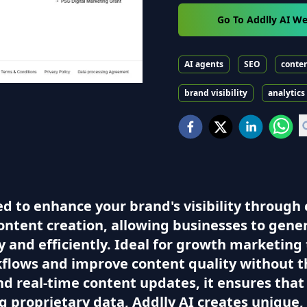
Go To Addlly AI We
AI agents
SEO
conten
brand visibility
analytics
ed to enhance your brand's visibility throug
ntent creation, allowing businesses to gener
y and efficiently. Ideal for growth marketi
kflows and improve content quality without t
nd real-time content updates, it ensures that 
ng proprietary data, Addlly AI creates unique