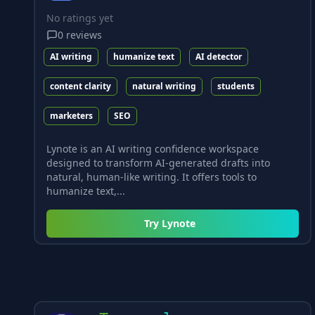
No ratings yet
0
reviews
AI writing
humanize text
AI detector
content clarity
natural writing
students
marketers
SEO
Lynote is an AI writing confidence workspace
designed to transform AI-generated drafts into
natural, human-like writing. It offers tools to
humanize text,...
Try
Lynote