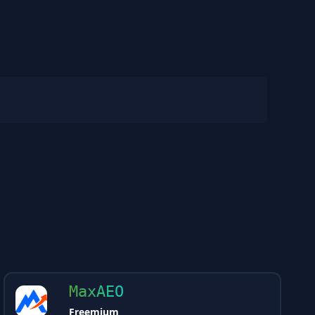
MaxAEO
Freemium