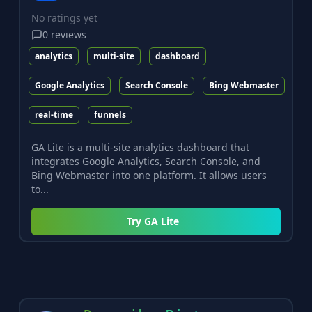
No ratings yet
0
reviews
analytics
multi-site
dashboard
Google Analytics
Search Console
Bing Webmaster
real-time
funnels
GA Lite is a multi-site analytics dashboard that
integrates Google Analytics, Search Console, and
Bing Webmaster into one platform. It allows users
to...
Try
GA Lite