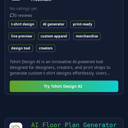
No ratings yet
0
reviews
t-shirt design
AI generator
print-ready
live preview
custom apparel
merchandise
design tool
creators
Tshirt Design AI is an innovative AI-powered tool
designed for designers, creators, and print shops to
generate custom t-shirt designs effortlessly. Users...
Try
Tshirt Design AI
AI Floor Plan Generator