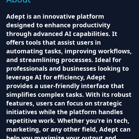
Adept is an innovative platform
designed to enhance productivity
through advanced AI capabilities. It
offers tools that assist users in
automating tasks, improving workflows,
and streamlining processes. Ideal for
professionals and businesses looking to
leverage AI for efficiency, Adept
provides a user-friendly interface that
simplifies complex tasks. With its robust
features, users can focus on strategic
initiatives while the platform handles
repetitive work. Whether you're in tech,
marketing, or any other field, Adept can
help you maximize your output and