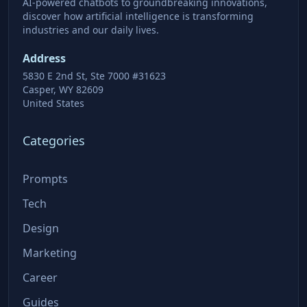
AI-powered chatbots to groundbreaking innovations,
discover how artificial intelligence is transforming
industries and our daily lives.
Address
5830 E 2nd St, Ste 7000 #31623
Casper, WY 82609
United States
Categories
Prompts
Tech
Design
Marketing
Career
Guides