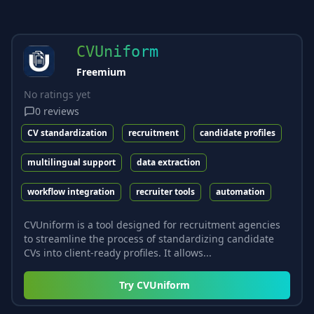
CVUniform
Freemium
No ratings yet
0
reviews
CV standardization
recruitment
candidate profiles
multilingual support
data extraction
workflow integration
recruiter tools
automation
CVUniform is a tool designed for recruitment agencies
to streamline the process of standardizing candidate
CVs into client-ready profiles. It allows...
Try
CVUniform