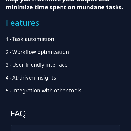
minimize time spent on mundane tasks.
Features
Task automation
1
-
Workflow optimization
2
-
User-friendly interface
3
-
AI-driven insights
4
-
Integration with other tools
5
-
FAQ