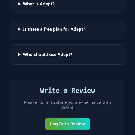
What is Adept?
Is there a free plan for Adept?
Who should use Adept?
Write a Review
Please log in to share your experience with
Adept
Log In to Review