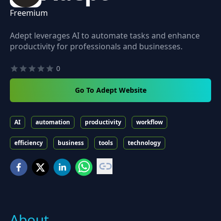
Freemium
Adept leverages AI to automate tasks and enhance
productivity for professionals and businesses.
0
Go To Adept Website
AI
automation
productivity
workflow
efficiency
business
tools
technology
About