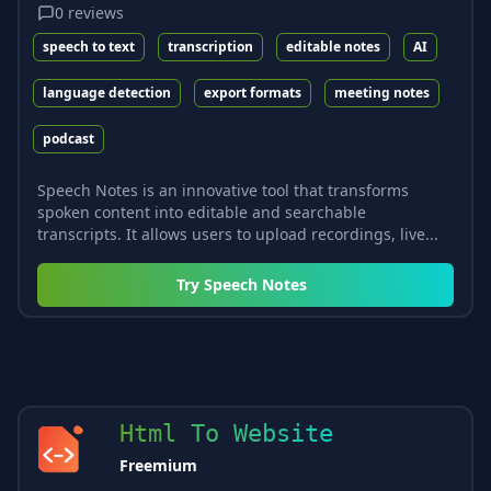
0
reviews
speech to text
transcription
editable notes
AI
language detection
export formats
meeting notes
podcast
Speech Notes is an innovative tool that transforms
spoken content into editable and searchable
transcripts. It allows users to upload recordings, live...
Try
Speech Notes
Html To Website
Freemium