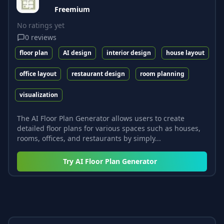
Freemium
No ratings yet
0
reviews
floor plan
AI design
interior design
house layout
office layout
restaurant design
room planning
visualization
The AI Floor Plan Generator allows users to create
detailed floor plans for various spaces such as houses,
rooms, offices, and restaurants by simply...
Try
AI Floor Plan Generator