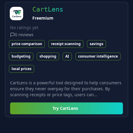
CartLens
Freemium
No ratings yet
0
reviews
price comparison
receipt scanning
savings
budgeting
shopping
AI
consumer intelligence
local prices
CartLens is a powerful tool designed to help consumers
ensure they never overpay for their purchases. By
scanning receipts or price tags, users can...
Try
CartLens