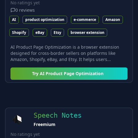
No ratings yet
0
reviews
AI
product optimization
e-commerce
Amazon
Shopify
eBay
Etsy
browser extension
AI Product Page Optimization is a browser extension
designed for cross-border sellers on platforms like
Amazon, Shopify, eBay, and Etsy. It helps users...
Try
AI Product Page Optimization
Speech Notes
Freemium
No ratings yet