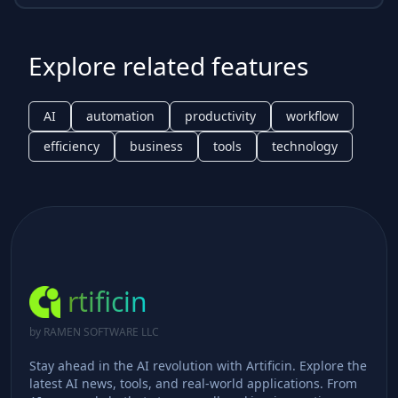
Explore related features
AI
automation
productivity
workflow
efficiency
business
tools
technology
rtificin
by RAMEN SOFTWARE LLC
Stay ahead in the AI revolution with Artificin. Explore the
latest AI news, tools, and real-world applications. From