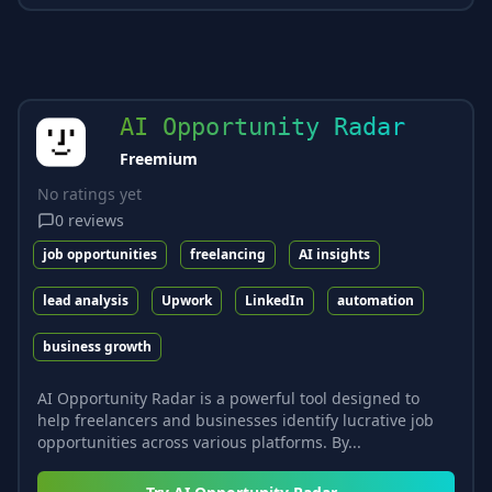
AI Opportunity Radar
Freemium
No ratings yet
0
reviews
job opportunities
freelancing
AI insights
lead analysis
Upwork
LinkedIn
automation
business growth
AI Opportunity Radar is a powerful tool designed to
help freelancers and businesses identify lucrative job
opportunities across various platforms. By...