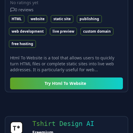
No ratings yet
0
reviews
HTML
website
static site
publishing
web development
live preview
custom domain
free hosting
Html To Website is a tool that allows users to quickly
turn HTML files or complete static sites into live web
addresses. It is particularly useful for web...
Try
Html To Website
Tshirt Design AI
Freemium