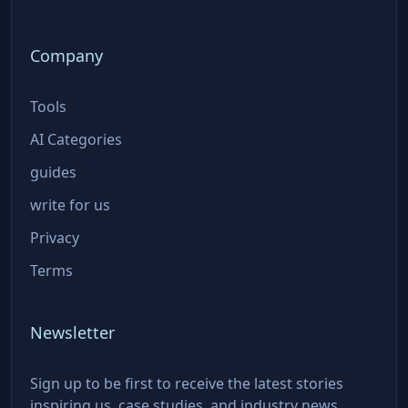
Company
Tools
AI Categories
guides
write for us
Privacy
Terms
Newsletter
Sign up to be first to receive the latest stories
inspiring us, case studies, and industry news.