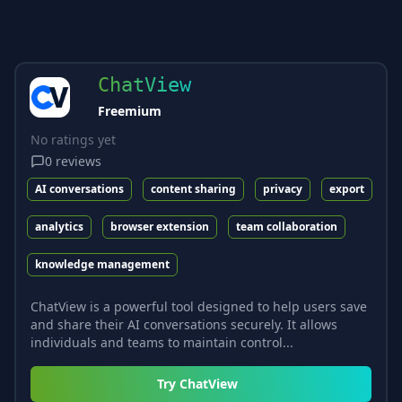
ChatView
Freemium
No ratings yet
0
reviews
AI conversations
content sharing
privacy
export
analytics
browser extension
team collaboration
knowledge management
ChatView is a powerful tool designed to help users save
and share their AI conversations securely. It allows
individuals and teams to maintain control...
Try
ChatView