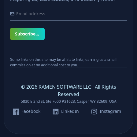
Subscribe
Some links on this site may be affiliate links, earning us a small
commission at no additional cost to you.
©
2026
RAMEN SOFTWARE LLC · All Rights
Reserved
5830 E 2nd St, Ste 7000 #31623, Casper, WY 82609, USA
Facebook
LinkedIn
Instagram