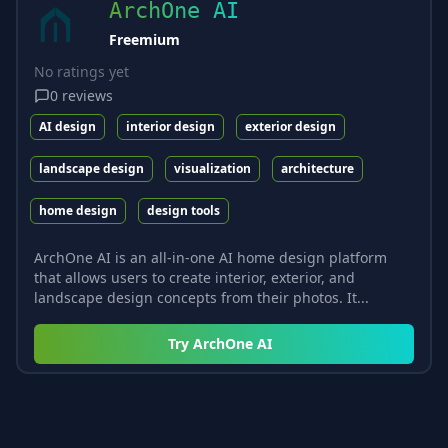
ArchOne AI
Freemium
No ratings yet
0
reviews
AI design
interior design
exterior design
landscape design
visualization
architecture
home design
design tools
ArchOne AI is an all-in-one AI home design platform
that allows users to create interior, exterior, and
landscape design concepts from their photos. It...
Try
ArchOne AI