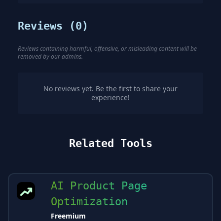
Reviews (
0
)
Reviews containing harmful, offensive, or misleading content will be
removed by our admins.
No reviews yet. Be the first to share your
experience!
Related Tools
AI Product Page
Optimization
Freemium