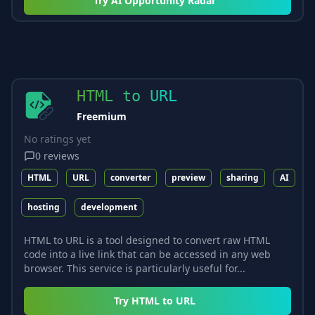
Try
AI Opportunity Radar
HTML to URL
Freemium
No ratings yet
0
reviews
HTML
URL
converter
preview
sharing
AI
hosting
development
HTML to URL is a tool designed to convert raw HTML
code into a live link that can be accessed in any web
browser. This service is particularly useful for...
Try
HTML to URL