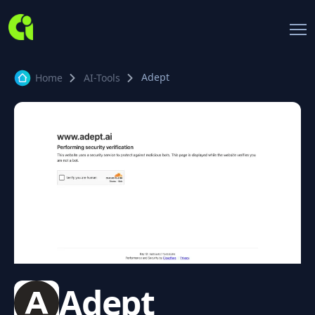
Adept
Home
AI-Tools
Adept