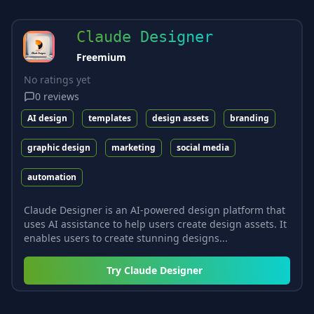
Claude Designer
Freemium
No ratings yet
0
reviews
AI design
templates
design assets
branding
graphic design
marketing
social media
automation
Claude Designer is an AI-powered design platform that
uses AI assistance to help users create design assets. It
enables users to create stunning designs...
Try
Claude Designer