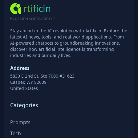
rtificin
by RAMEN SOFTWARE LLC
Stay ahead in the AI revolution with Artificin. Explore the
latest AI news, tools, and real-world applications. From
AI-powered chatbots to groundbreaking innovations,
discover how artificial intelligence is transforming
industries and our daily lives.
Address
5830 E 2nd St, Ste 7000 #31623
Casper, WY 82609
United States
Categories
Prompts
Tech