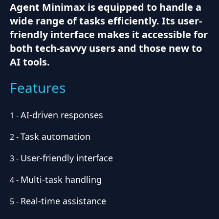
Agent Minimax is equipped to handle a
wide range of tasks efficiently. Its user-
friendly interface makes it accessible for
both tech-savvy users and those new to
AI tools.
Features
AI-driven responses
1
-
Task automation
2
-
User-friendly interface
3
-
Multi-task handling
4
-
Real-time assistance
5
-