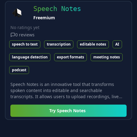
Speech Notes
Freemium
No ratings yet
0
reviews
speech to text
transcription
editable notes
AI
language detection
export formats
meeting notes
podcast
Speech Notes is an innovative tool that transforms
spoken content into editable and searchable
transcripts. It allows users to upload recordings, live...
Try
Speech Notes