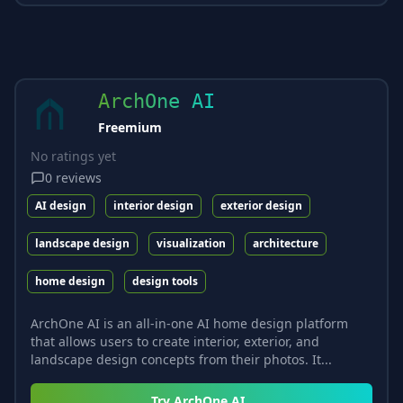
ArchOne AI
Freemium
No ratings yet
0
reviews
AI design
interior design
exterior design
landscape design
visualization
architecture
home design
design tools
ArchOne AI is an all-in-one AI home design platform
that allows users to create interior, exterior, and
landscape design concepts from their photos. It...
Try
ArchOne AI