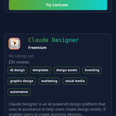
Try
CartLens
Claude Designer
Freemium
No ratings yet
0
reviews
AI design
templates
design assets
branding
graphic design
marketing
social media
automation
Claude Designer is an AI-powered design platform that
uses AI assistance to help users create design assets. It
enables users to create stunning designs...