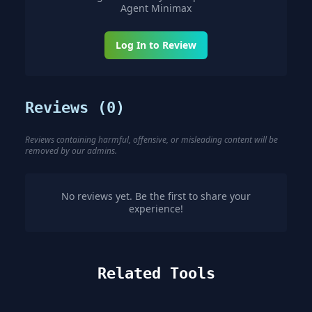
Agent Minimax
Log In to Review
Reviews (
0
)
Reviews containing harmful, offensive, or misleading content will be
removed by our admins.
No reviews yet. Be the first to share your
experience!
Related Tools