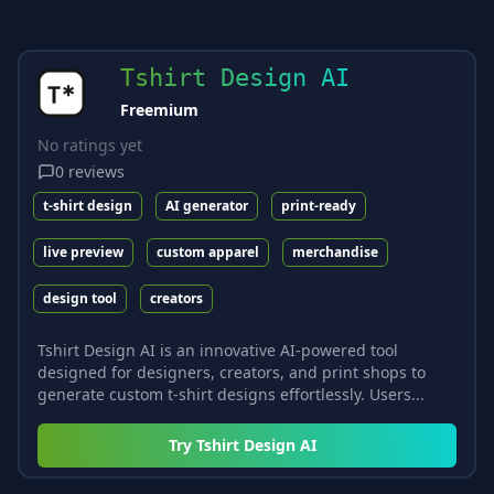
Tshirt Design AI
Freemium
No ratings yet
0
reviews
t-shirt design
AI generator
print-ready
live preview
custom apparel
merchandise
design tool
creators
Tshirt Design AI is an innovative AI-powered tool
designed for designers, creators, and print shops to
generate custom t-shirt designs effortlessly. Users...
Try
Tshirt Design AI