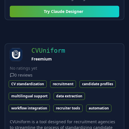
Try
Claude Designer
CVUniform
Freemium
No ratings yet
0
reviews
CV standardization
recruitment
candidate profiles
multilingual support
data extraction
workflow integration
recruiter tools
automation
CVUniform is a tool designed for recruitment agencies
to streamline the process of standardizing candidate