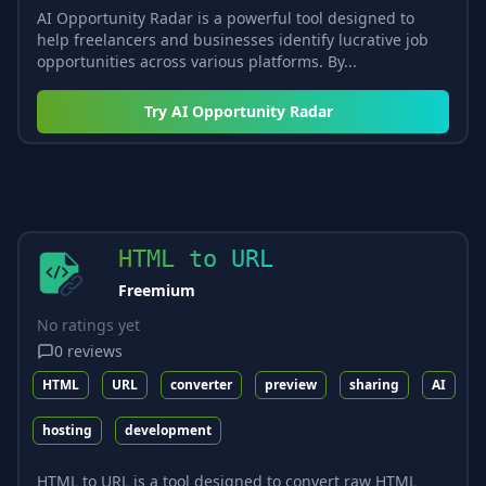
AI Opportunity Radar is a powerful tool designed to
help freelancers and businesses identify lucrative job
opportunities across various platforms. By...
Try
AI Opportunity Radar
HTML to URL
Freemium
No ratings yet
0
reviews
HTML
URL
converter
preview
sharing
AI
hosting
development
HTML to URL is a tool designed to convert raw HTML