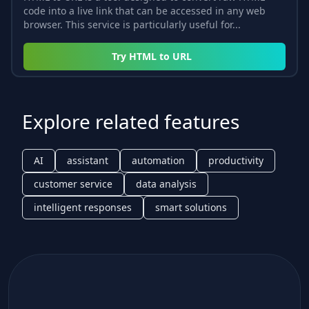
code into a live link that can be accessed in any web
browser. This service is particularly useful for...
Try
HTML to URL
Explore related features
AI
assistant
automation
productivity
customer service
data analysis
intelligent responses
smart solutions