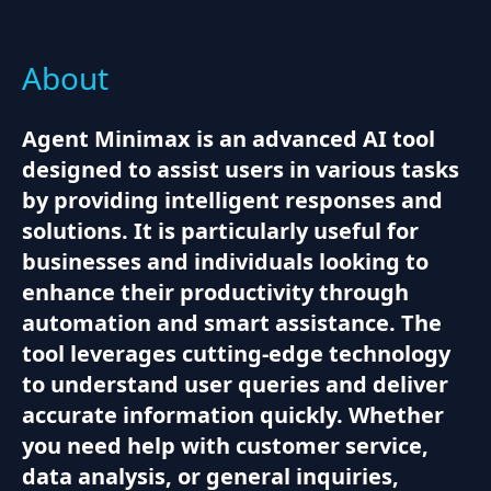
About
Agent Minimax is an advanced AI tool
designed to assist users in various tasks
by providing intelligent responses and
solutions. It is particularly useful for
businesses and individuals looking to
enhance their productivity through
automation and smart assistance. The
tool leverages cutting-edge technology
to understand user queries and deliver
accurate information quickly. Whether
you need help with customer service,
data analysis, or general inquiries,