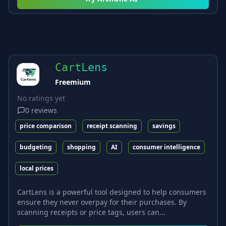
CartLens
Freemium
No ratings yet
0
reviews
price comparison
receipt scanning
savings
budgeting
shopping
AI
consumer intelligence
local prices
CartLens is a powerful tool designed to help consumers
ensure they never overpay for their purchases. By
scanning receipts or price tags, users can...