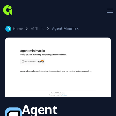
Agent Minimax
Home
AI-Tools
Agent