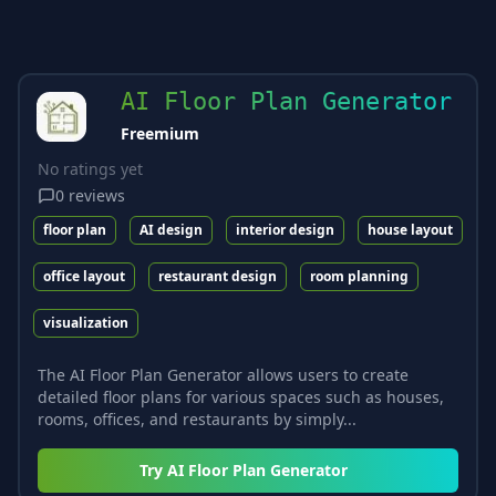
AI Floor Plan Generator
Freemium
No ratings yet
0
reviews
floor plan
AI design
interior design
house layout
office layout
restaurant design
room planning
visualization
The AI Floor Plan Generator allows users to create
detailed floor plans for various spaces such as houses,
rooms, offices, and restaurants by simply...
Try
AI Floor Plan Generator