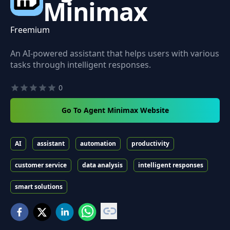
Minimax
Freemium
An AI-powered assistant that helps users with various
tasks through intelligent responses.
0
Go To Agent Minimax Website
AI
assistant
automation
productivity
customer service
data analysis
intelligent responses
smart solutions