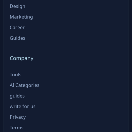
Design
Marketing
Career
Guides
Company
Tools
AI Categories
guides
write for us
Privacy
Terms