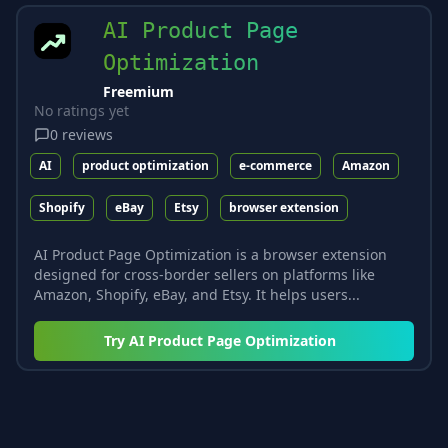
AI Product Page
Optimization
Freemium
No ratings yet
0
reviews
AI
product optimization
e-commerce
Amazon
Shopify
eBay
Etsy
browser extension
AI Product Page Optimization is a browser extension
designed for cross-border sellers on platforms like
Amazon, Shopify, eBay, and Etsy. It helps users...
Try
AI Product Page Optimization