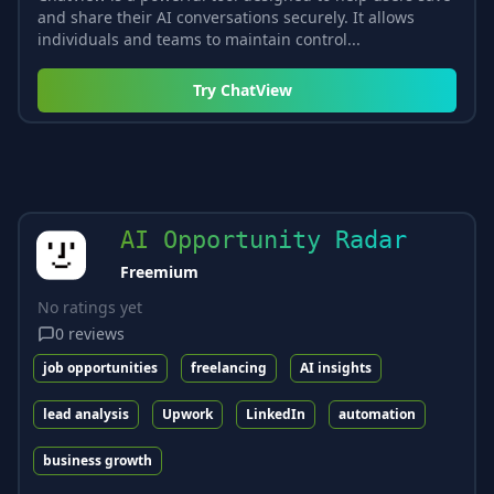
and share their AI conversations securely. It allows
individuals and teams to maintain control...
Try
ChatView
AI Opportunity Radar
Freemium
No ratings yet
0
reviews
job opportunities
freelancing
AI insights
lead analysis
Upwork
LinkedIn
automation
business growth