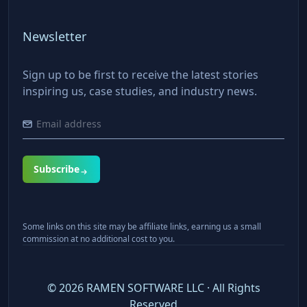
Newsletter
Sign up to be first to receive the latest stories
inspiring us, case studies, and industry news.
Subscribe
Some links on this site may be affiliate links, earning us a small
commission at no additional cost to you.
©
2026
RAMEN SOFTWARE LLC · All Rights
Reserved