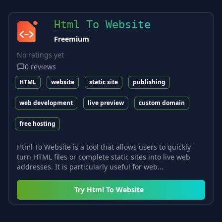
Html To Website
Freemium
No ratings yet
0
reviews
HTML
website
static site
publishing
web development
live preview
custom domain
free hosting
Html To Website is a tool that allows users to quickly
turn HTML files or complete static sites into live web
addresses. It is particularly useful for web...
Try
Html To Website