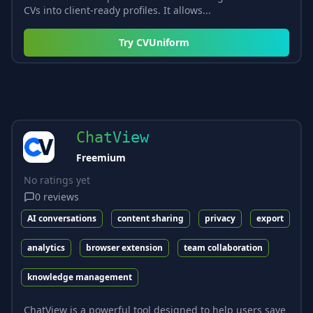
CVs into client-ready profiles. It allows...
Try
CVUniform
ChatView
Freemium
No ratings yet
0
reviews
AI conversations
content sharing
privacy
export
analytics
browser extension
team collaboration
knowledge management
ChatView is a powerful tool designed to help users save