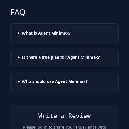
FAQ
What is Agent Minimax?
Is there a free plan for Agent Minimax?
Who should use Agent Minimax?
Write a Review
Please log in to share your experience with