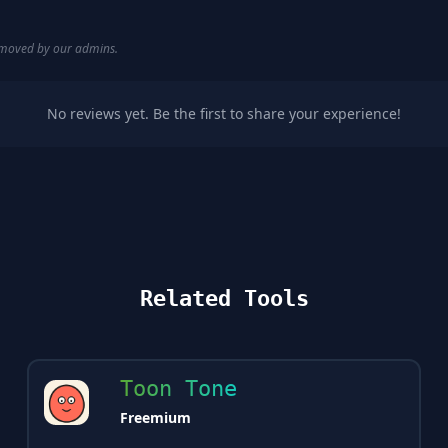
removed by our admins.
No reviews yet. Be the first to share your experience!
Related Tools
Toon Tone
Freemium