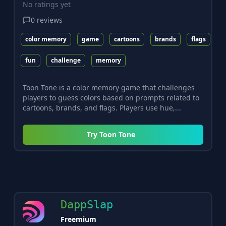
No ratings yet
0
reviews
color memory
game
cartoons
brands
flags
fun
challenge
memory
Toon Tone is a color memory game that challenges
players to guess colors based on prompts related to
cartoons, brands, and flags. Players use hue,...
Try
Toon Tone
DappSlap
Freemium