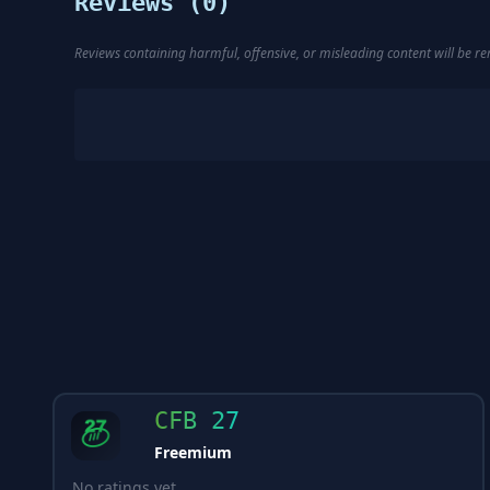
Reviews (
0
)
Reviews containing harmful, offensive, or misleading content will be 
CFB 27
Freemium
No ratings yet