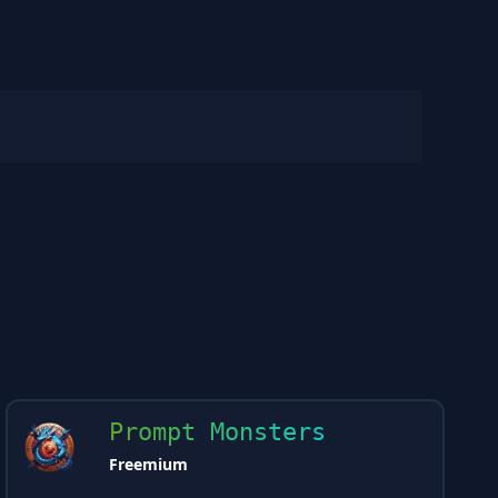
Prompt Monsters
Freemium