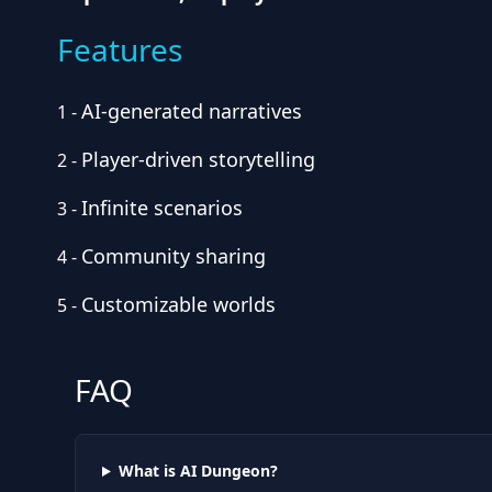
Features
AI-generated narratives
1
-
Player-driven storytelling
2
-
Infinite scenarios
3
-
Community sharing
4
-
Customizable worlds
5
-
FAQ
What is AI Dungeon?