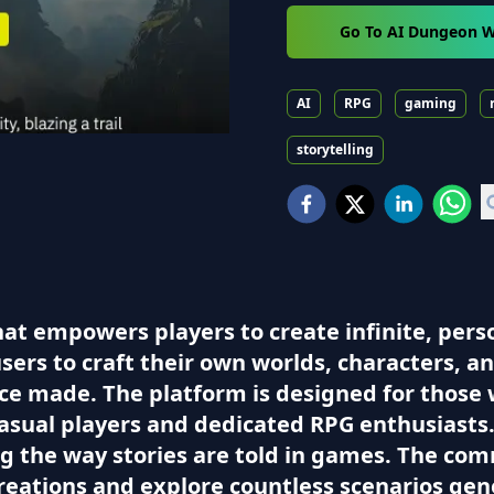
Go To AI Dungeon W
AI
RPG
gaming
storytelling
hat empowers players to create infinite, per
sers to craft their own worlds, characters, a
ice made. The platform is designed for those 
casual players and dedicated RPG enthusiasts.
ing the way stories are told in games. The c
creations and explore countless scenarios gen