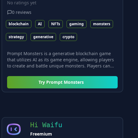
No ratings yet
0
reviews
blockchain
AI
NFTs
gaming
monsters
strategy
generative
crypto
Prompt Monsters is a generative blockchain game
that utilizes AI as its game engine, allowing players
to create and battle unique monsters. Players can...
Try
Prompt Monsters
Hi Waifu
Freemium