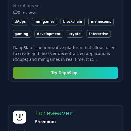
No ratings yet
0
reviews
dApps
minigames
blockchain
memecoins
gaming
development
crypto
interactive
DappSlap is an innovative platform that allows users
to create and discover decentralized applications
(dApps) and minigames in real time. It is...
Try
DappSlap
Loreweaver
Freemium