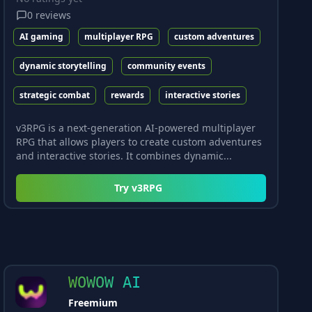
0
reviews
AI gaming
multiplayer RPG
custom adventures
dynamic storytelling
community events
strategic combat
rewards
interactive stories
v3RPG is a next-generation AI-powered multiplayer
RPG that allows players to create custom adventures
and interactive stories. It combines dynamic...
Try
v3RPG
WOWOW AI
Freemium