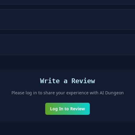
Write a Review
Please log in to share your experience with
AI Dungeon
Log In to Review