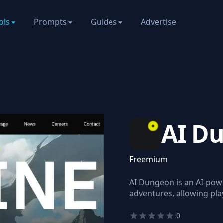
ols
Prompts
Guides
Advertise
AI D
Freemium
AI Dungeon is an AI-powe
adventures, allowing play
0