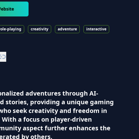
ebsite
role-playing
creativity
adventure
interactive
sonalized adventures through AI-
nd stories, providing a unique gaming
who seek creativity and freedom in
 With a focus on player-driven
ommunity aspect further enhances the
erated by others.