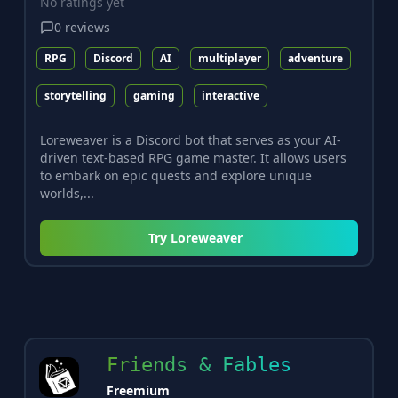
No ratings yet
0
reviews
RPG
Discord
AI
multiplayer
adventure
storytelling
gaming
interactive
Loreweaver is a Discord bot that serves as your AI-
driven text-based RPG game master. It allows users
to embark on epic quests and explore unique
worlds,...
Try
Loreweaver
Friends & Fables
Freemium