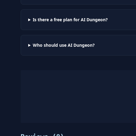
Is there a free plan for AI Dungeon?
Who should use AI Dungeon?