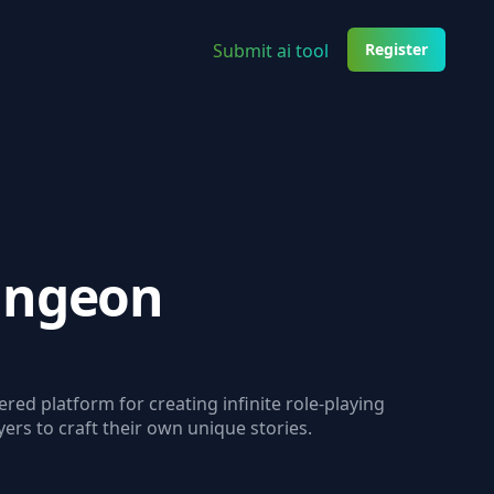
Submit ai tool
Register
ungeon
red platform for creating infinite role-playing
ers to craft their own unique stories.