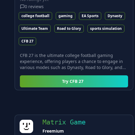
0
reviews
college football
gaming
EA Sports
Dynasty
Ultimate Team
Road to Glory
sports simulation
CFB 27
CFB 27 is the ultimate college football gaming
experience, offering players a chance to engage in
various modes such as Dynasty, Road to Glory, and...
Try
CFB 27
Matrix Game
Freemium