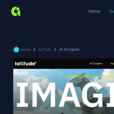
Home
To
AI Dungeon
Home
AI-Tools