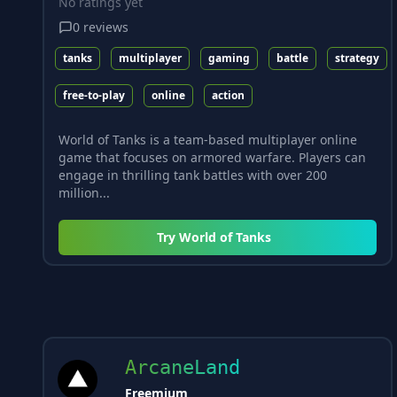
No ratings yet
0
reviews
tanks
multiplayer
gaming
battle
strategy
free-to-play
online
action
World of Tanks is a team-based multiplayer online
game that focuses on armored warfare. Players can
engage in thrilling tank battles with over 200
million...
Try
World of Tanks
ArcaneLand
Freemium