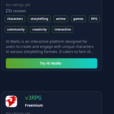
No ratings yet
0
reviews
characters
storytelling
anime
games
RPG
community
creativity
interactive
Hi Waifu is an interactive platform designed for
users to create and engage with unique characters
in various storytelling formats. It caters to fans of...
Try
Hi Waifu
v3RPG
Freemium
No ratings yet