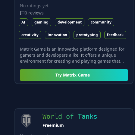
No ratings yet
0
reviews
AI
gaming
development
community
creativity
innovation
prototyping
feedback
Matrix Game is an innovative platform designed for
gamers and developers alike. It offers a unique
environment for creating and playing games that...
Try
Matrix Game
World of Tanks
Freemium