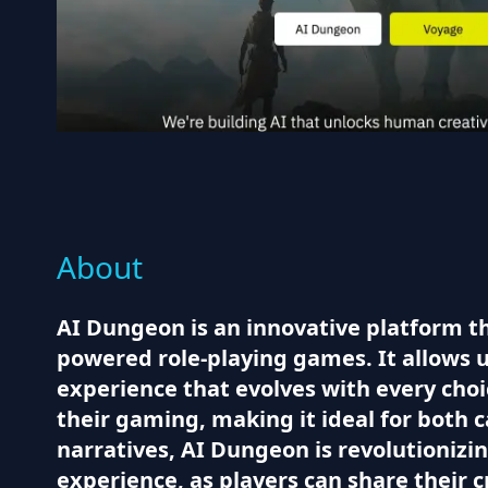
About
AI Dungeon is an innovative platform t
powered role-playing games. It allows u
experience that evolves with every cho
their gaming, making it ideal for both 
narratives, AI Dungeon is revolutioniz
experience, as players can share their 