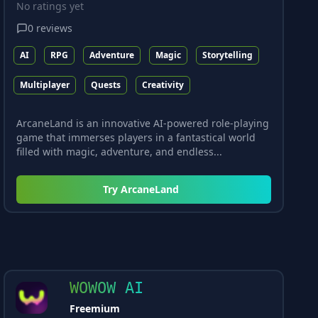
No ratings yet
0
reviews
AI
RPG
Adventure
Magic
Storytelling
Multiplayer
Quests
Creativity
ArcaneLand is an innovative AI-powered role-playing
game that immerses players in a fantastical world
filled with magic, adventure, and endless...
Try
ArcaneLand
WOWOW AI
Freemium