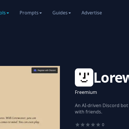
ols
Prompts
Guides
Advertise
Lore
Freemium
An AI-driven Discord bot
with friends.
0