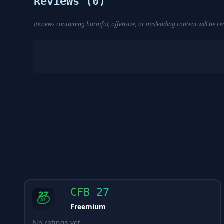
Reviews (
0
)
Reviews containing harmful, offensive, or misleading content will be 
CFB 27
Freemium
No ratings yet