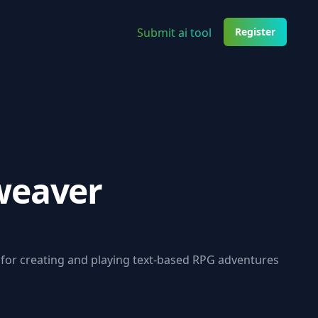
Submit ai tool
Register
weaver
 for creating and playing text-based RPG adventures