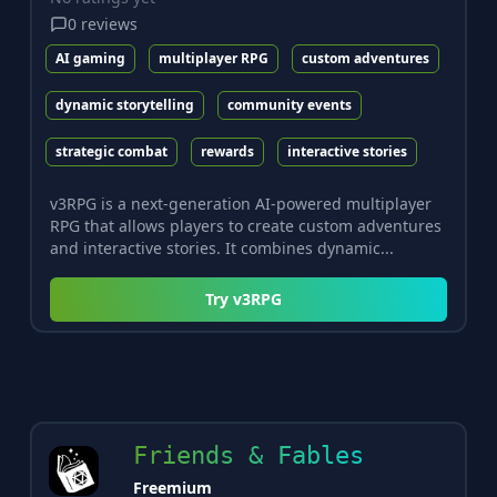
0
reviews
AI gaming
multiplayer RPG
custom adventures
dynamic storytelling
community events
strategic combat
rewards
interactive stories
v3RPG is a next-generation AI-powered multiplayer
RPG that allows players to create custom adventures
and interactive stories. It combines dynamic...
Try
v3RPG
Friends & Fables
Freemium