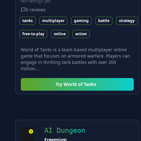
No ratings yet
0
reviews
tanks
multiplayer
gaming
battle
strategy
free-to-play
online
action
World of Tanks is a team-based multiplayer online
game that focuses on armored warfare. Players can
engage in thrilling tank battles with over 200
million...
Try
World of Tanks
AI Dungeon
Freemium