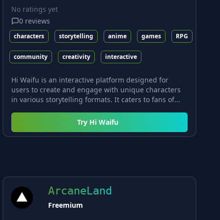
No ratings yet
0
reviews
characters
storytelling
anime
games
RPG
community
creativity
interactive
Hi Waifu is an interactive platform designed for
users to create and engage with unique characters
in various storytelling formats. It caters to fans of...
Try
Hi Waifu
ArcaneLand
Freemium