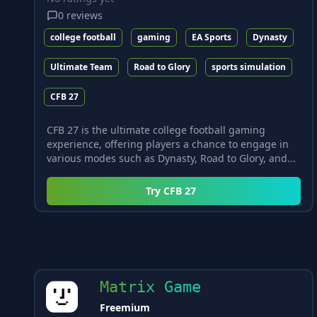
0
reviews
college football
gaming
EA Sports
Dynasty
Ultimate Team
Road to Glory
sports simulation
CFB 27
CFB 27 is the ultimate college football gaming
experience, offering players a chance to engage in
various modes such as Dynasty, Road to Glory, and...
Try
CFB 27
Matrix Game
Freemium