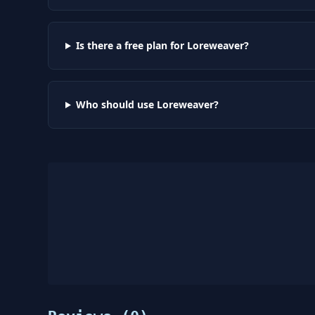
Is there a free plan for Loreweaver?
Who should use Loreweaver?