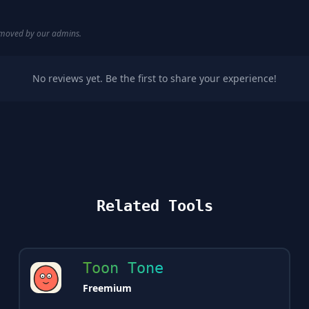
removed by our admins.
No reviews yet. Be the first to share your experience!
Related Tools
Toon Tone
Freemium