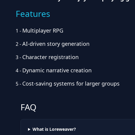
Features
Multiplayer RPG
1
-
AI-driven story generation
2
-
Character registration
3
-
Dynamic narrative creation
4
-
Cost-saving systems for larger groups
5
-
FAQ
What is Loreweaver?