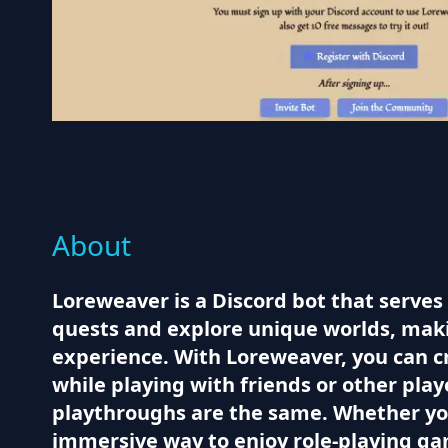
About
Loreweaver is a Discord bot that serves
quests and explore unique worlds, makin
experience. With Loreweaver, you can cr
while playing with friends or other pla
playthroughs are the same. Whether you
immersive way to enjoy role-playing g