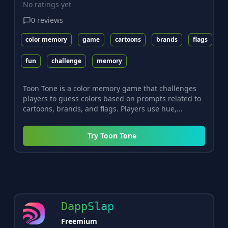
No ratings yet
0
reviews
color memory
game
cartoons
brands
flags
fun
challenge
memory
Toon Tone is a color memory game that challenges
players to guess colors based on prompts related to
cartoons, brands, and flags. Players use hue,...
Try
Toon Tone
DappSlap
Freemium