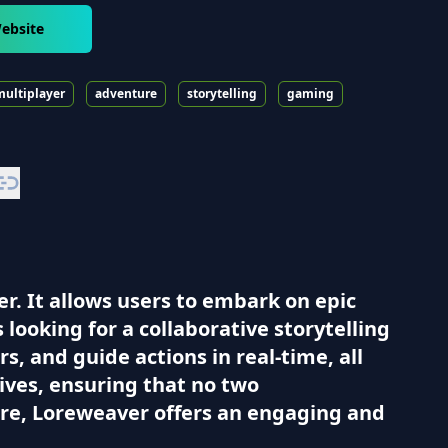
ebsite
multiplayer
adventure
storytelling
gaming
r. It allows users to embark on epic
ooking for a collaborative storytelling
, and guide actions in real-time, all
ives, ensuring that no two
re, Loreweaver offers an engaging and