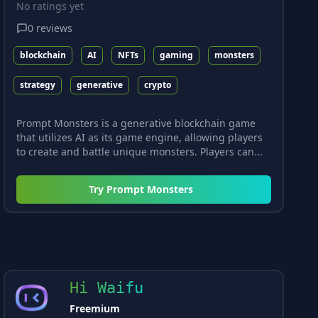
No ratings yet
0
reviews
blockchain
AI
NFTs
gaming
monsters
strategy
generative
crypto
Prompt Monsters is a generative blockchain game
that utilizes AI as its game engine, allowing players
to create and battle unique monsters. Players can...
Try
Prompt Monsters
Hi Waifu
Freemium