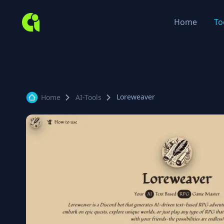
Home
To
Loreweaver
Home
AI-Tools