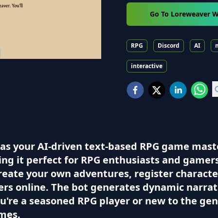
Go To Loreweaver W
RPG
Discord
AI
interactive
 as your AI-driven text-based RPG game maste
g it perfect for RPG enthusiasts and gamers l
eate your own adventures, register characters
yers online. The bot generates dynamic narrat
're a seasoned RPG player or new to the gen
ames.