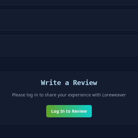
Write a Review
Please log in to share your experience with
Loreweaver
Log In to Review