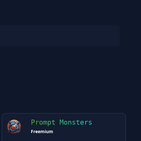
Prompt Monsters
Freemium