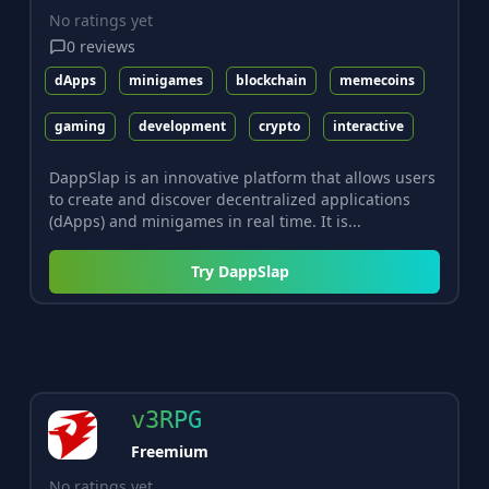
No ratings yet
0
reviews
dApps
minigames
blockchain
memecoins
gaming
development
crypto
interactive
DappSlap is an innovative platform that allows users
to create and discover decentralized applications
(dApps) and minigames in real time. It is...
Try
DappSlap
v3RPG
Freemium
No ratings yet