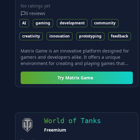
No ratings yet
0
reviews
AI
gaming
development
community
creativity
innovation
prototyping
feedback
Matrix Game is an innovative platform designed for
gamers and developers alike. It offers a unique
environment for creating and playing games that...
Try
Matrix Game
World of Tanks
Freemium