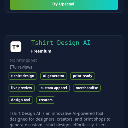
Try
Upscayl
Tshirt Design AI
Freemium
No ratings yet
0
reviews
t-shirt design
AI generator
print-ready
live preview
custom apparel
merchandise
design tool
creators
Tshirt Design AI is an innovative AI-powered tool
designed for designers, creators, and print shops to
generate custom t-shirt designs effortlessly. Users...