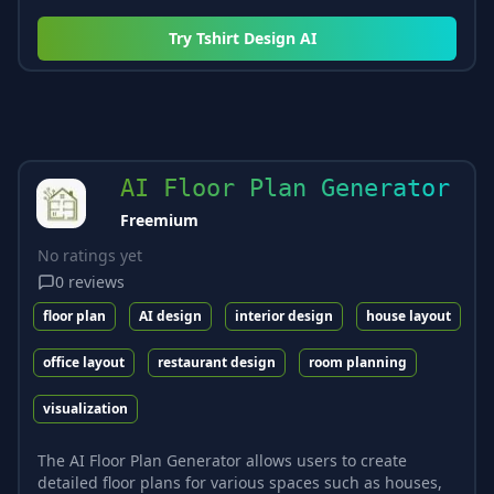
Try
Tshirt Design AI
AI Floor Plan Generator
Freemium
No ratings yet
0
reviews
floor plan
AI design
interior design
house layout
office layout
restaurant design
room planning
visualization
The AI Floor Plan Generator allows users to create
detailed floor plans for various spaces such as houses,