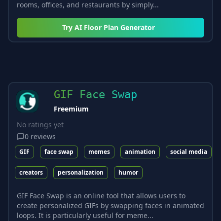
rooms, offices, and restaurants by simply...
Try
AI Floor Plan Generator
GIF Face Swap
Freemium
No ratings yet
0
reviews
GIF
face swap
memes
animation
social media
creators
personalization
humor
GIF Face Swap is an online tool that allows users to
create personalized GIFs by swapping faces in animated
loops. It is particularly useful for meme...