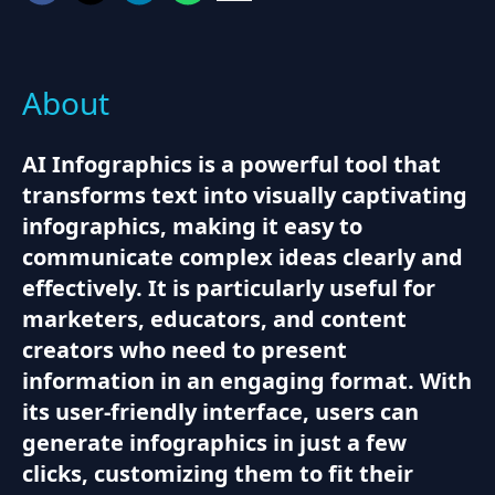
About
AI Infographics is a powerful tool that
transforms text into visually captivating
infographics, making it easy to
communicate complex ideas clearly and
effectively. It is particularly useful for
marketers, educators, and content
creators who need to present
information in an engaging format. With
its user-friendly interface, users can
generate infographics in just a few
clicks, customizing them to fit their