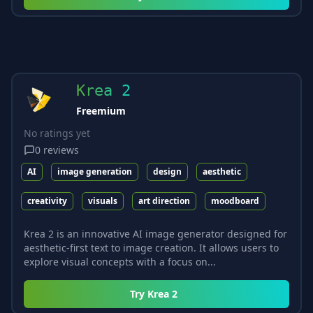
Krea 2
Freemium
No ratings yet
0
reviews
AI
image generation
design
aesthetic
creativity
visuals
art direction
moodboard
Krea 2 is an innovative AI image generator designed for
aesthetic-first text to image creation. It allows users to
explore visual concepts with a focus on...
Try
Krea 2