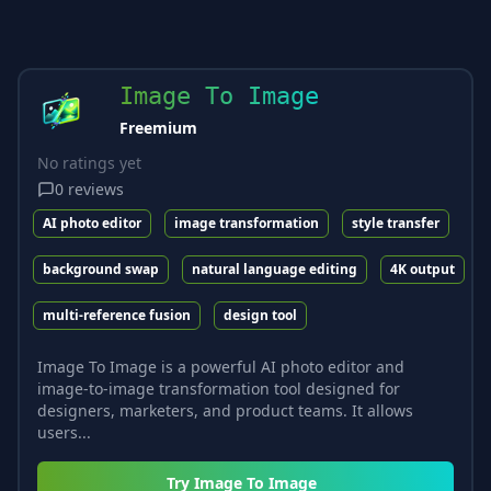
Image To Image
Freemium
No ratings yet
0
reviews
AI photo editor
image transformation
style transfer
background swap
natural language editing
4K output
multi-reference fusion
design tool
Image To Image is a powerful AI photo editor and
image-to-image transformation tool designed for
designers, marketers, and product teams. It allows
users...
Try
Image To Image