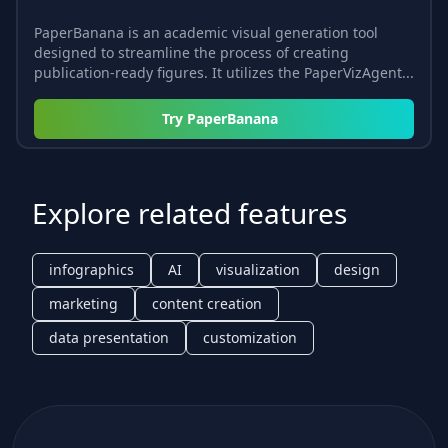
PaperBanana is an academic visual generation tool
designed to streamline the process of creating
publication-ready figures. It utilizes the PaperVizAgent...
Try
PaperBanana
Explore related features
infographics
AI
visualization
design
marketing
content creation
data presentation
customization