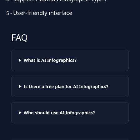
User-friendly interface
5
-
FAQ
What is AI Infographics?
Is there a free plan for AI Infographics?
Who should use AI Infographics?