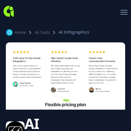
AI Infographics
Home
AI-Tools
AI