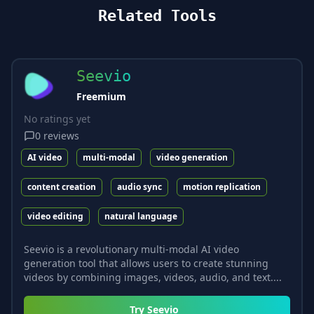
Related Tools
Seevio
Freemium
No ratings yet
0
reviews
AI video
multi-modal
video generation
content creation
audio sync
motion replication
video editing
natural language
Seevio is a revolutionary multi-modal AI video
generation tool that allows users to create stunning
videos by combining images, videos, audio, and text....
Try
Seevio