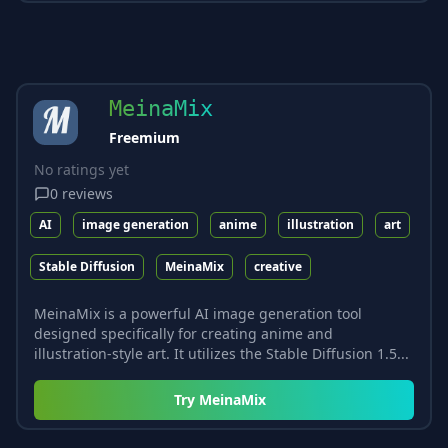
MeinaMix
Freemium
No ratings yet
0
reviews
AI
image generation
anime
illustration
art
Stable Diffusion
MeinaMix
creative
MeinaMix is a powerful AI image generation tool
designed specifically for creating anime and
illustration-style art. It utilizes the Stable Diffusion 1.5...
Try
MeinaMix