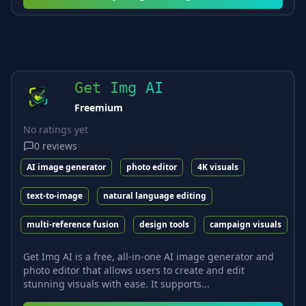
Get Img AI
Freemium
No ratings yet
0
reviews
AI image generator
photo editor
4K visuals
text-to-image
natural language editing
multi-reference fusion
design tools
campaign visuals
Get Img AI is a free, all-in-one AI image generator and
photo editor that allows users to create and edit
stunning visuals with ease. It supports...