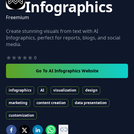
Infographics
Freemium
Create stunning visuals from text with AI
Infographics, perfect for reports, blogs, and social
media.
0
Go To AI Infographics Website
infographics
AI
visualization
design
marketing
content creation
data presentation
customization