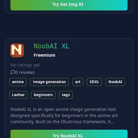
Try
Get Img AI
NoobAI XL
Freemium
No ratings yet
0
reviews
anime
image generation
art
SDXL
NoobAI
Laxhar
beginners
tags
NoobAI XL is an open anime image generation tool
designed specifically for beginners in the anime art
community. Built on the Illustrious framework, it...
Try
NoobAI XL