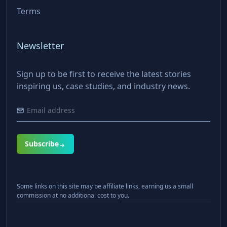
Terms
Newsletter
Sign up to be first to receive the latest stories
inspiring us, case studies, and industry news.
Subscribe
Some links on this site may be affiliate links, earning us a small
commission at no additional cost to you.