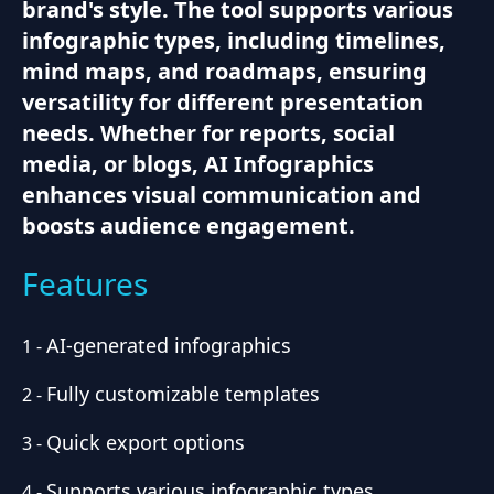
brand's style. The tool supports various
infographic types, including timelines,
mind maps, and roadmaps, ensuring
versatility for different presentation
needs. Whether for reports, social
media, or blogs, AI Infographics
enhances visual communication and
boosts audience engagement.
Features
AI-generated infographics
1
-
Fully customizable templates
2
-
Quick export options
3
-
Supports various infographic types
4
-