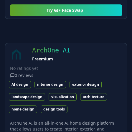
Try
GIF Face Swap
ArchOne AI
Freemium
No ratings yet
0
reviews
AI design
interior design
exterior design
landscape design
visualization
architecture
home design
design tools
ArchOne AI is an all-in-one AI home design platform
that allows users to create interior, exterior, and