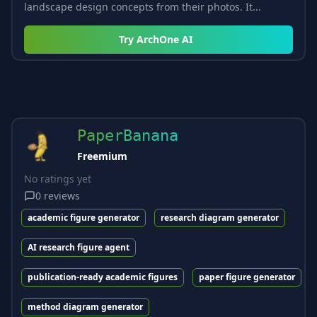
landscape design concepts from their photos. It...
Try
ArchOne AI
PaperBanana
Freemium
No ratings yet
0
reviews
academic figure generator
research diagram generator
AI research figure agent
publication-ready academic figures
paper figure generator
method diagram generator