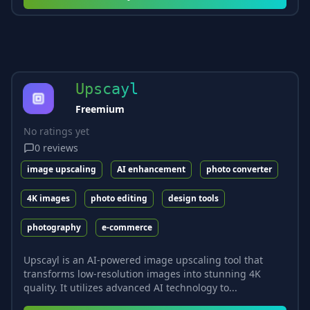
Upscayl
Freemium
No ratings yet
0
reviews
image upscaling
AI enhancement
photo converter
4K images
photo editing
design tools
photography
e-commerce
Upscayl is an AI-powered image upscaling tool that
transforms low-resolution images into stunning 4K
quality. It utilizes advanced AI technology to...