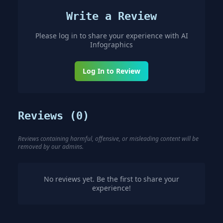
Write a Review
Please log in to share your experience with
AI
Infographics
Log In to Review
Reviews (
0
)
Reviews containing harmful, offensive, or misleading content will be
removed by our admins.
No reviews yet. Be the first to share your
experience!