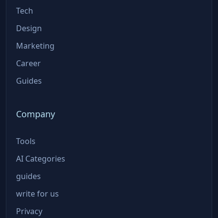
Tech
Design
Marketing
Career
Guides
Company
Tools
AI Categories
guides
write for us
Privacy