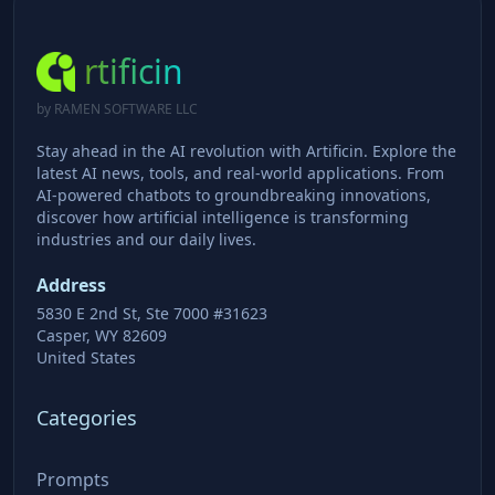
rtificin
by RAMEN SOFTWARE LLC
Stay ahead in the AI revolution with Artificin. Explore the
latest AI news, tools, and real-world applications. From
AI-powered chatbots to groundbreaking innovations,
discover how artificial intelligence is transforming
industries and our daily lives.
Address
5830 E 2nd St, Ste 7000 #31623
Casper, WY 82609
United States
Categories
Prompts