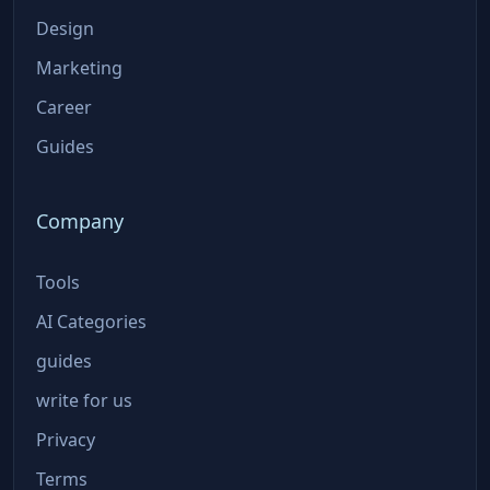
Design
Marketing
Career
Guides
Company
Tools
AI Categories
guides
write for us
Privacy
Terms