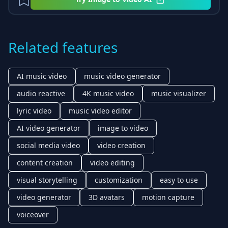
Related features
AI music video
music video generator
audio reactive
4K music video
music visualizer
lyric video
music video editor
AI video generator
image to video
social media video
video creation
content creation
video editing
visual storytelling
customization
easy to use
video generator
3D avatars
motion capture
voiceover