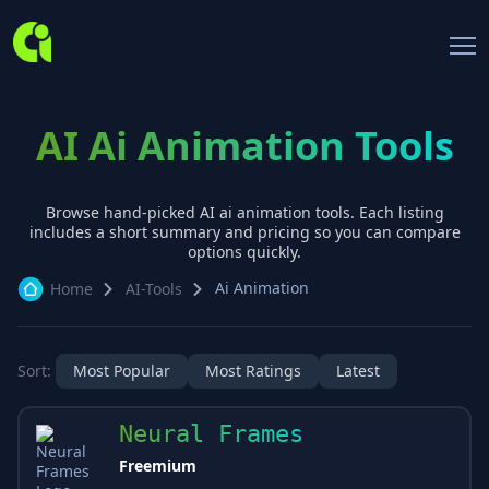
AI Ai Animation Tools
Browse hand-picked AI
ai animation
tools. Each listing
includes a short summary and pricing so you can compare
options quickly.
Ai Animation
Home
AI-Tools
Sort:
Most Popular
Most Ratings
Latest
Neural Frames
Freemium