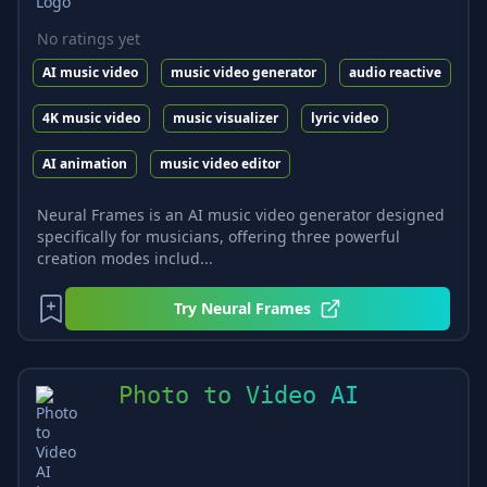
No ratings yet
AI music video
music video generator
audio reactive
4K music video
music visualizer
lyric video
AI animation
music video editor
Neural Frames is an AI music video generator designed
specifically for musicians, offering three powerful
creation modes includ...
Try
Neural Frames
Photo to Video AI