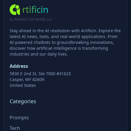
rtificin
by RAMEN SOFTWARE LLC
Stay ahead in the AI revolution with Artificin. Explore the
latest AI news, tools, and real-world applications. From
AI-powered chatbots to groundbreaking innovations,
discover how artificial intelligence is transforming
industries and our daily lives.
Address
5830 E 2nd St, Ste 7000 #31623
Casper, WY 82609
United States
Categories
Prompts
Tech