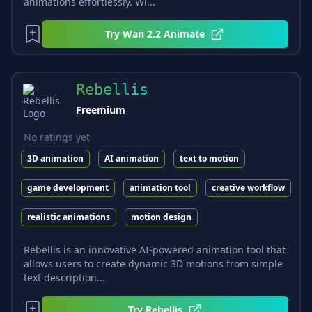
animations effortlessly. Wi...
Try
Wan 2.2 Animate
Rebellis
Freemium
No ratings yet
3D animation
AI animation
text to motion
game development
animation tool
creative workflow
realistic animations
motion design
Rebellis is an innovative AI-powered animation tool that
allows users to create dynamic 3D motions from simple
text description...
Try
Rebellis