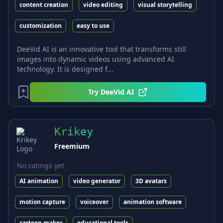
content creation
video editing
visual storytelling
customization
easy to use
DeeVid AI is an innovative tool that transforms still
images into dynamic videos using advanced AI
technology. It is designed f...
Try
DeeVid AI
Krikey
Freemium
No ratings yet
AI animation
video generator
3D avatars
motion capture
voiceover
animation software
cartoon maker
educational tools