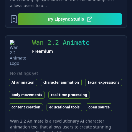
allows users to u...
Try
Lipsync Studio
Wan 2.2 Animate
Freemium
No ratings yet
AI animation
character animation
facial expressions
body movements
real-time processing
content creation
educational tools
open source
Wan 2.2 Animate is a revolutionary AI character
animation tool that allows users to create stunning