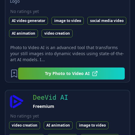
No ratings yet
AI video generator
image to video
social media video
AI animation
video creation
Photo to Video AI is an advanced tool that transforms
your still images into dynamic videos using state-of-the-
art AI models. I...
Try
Photo to Video AI
DeeVid AI
Freemium
No ratings yet
video creation
AI animation
image to video