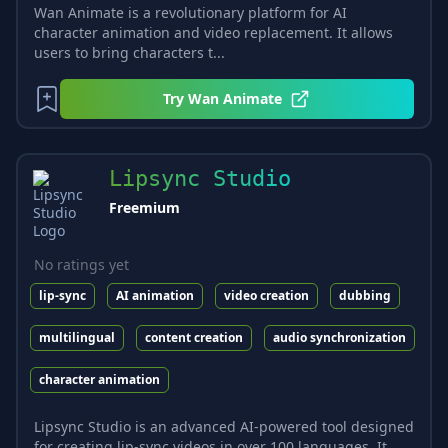
Wan Animate is a revolutionary platform for AI
character animation and video replacement. It allows
users to bring characters t...
Try
Wan Animate
Lipsync Studio
Freemium
No ratings yet
lip-sync
AI animation
video creation
dubbing
multilingual
content creation
audio synchronization
character animation
Lipsync Studio is an advanced AI-powered tool designed
for creating lip-sync videos in over 100 languages. It