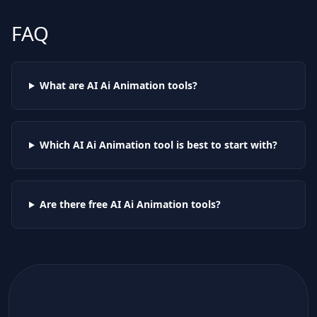
FAQ
What are AI
Ai Animation
tools?
Which AI
Ai Animation
tool is best to start with?
Are there free AI
Ai Animation
tools?