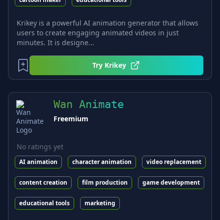
Krikey is a powerful AI animation generator that allows
users to create engaging animated videos in just
minutes. It is designe...
Try
Krikey
Wan Animate
Freemium
No ratings yet
AI animation
character animation
video replacement
content creation
film production
game development
educational tools
marketing