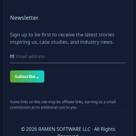
Newsletter
Sign up to be first to receive the latest stories
inspiring us, case studies, and industry news.
Subscribe
Some links on this site may be affiliate links, earning us a small
commission at no additional cost to you.
©
2026
RAMEN SOFTWARE LLC · All Rights