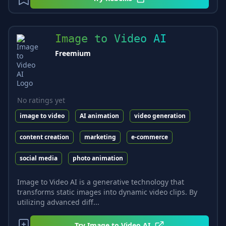
Image to Video AI
Freemium
No ratings yet
image to video
AI animation
video generation
content creation
marketing
e-commerce
social media
photo animation
Image to Video AI is a generative technology that
transforms static images into dynamic video clips. By
utilizing advanced diff...
Try
Image to Video AI