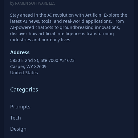
by RAMEN SOFTWARE LLC
Stay ahead in the AI revolution with Artificin. Explore the
latest AI news, tools, and real-world applications. From
AI-powered chatbots to groundbreaking innovations,
discover how artificial intelligence is transforming
industries and our daily lives.
Address
5830 E 2nd St, Ste 7000 #31623
Casper, WY 82609
United States
Categories
Prompts
Tech
Design