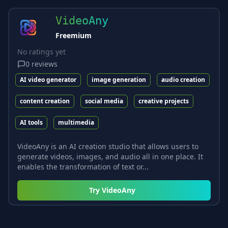
VideoAny
Freemium
No ratings yet
0
reviews
AI video generator
image generation
audio creation
content creation
social media
creative projects
AI tools
multimedia
VideoAny is an AI creation studio that allows users to
generate videos, images, and audio all in one place. It
enables the transformation of text or...
Try
VideoAny