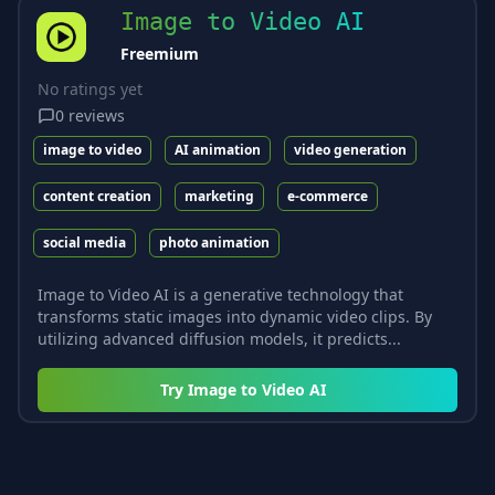
Image to Video AI
Freemium
No ratings yet
0
reviews
image to video
AI animation
video generation
content creation
marketing
e-commerce
social media
photo animation
Image to Video AI is a generative technology that
transforms static images into dynamic video clips. By
utilizing advanced diffusion models, it predicts...
Try
Image to Video AI