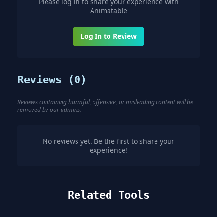
Please log in to share your experience with
Animatable
Log In to Review
Reviews (
0
)
Reviews containing harmful, offensive, or misleading content will be
removed by our admins.
No reviews yet. Be the first to share your
experience!
Related Tools