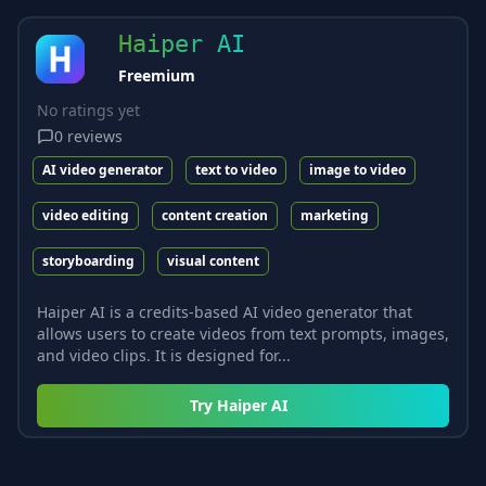
Haiper AI
Freemium
No ratings yet
0
reviews
AI video generator
text to video
image to video
video editing
content creation
marketing
storyboarding
visual content
Haiper AI is a credits-based AI video generator that
allows users to create videos from text prompts, images,
and video clips. It is designed for...
Try
Haiper AI