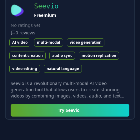
Seevio
Freemium
No ratings yet
0
reviews
AI video
multi-modal
video generation
content creation
audio sync
motion replication
video editing
natural language
Seevio is a revolutionary multi-modal AI video
generation tool that allows users to create stunning
videos by combining images, videos, audio, and text....
Try
Seevio