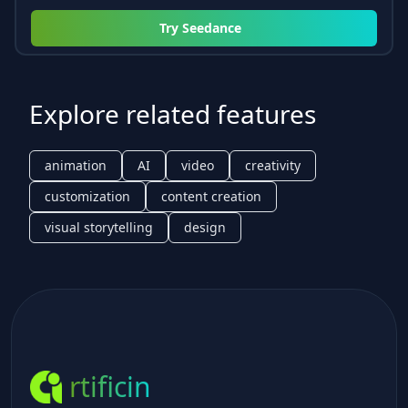
Try
Seedance
Explore related features
animation
AI
video
creativity
customization
content creation
visual storytelling
design
rtificin