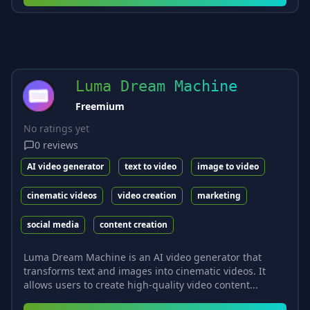
Luma Dream Machine
Freemium
No ratings yet
0
reviews
AI video generator
text to video
image to video
cinematic videos
video creation
marketing
social media
content creation
Luma Dream Machine is an AI video generator that
transforms text and images into cinematic videos. It
allows users to create high-quality video content...