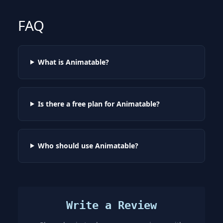
FAQ
What is Animatable?
Is there a free plan for Animatable?
Who should use Animatable?
Write a Review