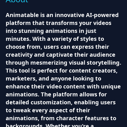
Animatable is an innovative AI-powered
platform that transforms your videos
into stunning animations in just
minutes. With a variety of styles to
choose from, users can express their
creativity and captivate their audience
through mesmerizing visual storytelling.
This tool is perfect for content creators,
marketers, and anyone looking to
enhance their video content with unique
animations. The platform allows for
detailed customization, enabling users
to tweak every aspect of their
animations, from character features to
backgrounds. Whether you're a