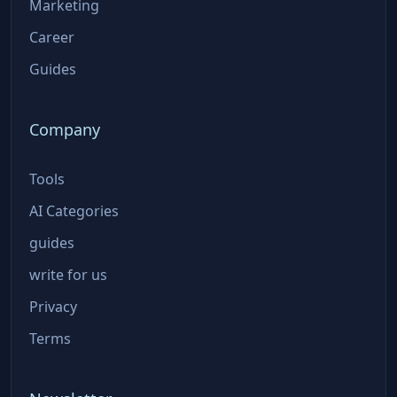
Marketing
Career
Guides
Company
Tools
AI Categories
guides
write for us
Privacy
Terms