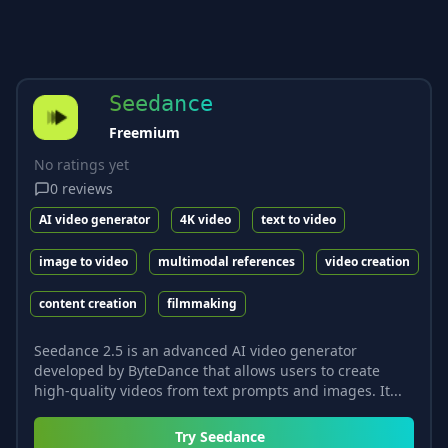
Seedance
Freemium
No ratings yet
0
reviews
AI video generator
4K video
text to video
image to video
multimodal references
video creation
content creation
filmmaking
Seedance 2.5 is an advanced AI video generator
developed by ByteDance that allows users to create
high-quality videos from text prompts and images. It...
Try
Seedance