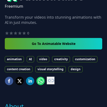
Freemium
Transform your videos into stunning animations with
AI in just minutes.
0
Go To Animatable Website
animation
AI
video
creativity
customization
content creation
visual storytelling
design
About