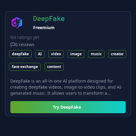
DeepFake
Freemium
No ratings yet
0
reviews
deepfake
AI
video
image
music
creator
face exchange
content
DeepFake is an all-in-one AI platform designed for
creating deepfake videos, image-to-video clips, and AI-
generated music. It allows users to transform a...
Try
DeepFake