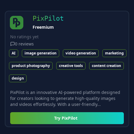
PixPilot
Freemium
No ratings yet
0
reviews
AI
image generation
video generation
marketing
product photography
creative tools
content creation
design
PixPilot is an innovative AI-powered platform designed
for creators looking to generate high-quality images
and videos effortlessly. With a user-friendly...
Try
PixPilot