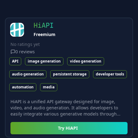
HiAPI
Freemium
No ratings yet
0
reviews
API
image generation
video generation
audio generation
persistent storage
developer tools
automation
media
HiAPI is a unified API gateway designed for image,
video, and audio generation. It allows developers to
easily integrate various generative models through...
Try
HiAPI