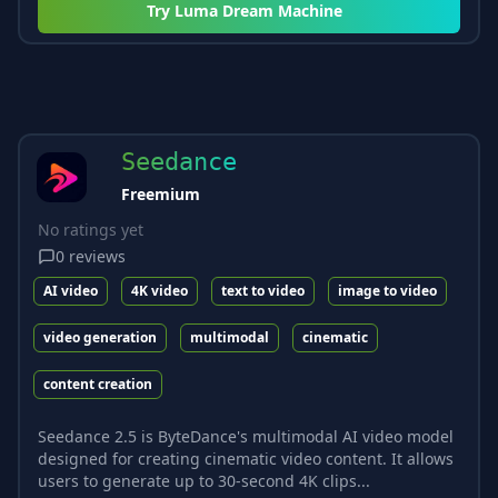
Try
Luma Dream Machine
Seedance
Freemium
No ratings yet
0
reviews
AI video
4K video
text to video
image to video
video generation
multimodal
cinematic
content creation
Seedance 2.5 is ByteDance's multimodal AI video model
designed for creating cinematic video content. It allows
users to generate up to 30-second 4K clips...