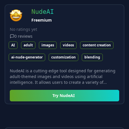
NudeAI
Freemium
No ratings yet
0
reviews
AI
adult
images
videos
content creation
ai-nude-generator
customization
blending
NudeAI is a cutting-edge tool designed for generating
adult-themed images and videos using artificial
intelligence. It allows users to create a variety of...
Try
NudeAI