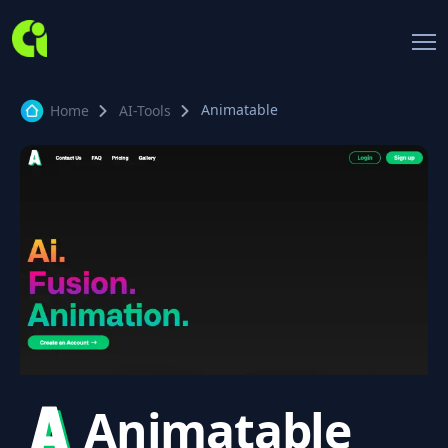
Animatable
Home
AI-Tools
Animatable