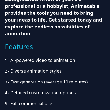
professional or a hobbyist, Animatable
provides the tools you need to bring
your ideas to life. Get started today and
explore the endless possibilities of
animation.
Features
AI-powered video to animation
1
-
Diverse animation styles
2
-
Fast generation (average 10 minutes)
3
-
Detailed customization options
4
-
Full commercial use
5
-