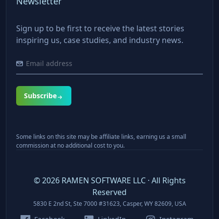
Newsletter
Sign up to be first to receive the latest stories
inspiring us, case studies, and industry news.
Subscribe
Some links on this site may be affiliate links, earning us a small
commission at no additional cost to you.
©
2026
RAMEN SOFTWARE LLC · All Rights
Reserved
5830 E 2nd St, Ste 7000 #31623, Casper, WY 82609, USA