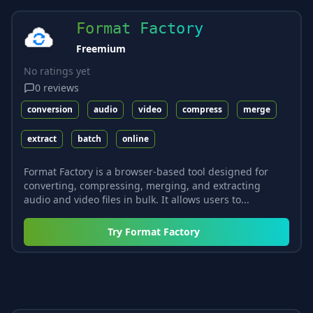
Format Factory
Freemium
No ratings yet
0
reviews
conversion
audio
video
compress
merge
extract
batch
online
Format Factory is a browser-based tool designed for
converting, compressing, merging, and extracting
audio and video files in bulk. It allows users to...
Try
Format Factory