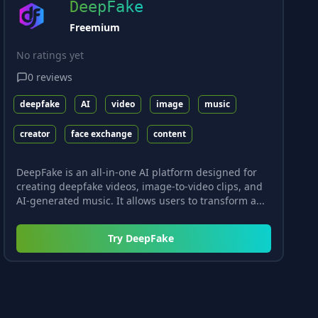
DeepFake
Freemium
No ratings yet
0
reviews
deepfake
AI
video
image
music
creator
face exchange
content
DeepFake is an all-in-one AI platform designed for
creating deepfake videos, image-to-video clips, and
AI-generated music. It allows users to transform a...
Try
DeepFake