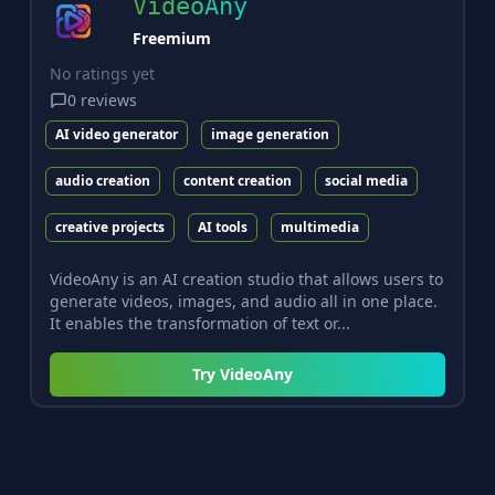
VideoAny
Freemium
No ratings yet
0
reviews
AI video generator
image generation
audio creation
content creation
social media
creative projects
AI tools
multimedia
VideoAny is an AI creation studio that allows users to
generate videos, images, and audio all in one place.
It enables the transformation of text or...
Try
VideoAny