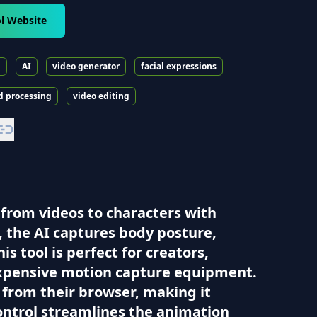
l Website
n
AI
video generator
facial expressions
d processing
video editing
 from videos to characters with
, the AI captures body posture,
s tool is perfect for creators,
expensive motion capture equipment.
 from their browser, making it
Control streamlines the animation