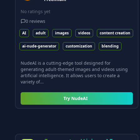
No ratings yet
0
reviews
AI
adult
images
videos
content creation
ai-nude-generator
customization
blending
NudeAI is a cutting-edge tool designed for
generating adult-themed images and videos using
artificial intelligence. It allows users to create a
variety of...
Try
NudeAI