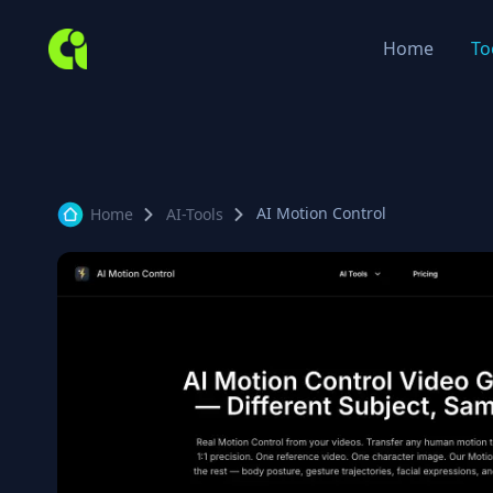
Home
To
AI Motion Control
Home
AI-Tools