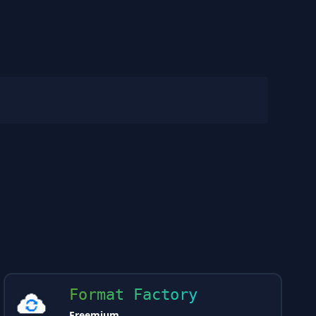
Format Factory
Freemium