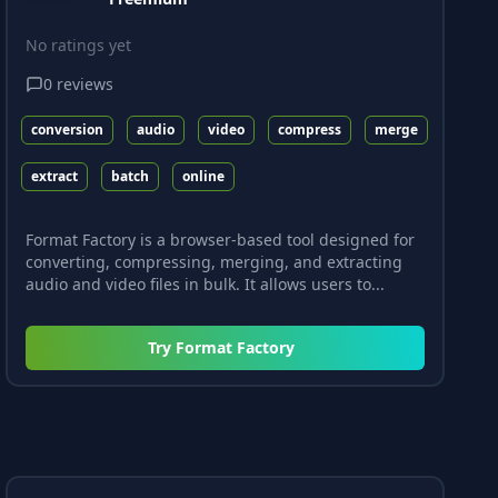
No ratings yet
0
reviews
conversion
audio
video
compress
merge
extract
batch
online
Format Factory is a browser-based tool designed for
converting, compressing, merging, and extracting
audio and video files in bulk. It allows users to...
Try
Format Factory