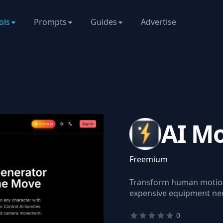
ols
Prompts
Guides
Advertise
AI Mo
Freemium
Transform human motion 
expensive equipment ne
0