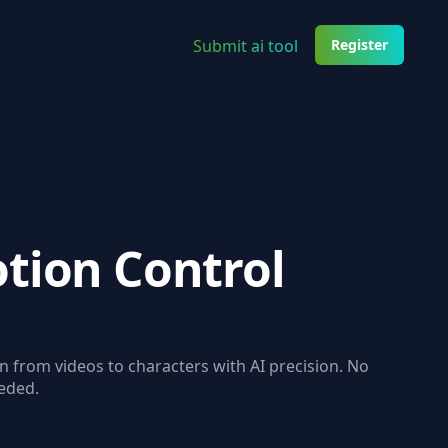
Submit ai tool
Register
tion Control
from videos to characters with AI precision. No
eded.