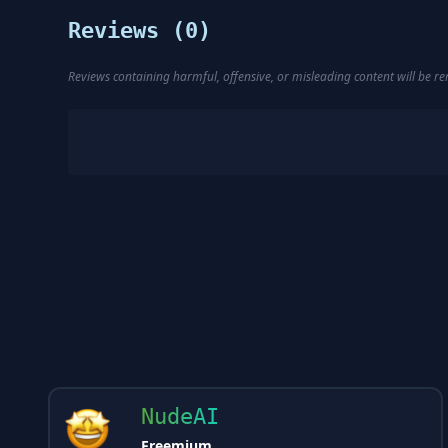
Reviews (
0
)
Reviews containing harmful, offensive, or misleading content will be 
NudeAI
Freemium