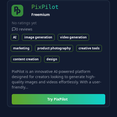
PixPilot
Freemium
No ratings yet
0
reviews
AI
image generation
video generation
marketing
product photography
creative tools
content creation
design
PixPilot is an innovative AI-powered platform
designed for creators looking to generate high-
quality images and videos effortlessly. With a user-
friendly...
Try
PixPilot