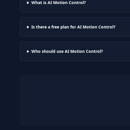
What is AI Motion Control?
Is there a free plan for AI Motion Control?
Who should use AI Motion Control?