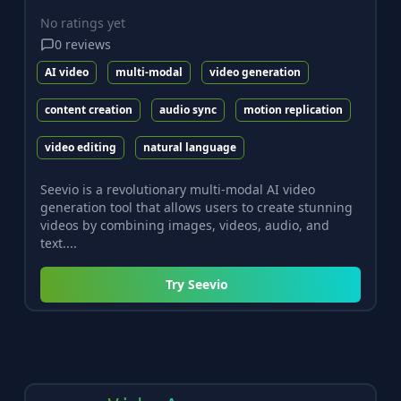
No ratings yet
0
reviews
AI video
multi-modal
video generation
content creation
audio sync
motion replication
video editing
natural language
Seevio is a revolutionary multi-modal AI video
generation tool that allows users to create stunning
videos by combining images, videos, audio, and
text....
Try
Seevio