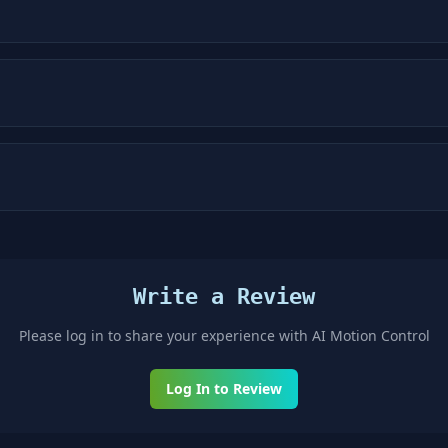
Write a Review
Please log in to share your experience with
AI Motion Control
Log In to Review