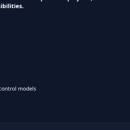
bilities.
 control models