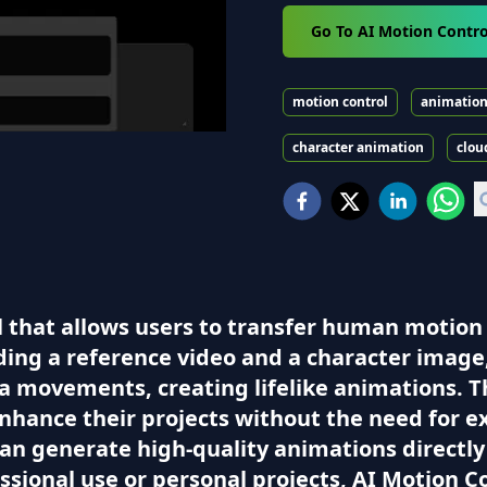
Go To AI Motion Contro
motion control
animatio
character animation
clou
ol that allows users to transfer human motion
ding a reference video and a character image
 movements, creating lifelike animations. Thi
nhance their projects without the need for 
can generate high-quality animations directly
ssional use or personal projects, AI Motion 