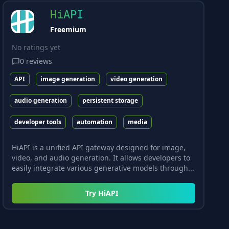
HiAPI
Freemium
No ratings yet
0
reviews
API
image generation
video generation
audio generation
persistent storage
developer tools
automation
media
HiAPI is a unified API gateway designed for image,
video, and audio generation. It allows developers to
easily integrate various generative models through...
Try
HiAPI