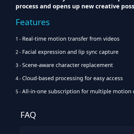
process and opens up new creative possi
Features
Real-time motion transfer from videos
1
-
Facial expression and lip sync capture
2
-
Scene-aware character replacement
3
-
Cloud-based processing for easy access
4
-
All-in-one subscription for multiple motion
5
-
FAQ