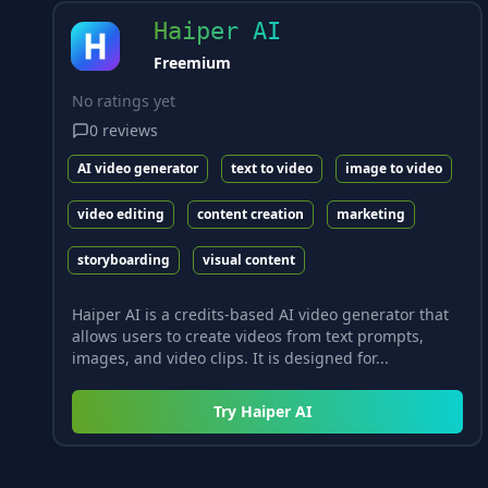
Haiper AI
Freemium
No ratings yet
0
reviews
AI video generator
text to video
image to video
video editing
content creation
marketing
storyboarding
visual content
Haiper AI is a credits-based AI video generator that
allows users to create videos from text prompts,
images, and video clips. It is designed for...
Try
Haiper AI