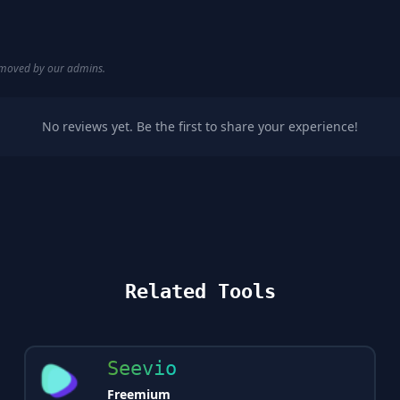
removed by our admins.
No reviews yet. Be the first to share your experience!
Related Tools
Seevio
Freemium