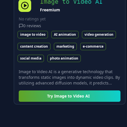
Image to Video AI
Freemium
No ratings yet
0
reviews
image to video
AI animation
video generation
content creation
marketing
e-commerce
social media
photo animation
Image to Video AI is a generative technology that
transforms static images into dynamic video clips. By
utilizing advanced diffusion models, it predicts...
Try
Image to Video AI