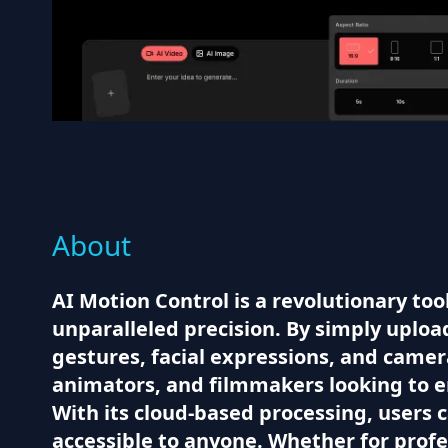
About
AI Motion Control is a revolutionary to
unparalleled precision. By simply uploa
gestures, facial expressions, and camera
animators, and filmmakers looking to e
With its cloud-based processing, users 
accessible to anyone. Whether for profe