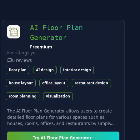
AI Floor Plan
Generator
Freemium
No ratings yet
0
reviews
floor plan
AI design
interior design
house layout
office layout
restaurant design
room planning
visualization
The AI Floor Plan Generator allows users to create
detailed floor plans for various spaces such as
houses, rooms, offices, and restaurants by simply...
Try
AI Floor Plan Generator