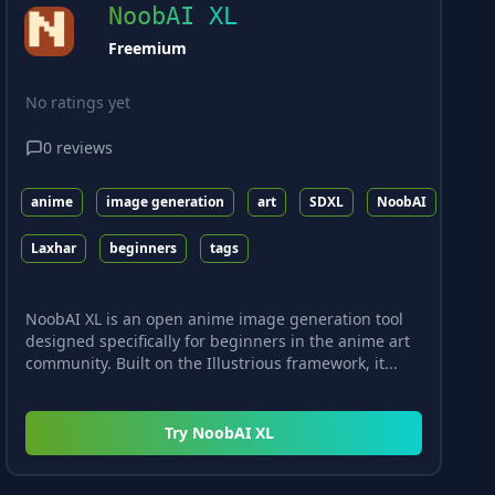
NoobAI XL
Freemium
No ratings yet
0
reviews
anime
image generation
art
SDXL
NoobAI
Laxhar
beginners
tags
NoobAI XL is an open anime image generation tool
designed specifically for beginners in the anime art
community. Built on the Illustrious framework, it...
Try
NoobAI XL