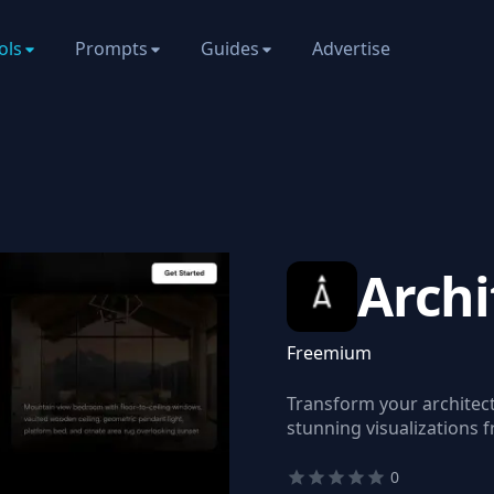
ols
Prompts
Guides
Advertise
Arch
Freemium
Transform your architect
stunning visualizations 
0