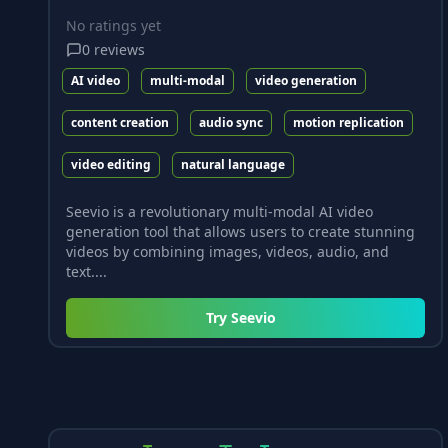
No ratings yet
0
reviews
AI video
multi-modal
video generation
content creation
audio sync
motion replication
video editing
natural language
Seevio is a revolutionary multi-modal AI video
generation tool that allows users to create stunning
videos by combining images, videos, audio, and
text....
Try
Seevio