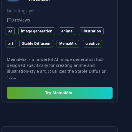
No ratings yet
0
reviews
AI
image generation
anime
illustration
art
Stable Diffusion
MeinaMix
creative
MeinaMix is a powerful AI image generation tool
designed specifically for creating anime and
illustration-style art. It utilizes the Stable Diffusion
1.5...
Try
MeinaMix