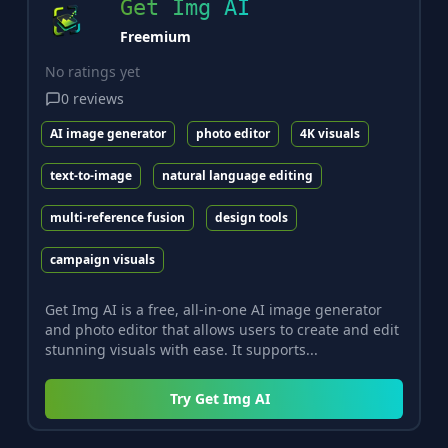
Get Img AI
Freemium
No ratings yet
0
reviews
AI image generator
photo editor
4K visuals
text-to-image
natural language editing
multi-reference fusion
design tools
campaign visuals
Get Img AI is a free, all-in-one AI image generator
and photo editor that allows users to create and edit
stunning visuals with ease. It supports...
Try
Get Img AI