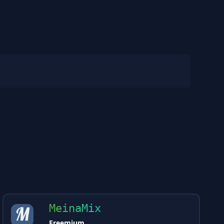
MeinaMix
Freemium