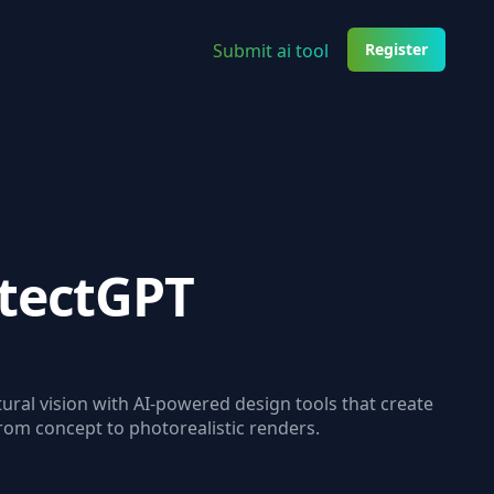
Submit ai tool
Register
itectGPT
ural vision with AI-powered design tools that create
from concept to photorealistic renders.