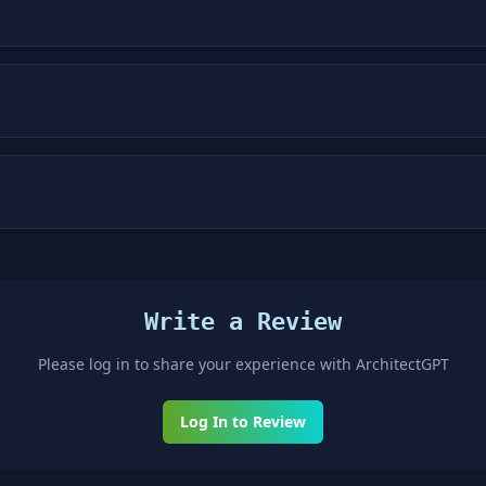
Write a Review
Please log in to share your experience with
ArchitectGPT
Log In to Review