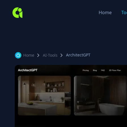
Home
To
ArchitectGPT
Home
AI-Tools