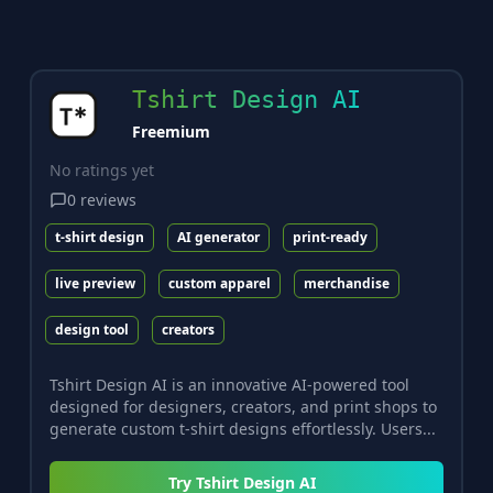
Tshirt Design AI
Freemium
No ratings yet
0
reviews
t-shirt design
AI generator
print-ready
live preview
custom apparel
merchandise
design tool
creators
Tshirt Design AI is an innovative AI-powered tool
designed for designers, creators, and print shops to
generate custom t-shirt designs effortlessly. Users...
Try
Tshirt Design AI