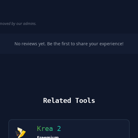
removed by our admins.
No reviews yet. Be the first to share your experience!
Related Tools
Krea 2
Freemium