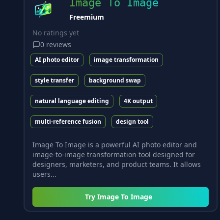
Image To Image
Freemium
No ratings yet
0
reviews
AI photo editor
image transformation
style transfer
background swap
natural language editing
4K output
multi-reference fusion
design tool
Image To Image is a powerful AI photo editor and
image-to-image transformation tool designed for
designers, marketers, and product teams. It allows
users...
Try
Image To Image