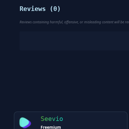
Reviews (
0
)
Reviews containing harmful, offensive, or misleading content will be 
Seevio
Freemium