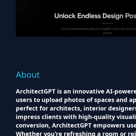
About
ArchitectGPT is an innovative AI-powered
users to upload photos of spaces and app
perfect for architects, interior designe
impress clients with high-quality visual
conversion, ArchitectGPT empowers users
Whether you're refreshing a room or re