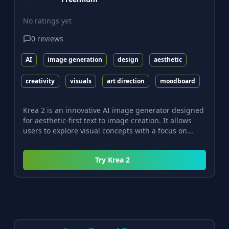
No ratings yet
0
reviews
AI
image generation
design
aesthetic
creativity
visuals
art direction
moodboard
Krea 2 is an innovative AI image generator designed
for aesthetic-first text to image creation. It allows
users to explore visual concepts with a focus on...
Try
Krea 2