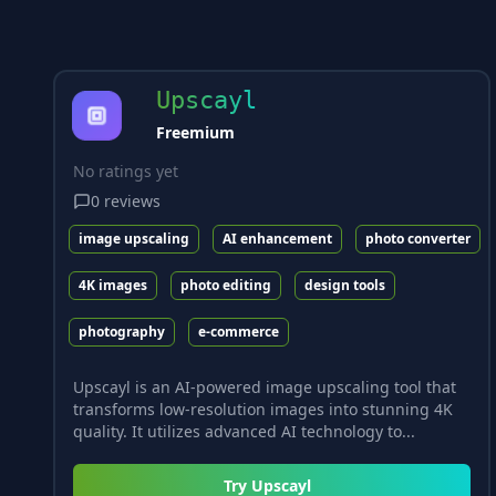
Upscayl
Freemium
No ratings yet
0
reviews
image upscaling
AI enhancement
photo converter
4K images
photo editing
design tools
photography
e-commerce
Upscayl is an AI-powered image upscaling tool that
transforms low-resolution images into stunning 4K
quality. It utilizes advanced AI technology to...
Try
Upscayl