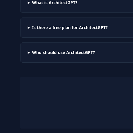
What is ArchitectGPT?
Is there a free plan for ArchitectGPT?
Who should use ArchitectGPT?