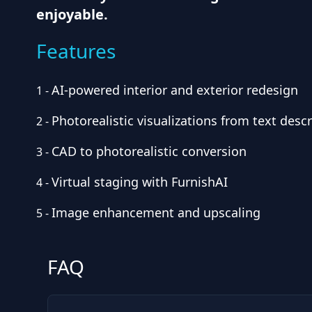
enjoyable.
Features
AI-powered interior and exterior redesign
1
-
Photorealistic visualizations from text desc
2
-
CAD to photorealistic conversion
3
-
Virtual staging with FurnishAI
4
-
Image enhancement and upscaling
5
-
FAQ