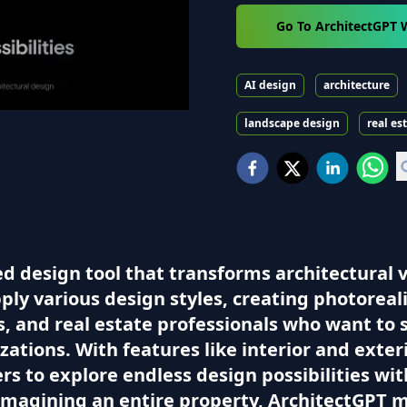
Go To ArchitectGPT 
AI design
architecture
landscape design
real es
 design tool that transforms architectural vis
ly various design styles, creating photorealis
rs, and real estate professionals who want to
izations. With features like interior and ext
 to explore endless design possibilities with
imagining an entire property, ArchitectGPT m