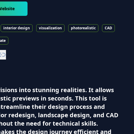
Website
interior design
visualization
photorealistic
CAD
tate
ions into stunning realities. It allows
tic previews in seconds. This tool is
 streamline their design process and
erior redesign, landscape design, and CAD
out the need for technical skills.
akes the design journey efficient and