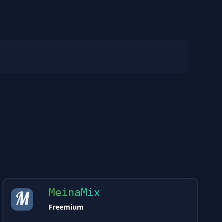
MeinaMix
Freemium