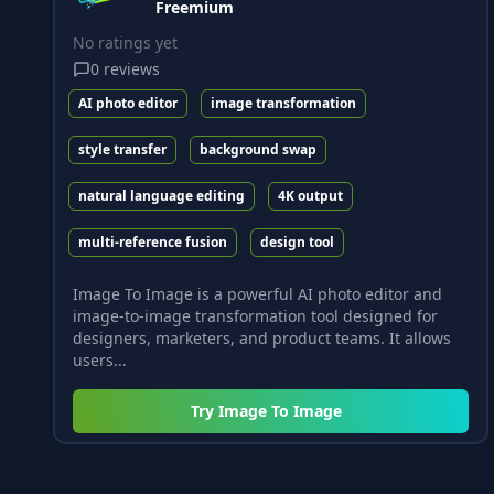
Freemium
No ratings yet
0
reviews
AI photo editor
image transformation
style transfer
background swap
natural language editing
4K output
multi-reference fusion
design tool
Image To Image is a powerful AI photo editor and
image-to-image transformation tool designed for
designers, marketers, and product teams. It allows
users...
Try
Image To Image