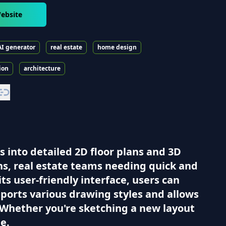
ebsite
AI generator
real estate
home design
ion
architecture
s into detailed 2D floor plans and 3D
ons, real estate teams needing quick and
ts user-friendly interface, users can
pports various drawing styles and allows
. Whether you're sketching a new layout
e.