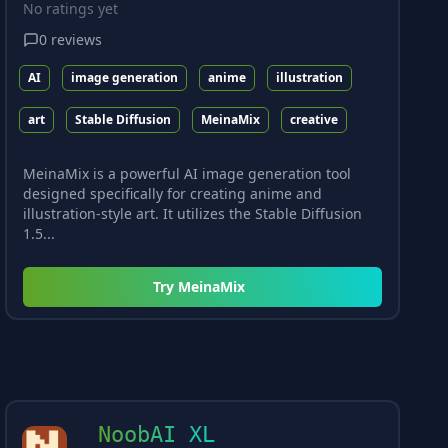
No ratings yet
0
reviews
AI
image generation
anime
illustration
art
Stable Diffusion
MeinaMix
creative
MeinaMix is a powerful AI image generation tool
designed specifically for creating anime and
illustration-style art. It utilizes the Stable Diffusion
1.5...
Try
MeinaMix
NoobAI XL