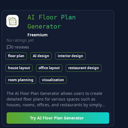
AI Floor Plan
Generator
Freemium
No ratings yet
0
reviews
floor plan
AI design
interior design
house layout
office layout
restaurant design
room planning
visualization
The AI Floor Plan Generator allows users to create
detailed floor plans for various spaces such as
houses, rooms, offices, and restaurants by simply...
Try
AI Floor Plan Generator