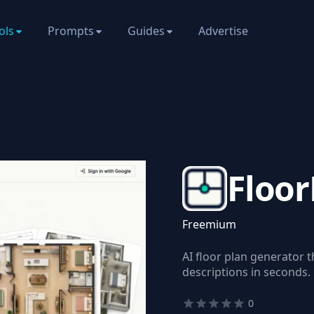
ols
Prompts
Guides
Advertise
Floor
Freemium
AI floor plan generator 
descriptions in seconds.
0