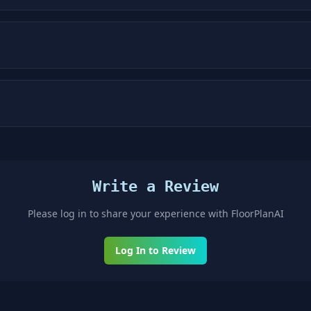
Write a Review
Please log in to share your experience with
FloorPlanAI
Log In to Review