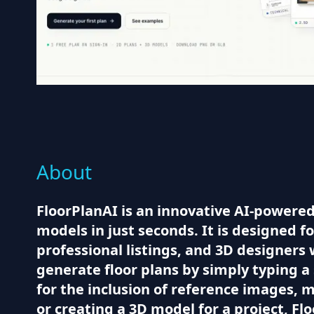
About
FloorPlanAI is an innovative AI-powered
models in just seconds. It is designed 
professional listings, and 3D designers 
generate floor plans by simply typing a
for the inclusion of reference images, 
or creating a 3D model for a project, Fl