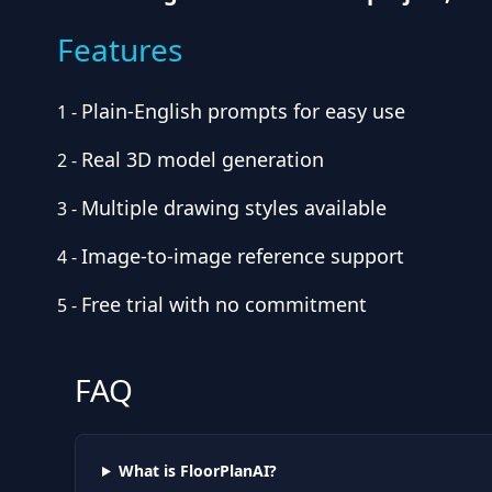
Features
Plain-English prompts for easy use
1
-
Real 3D model generation
2
-
Multiple drawing styles available
3
-
Image-to-image reference support
4
-
Free trial with no commitment
5
-
FAQ
What is FloorPlanAI?