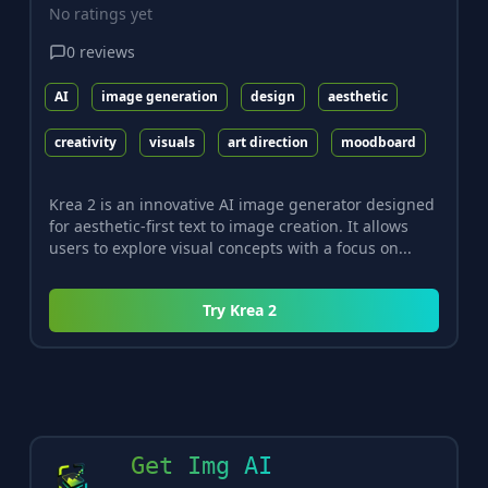
No ratings yet
0
reviews
AI
image generation
design
aesthetic
creativity
visuals
art direction
moodboard
Krea 2 is an innovative AI image generator designed
for aesthetic-first text to image creation. It allows
users to explore visual concepts with a focus on...
Try
Krea 2
Get Img AI