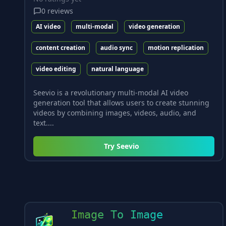
0
reviews
AI video
multi-modal
video generation
content creation
audio sync
motion replication
video editing
natural language
Seevio is a revolutionary multi-modal AI video
generation tool that allows users to create stunning
videos by combining images, videos, audio, and
text....
Try
Seevio
Image To Image