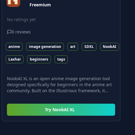
Freemium
No ratings yet
0
reviews
anime
image generation
art
SDXL
NoobAI
Laxhar
beginners
tags
NoobAI XL is an open anime image generation tool
designed specifically for beginners in the anime art
community. Built on the Illustrious framework, it...
Try
NoobAI XL