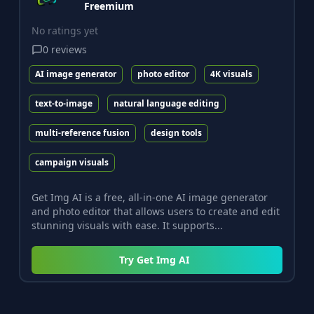
Freemium
No ratings yet
0
reviews
AI image generator
photo editor
4K visuals
text-to-image
natural language editing
multi-reference fusion
design tools
campaign visuals
Get Img AI is a free, all-in-one AI image generator
and photo editor that allows users to create and edit
stunning visuals with ease. It supports...
Try
Get Img AI