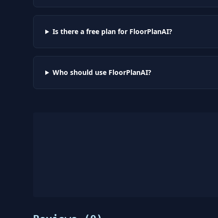
Is there a free plan for FloorPlanAI?
Who should use FloorPlanAI?