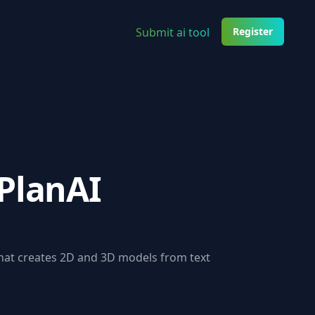
Submit ai tool
Register
PlanAI
that creates 2D and 3D models from text