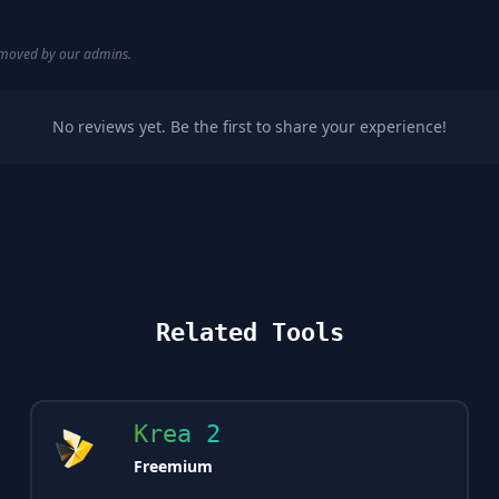
removed by our admins.
No reviews yet. Be the first to share your experience!
Related Tools
Krea 2
Freemium