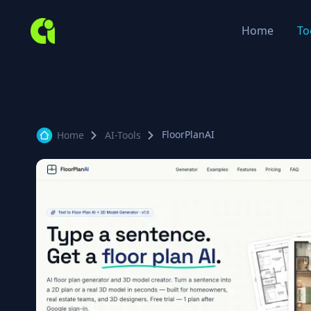
Home
To
FloorPlanAI
Home
AI-Tools