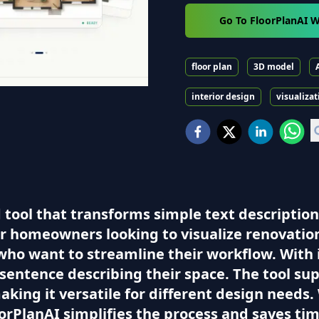
Go To FloorPlanAI W
floor plan
3D model
interior design
visualizat
 tool that transforms simple text description
for homeowners looking to visualize renovati
who want to streamline their workflow. With i
 sentence describing their space. The tool su
making it versatile for different design needs
oorPlanAI simplifies the process and saves tim