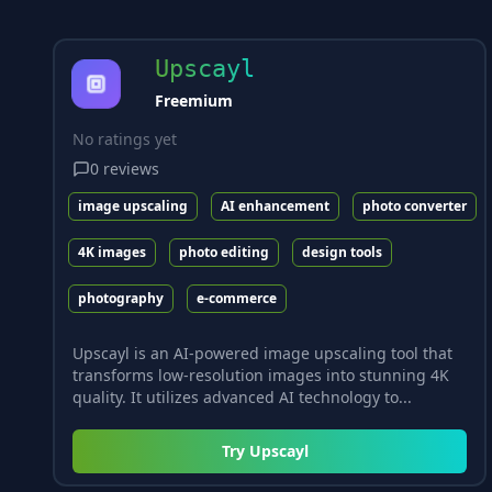
Upscayl
Freemium
No ratings yet
0
reviews
image upscaling
AI enhancement
photo converter
4K images
photo editing
design tools
photography
e-commerce
Upscayl is an AI-powered image upscaling tool that
transforms low-resolution images into stunning 4K
quality. It utilizes advanced AI technology to...
Try
Upscayl