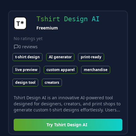
Tshirt Design AI
Freemium
No ratings yet
0
reviews
t-shirt design
AI generator
print-ready
live preview
custom apparel
merchandise
design tool
creators
Tshirt Design AI is an innovative AI-powered tool
designed for designers, creators, and print shops to
generate custom t-shirt designs effortlessly. Users...
Try
Tshirt Design AI