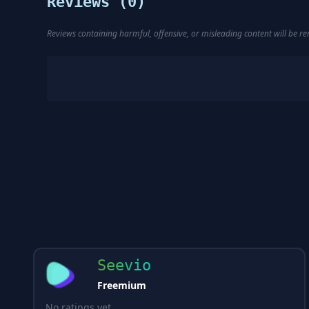
Reviews (
0
)
Reviews containing harmful, offensive, or misleading content will be 
Seevio
Freemium
No ratings yet