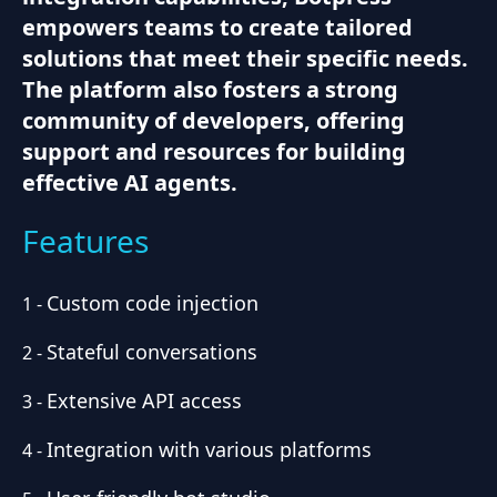
empowers teams to create tailored
solutions that meet their specific needs.
The platform also fosters a strong
community of developers, offering
support and resources for building
effective AI agents.
Features
Custom code injection
1
-
Stateful conversations
2
-
Extensive API access
3
-
Integration with various platforms
4
-