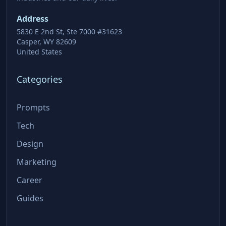
Address
5830 E 2nd St, Ste 7000 #31623
Casper, WY 82609
United States
Categories
Prompts
Tech
Design
Marketing
Career
Guides