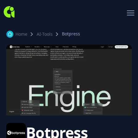
Botpress
Home
AI-Tools
Botpress