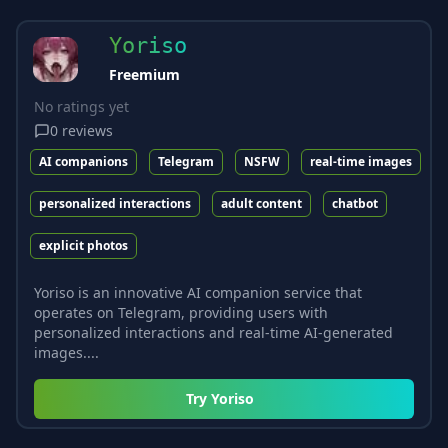
Yoriso
Freemium
No ratings yet
0
reviews
AI companions
Telegram
NSFW
real-time images
personalized interactions
adult content
chatbot
explicit photos
Yoriso is an innovative AI companion service that
operates on Telegram, providing users with
personalized interactions and real-time AI-generated
images....
Try
Yoriso