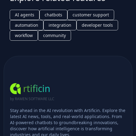
AI agents
chatbots
customer support
automation
integration
developer tools
workflow
community
rtificin
by RAMEN SOFTWARE LLC
Stay ahead in the AI revolution with Artificin. Explore the
latest AI news, tools, and real-world applications. From
AI-powered chatbots to groundbreaking innovations,
discover how artificial intelligence is transforming
industries and our daily lives.