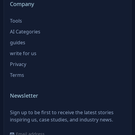
Company
Tools
AI Categories
guides
write for us
Privacy
Terms
Newsletter
Sign up to be first to receive the latest stories
inspiring us, case studies, and industry news.