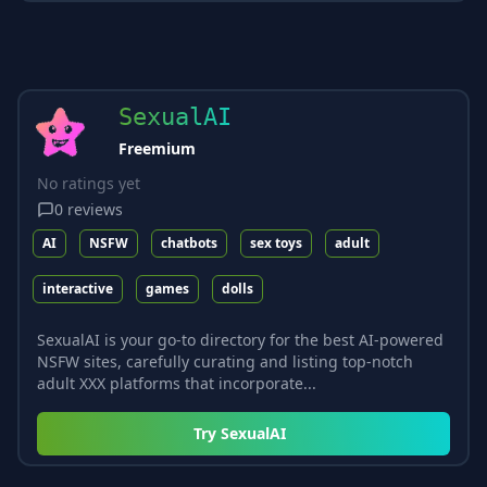
SexualAI
Freemium
No ratings yet
0
reviews
AI
NSFW
chatbots
sex toys
adult
interactive
games
dolls
SexualAI is your go-to directory for the best AI-powered
NSFW sites, carefully curating and listing top-notch
adult XXX platforms that incorporate...
Try
SexualAI