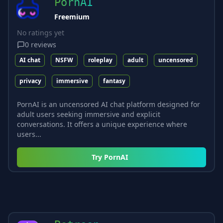
PornAI
Freemium
No ratings yet
0
reviews
AI chat
NSFW
roleplay
adult
uncensored
privacy
immersive
fantasy
PornAI is an uncensored AI chat platform designed for
adult users seeking immersive and explicit
conversations. It offers a unique experience where
users...
Try
PornAI