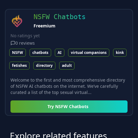
NSFW Chatbots
Freemium
No ratings yet
0
reviews
NSFW
chatbots
AI
virtual companions
kink
fetishes
directory
adult
Welcome to the first and most comprehensive directory
of NSFW AI chatbots on the internet. We’ve carefully
curated a list of the top sexual virtual...
Try
NSFW Chatbots
Explore related features