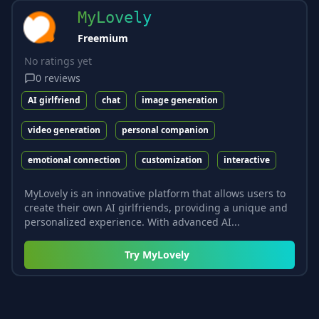
MyLovely
Freemium
No ratings yet
0
reviews
AI girlfriend
chat
image generation
video generation
personal companion
emotional connection
customization
interactive
MyLovely is an innovative platform that allows users to
create their own AI girlfriends, providing a unique and
personalized experience. With advanced AI...
Try
MyLovely