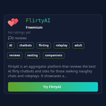
FlirtyAI
Freemium
No ratings yet
0
reviews
AI
chatbots
flirting
roleplay
adult
reviews
sexting
companions
FlirtyAI is an aggregator platform that reviews the best
AI flirty chatbots and sites for those seeking naughty
chats and roleplays. It showcases a...
Try
FlirtyAI