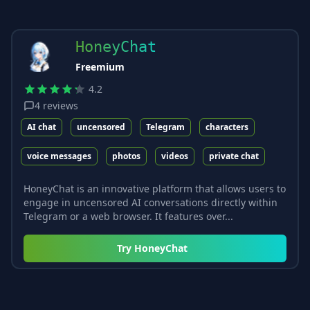
HoneyChat
Freemium
4.2
4
reviews
AI chat
uncensored
Telegram
characters
voice messages
photos
videos
private chat
HoneyChat is an innovative platform that allows users to
engage in uncensored AI conversations directly within
Telegram or a web browser. It features over...
Try
HoneyChat