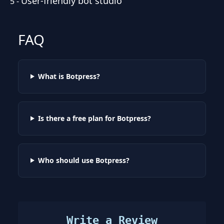
User-friendly bot studio
5
-
FAQ
What is Botpress?
Is there a free plan for Botpress?
Who should use Botpress?
Write a Review