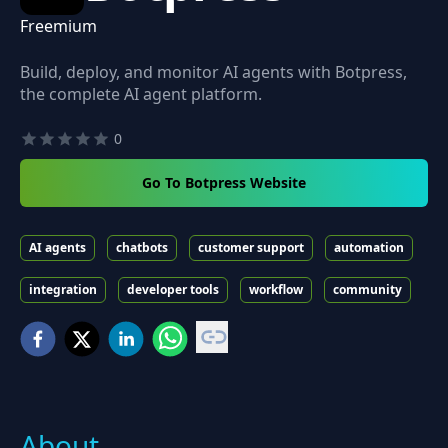
Freemium
Build, deploy, and monitor AI agents with Botpress,
the complete AI agent platform.
0
Go To Botpress Website
AI agents
chatbots
customer support
automation
integration
developer tools
workflow
community
About