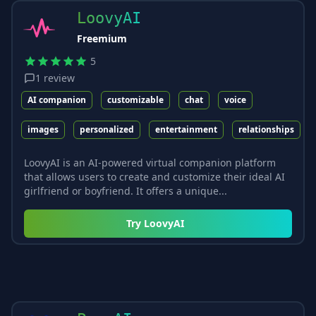
LoovyAI
Freemium
5
1
review
AI companion
customizable
chat
voice
images
personalized
entertainment
relationships
LoovyAI is an AI-powered virtual companion platform
that allows users to create and customize their ideal AI
girlfriend or boyfriend. It offers a unique...
Try
LoovyAI