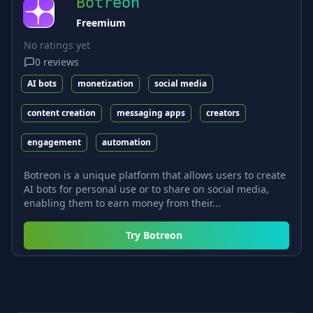
Botreon
Freemium
No ratings yet
0
reviews
AI bots
monetization
social media
content creation
messaging apps
creators
engagement
automation
Botreon is a unique platform that allows users to create
AI bots for personal use or to share on social media,
enabling them to earn money from their...
Try
Botreon