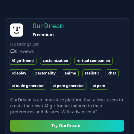
OurDream
Freemium
No ratings yet
0
reviews
AI girlfriend
customization
virtual companion
roleplay
personality
anime
realistic
chat
ai nude generator
ai porn generator
ai porn
OurDream is an innovative platform that allows users to
create their own AI girlfriend, tailored to their
preferences and desires. With advanced AI...
Try
OurDream