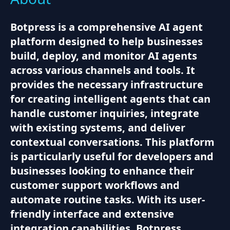
Botpress is a comprehensive AI agent
platform designed to help businesses
build, deploy, and monitor AI agents
across various channels and tools. It
provides the necessary infrastructure
for creating intelligent agents that can
handle customer inquiries, integrate
with existing systems, and deliver
contextual conversations. This platform
is particularly useful for developers and
businesses looking to enhance their
customer support workflows and
automate routine tasks. With its user-
friendly interface and extensive
integration capabilities, Botpress