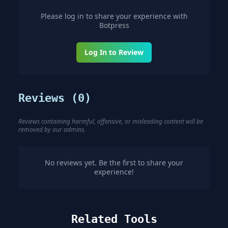
Please log in to share your experience with
Botpress
Log In to Review
Reviews (
0
)
Reviews containing harmful, offensive, or misleading content will be
removed by our admins.
No reviews yet. Be the first to share your
experience!
Related Tools