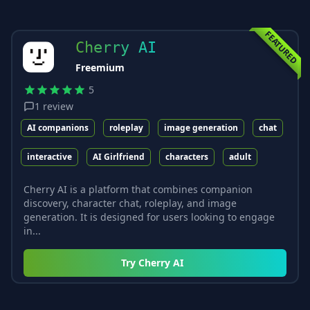
FEATURED
Cherry AI
Freemium
5
1
review
AI companions
roleplay
image generation
chat
interactive
AI Girlfriend
characters
adult
Cherry AI is a platform that combines companion
discovery, character chat, roleplay, and image
generation. It is designed for users looking to engage
in...
Try
Cherry AI