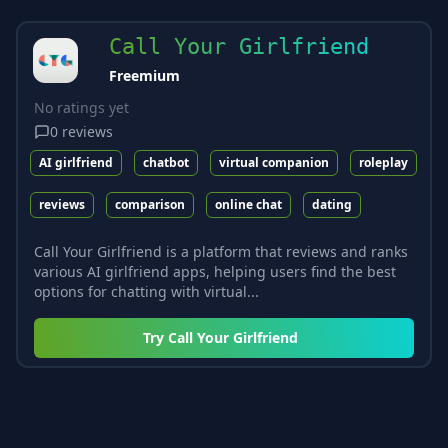
Call Your Girlfriend
Freemium
No ratings yet
0
reviews
AI girlfriend
chatbot
virtual companion
roleplay
reviews
comparison
online chat
dating
Call Your Girlfriend is a platform that reviews and ranks
various AI girlfriend apps, helping users find the best
options for chatting with virtual...
Try
Call Your Girlfriend