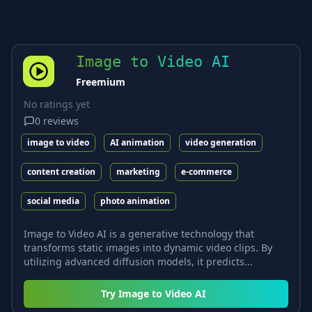
Image to Video AI
Freemium
No ratings yet
0
reviews
image to video
AI animation
video generation
content creation
marketing
e-commerce
social media
photo animation
Image to Video AI is a generative technology that
transforms static images into dynamic video clips. By
utilizing advanced diffusion models, it predicts...
Try
Image to Video AI