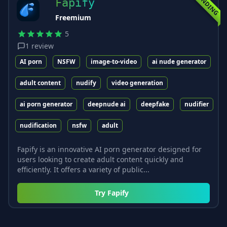
TRENDING
Fapify
Freemium
5
1
review
AI porn
NSFW
image-to-video
ai nude generator
adult content
nudify
video generation
ai porn generator
deepnude ai
deepfake
nudifier
nudification
nsfw
adult
Fapify is an innovative AI porn generator designed for
users looking to create adult content quickly and
efficiently. It offers a variety of public...
Try
Fapify