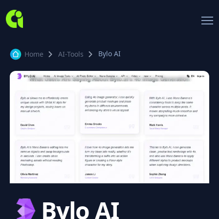
Bylo AI
Home
AI-Tools
Bylo AI