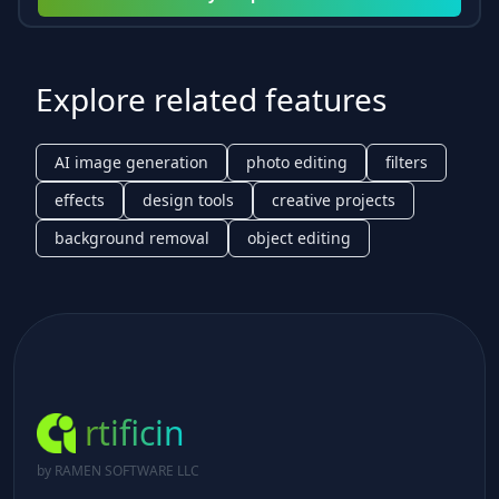
Explore related features
AI image generation
photo editing
filters
effects
design tools
creative projects
background removal
object editing
rtificin
by RAMEN SOFTWARE LLC