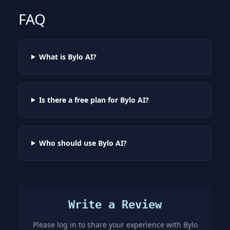
FAQ
What is Bylo AI?
Is there a free plan for Bylo AI?
Who should use Bylo AI?
Write a Review
Please log in to share your experience with
Bylo