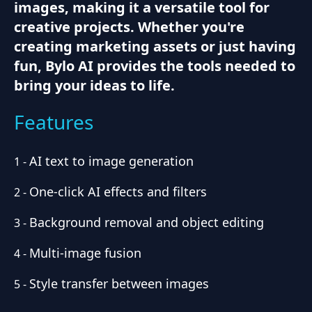
images, making it a versatile tool for
creative projects. Whether you're
creating marketing assets or just having
fun, Bylo AI provides the tools needed to
bring your ideas to life.
Features
AI text to image generation
1
-
One-click AI effects and filters
2
-
Background removal and object editing
3
-
Multi-image fusion
4
-
Style transfer between images
5
-