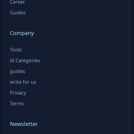
Career
Guides
Company
Tools
AI Categories
guides
write for us
Privacy
Terms
Newsletter