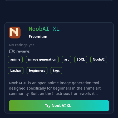
NoobAI XL
Freemium
No ratings yet
0
reviews
anime
image generation
art
SDXL
NoobAI
Laxhar
beginners
tags
NoobAI XL is an open anime image generation tool
designed specifically for beginners in the anime art
community. Built on the Illustrious framework, it...
Try
NoobAI XL