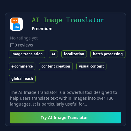
AI Image Translator
Freemium
No ratings yet
0
reviews
image translation
AI
localization
batch processing
e-commerce
content creation
visual content
global reach
The AI Image Translator is a powerful tool designed to
help users translate text within images into over 130
languages. It is particularly useful for...
Try
AI Image Translator