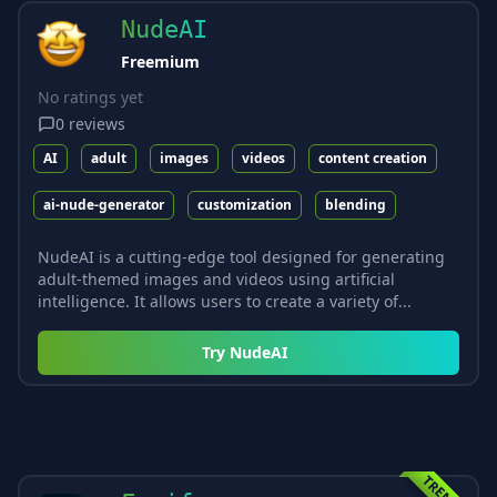
NudeAI
Freemium
No ratings yet
0
reviews
AI
adult
images
videos
content creation
ai-nude-generator
customization
blending
NudeAI is a cutting-edge tool designed for generating
adult-themed images and videos using artificial
intelligence. It allows users to create a variety of...
Try
NudeAI