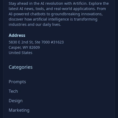
Stay ahead in the AI revolution with Artificin. Explore the
latest AI news, tools, and real-world applications. From
AI-powered chatbots to groundbreaking innovations,
discover how artificial intelligence is transforming
industries and our daily lives.
Address
5830 E 2nd St, Ste 7000 #31623
Casper, WY 82609
United States
Categories
Prompts
Tech
Design
Marketing