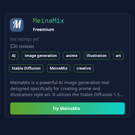
MeinaMix
Freemium
No ratings yet
0
reviews
AI
image generation
anime
illustration
art
Stable Diffusion
MeinaMix
creative
MeinaMix is a powerful AI image generation tool
designed specifically for creating anime and
illustration-style art. It utilizes the Stable Diffusion 1.5...
Try
MeinaMix