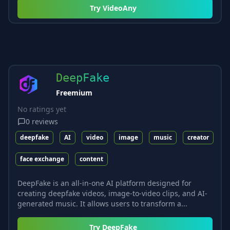
Try
VideoAny
DeepFake
Freemium
No ratings yet
0
reviews
deepfake
AI
video
image
music
creator
face exchange
content
DeepFake is an all-in-one AI platform designed for
creating deepfake videos, image-to-video clips, and AI-
generated music. It allows users to transform a...
Try
DeepFake