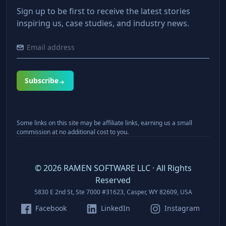
Sign up to be first to receive the latest stories
inspiring us, case studies, and industry news.
Subscribe
Some links on this site may be affiliate links, earning us a small
commission at no additional cost to you.
©
2026
RAMEN SOFTWARE LLC · All Rights
Reserved
5830 E 2nd St, Ste 7000 #31623, Casper, WY 82609, USA
Facebook
LinkedIn
Instagram