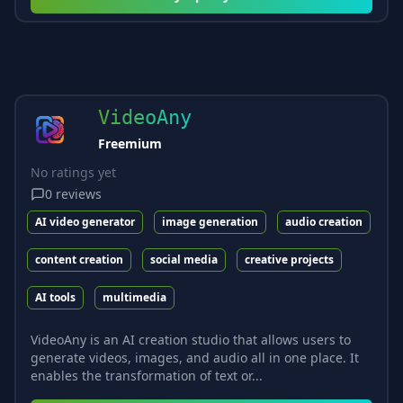
VideoAny
Freemium
No ratings yet
0
reviews
AI video generator
image generation
audio creation
content creation
social media
creative projects
AI tools
multimedia
VideoAny is an AI creation studio that allows users to
generate videos, images, and audio all in one place. It
enables the transformation of text or...