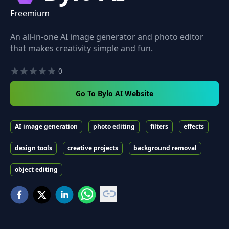
Freemium
An all-in-one AI image generator and photo editor
that makes creativity simple and fun.
0
Go To Bylo AI Website
AI image generation
photo editing
filters
effects
design tools
creative projects
background removal
object editing