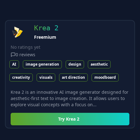
Krea 2
Freemium
No ratings yet
0
reviews
AI
image generation
design
aesthetic
creativity
visuals
art direction
moodboard
Krea 2 is an innovative AI image generator designed for
aesthetic-first text to image creation. It allows users to
explore visual concepts with a focus on...
Try
Krea 2