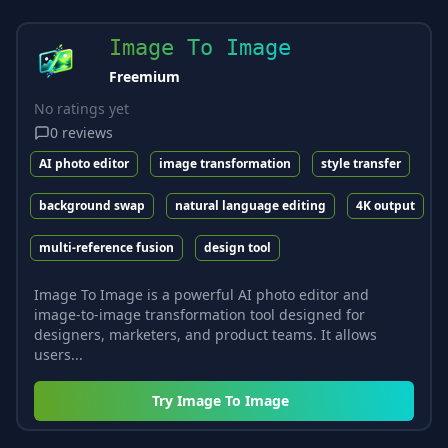
Image To Image
Freemium
No ratings yet
0
reviews
AI photo editor
image transformation
style transfer
background swap
natural language editing
4K output
multi-reference fusion
design tool
Image To Image is a powerful AI photo editor and
image-to-image transformation tool designed for
designers, marketers, and product teams. It allows
users...
Try
Image To Image