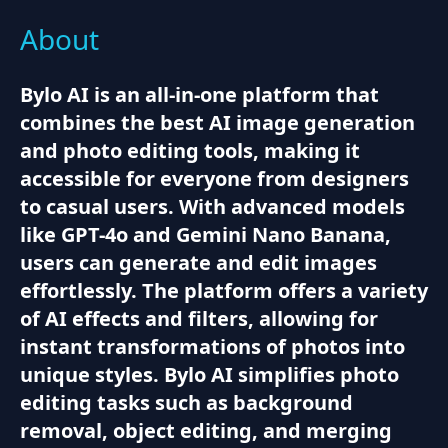
About
Bylo AI is an all-in-one platform that
combines the best AI image generation
and photo editing tools, making it
accessible for everyone from designers
to casual users. With advanced models
like GPT-4o and Gemini Nano Banana,
users can generate and edit images
effortlessly. The platform offers a variety
of AI effects and filters, allowing for
instant transformations of photos into
unique styles. Bylo AI simplifies photo
editing tasks such as background
removal, object editing, and merging