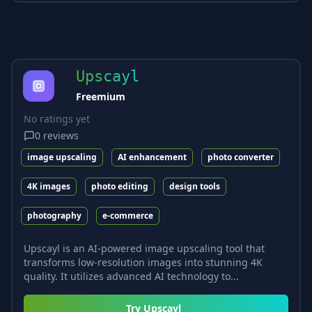
Upscayl
Freemium
No ratings yet
0
reviews
image upscaling
AI enhancement
photo converter
4K images
photo editing
design tools
photography
e-commerce
Upscayl is an AI-powered image upscaling tool that
transforms low-resolution images into stunning 4K
quality. It utilizes advanced AI technology to...
Try
Upscayl