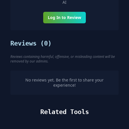
AI
Log In to Review
Reviews (
0
)
Reviews containing harmful, offensive, or misleading content will be
removed by our admins.
No reviews yet. Be the first to share your
experience!
Related Tools