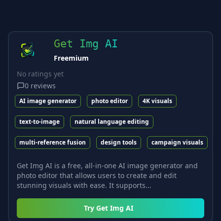
Get Img AI
Freemium
No ratings yet
0
reviews
AI image generator
photo editor
4K visuals
text-to-image
natural language editing
multi-reference fusion
design tools
campaign visuals
Get Img AI is a free, all-in-one AI image generator and
photo editor that allows users to create and edit
stunning visuals with ease. It supports...
Try
Get Img AI