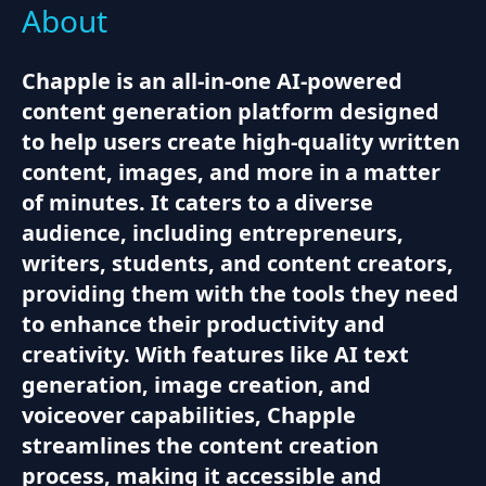
About
Chapple is an all-in-one AI-powered
content generation platform designed
to help users create high-quality written
content, images, and more in a matter
of minutes. It caters to a diverse
audience, including entrepreneurs,
writers, students, and content creators,
providing them with the tools they need
to enhance their productivity and
creativity. With features like AI text
generation, image creation, and
voiceover capabilities, Chapple
streamlines the content creation
process, making it accessible and