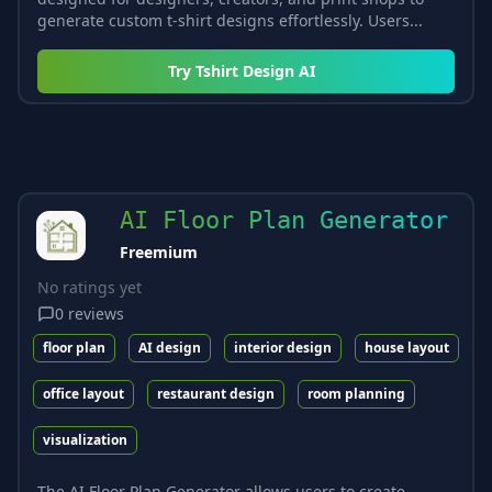
generate custom t-shirt designs effortlessly. Users...
Try
Tshirt Design AI
AI Floor Plan Generator
Freemium
No ratings yet
0
reviews
floor plan
AI design
interior design
house layout
office layout
restaurant design
room planning
visualization
The AI Floor Plan Generator allows users to create