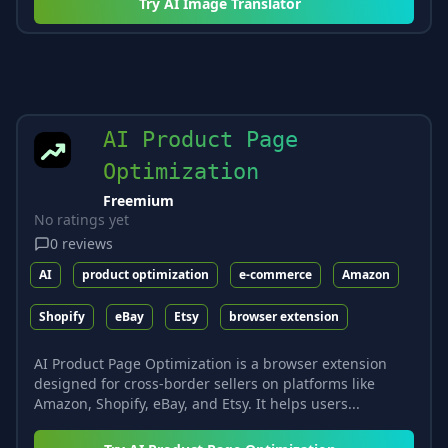
Try
AI Image Translator
AI Product Page
Optimization
Freemium
No ratings yet
0
reviews
AI
product optimization
e-commerce
Amazon
Shopify
eBay
Etsy
browser extension
AI Product Page Optimization is a browser extension
designed for cross-border sellers on platforms like
Amazon, Shopify, eBay, and Etsy. It helps users...