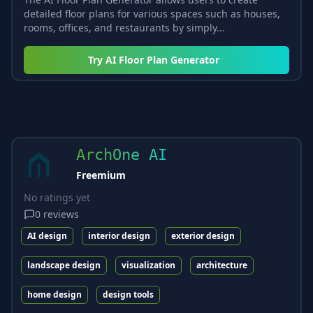
detailed floor plans for various spaces such as houses,
rooms, offices, and restaurants by simply...
Try
AI Floor Plan Generator
ArchOne AI
Freemium
No ratings yet
0
reviews
AI design
interior design
exterior design
landscape design
visualization
architecture
home design
design tools