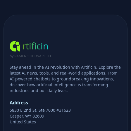
rtificin
by RAMEN SOFTWARE LLC
Stay ahead in the AI revolution with Artificin. Explore the
latest AI news, tools, and real-world applications. From
AI-powered chatbots to groundbreaking innovations,
discover how artificial intelligence is transforming
industries and our daily lives.
Address
5830 E 2nd St, Ste 7000 #31623
Casper, WY 82609
United States