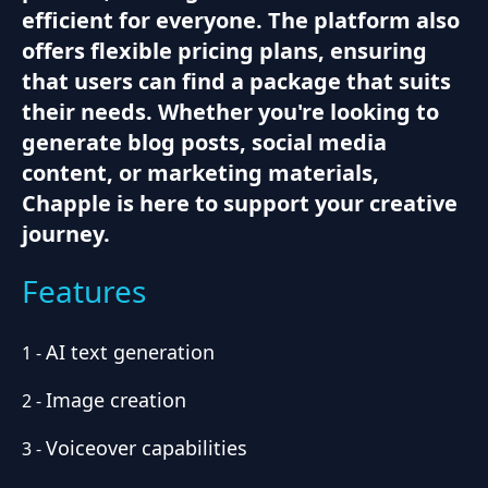
efficient for everyone. The platform also
offers flexible pricing plans, ensuring
that users can find a package that suits
their needs. Whether you're looking to
generate blog posts, social media
content, or marketing materials,
Chapple is here to support your creative
journey.
Features
AI text generation
1
-
Image creation
2
-
Voiceover capabilities
3
-