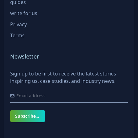
guides
write for us
Privacy
Terms
Newsletter
Sign up to be first to receive the latest stories
inspiring us, case studies, and industry news.
Subscribe