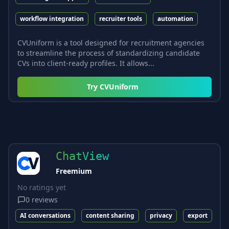
workflow integration
recruiter tools
automation
CVUniform is a tool designed for recruitment agencies
to streamline the process of standardizing candidate
CVs into client-ready profiles. It allows...
Try
CVUniform
ChatView
Freemium
No ratings yet
0
reviews
AI conversations
content sharing
privacy
export