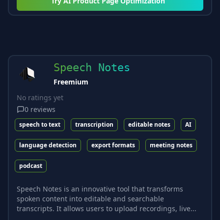
Try
AI Product Page Optimization
Speech Notes
Freemium
No ratings yet
0
reviews
speech to text
transcription
editable notes
AI
language detection
export formats
meeting notes
podcast
Speech Notes is an innovative tool that transforms
spoken content into editable and searchable
transcripts. It allows users to upload recordings, live...