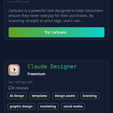
CartLens is a powerful tool designed to help consumers
ensure they never overpay for their purchases. By
scanning receipts or price tags, users can...
Try
CartLens
Claude Designer
Freemium
No ratings yet
0
reviews
AI design
templates
design assets
branding
graphic design
marketing
social media