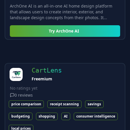
ArchOne AI is an all-in-one AI home design platform
that allows users to create interior, exterior, and
landscape design concepts from their photos. It...
Try
ArchOne AI
CartLens
Freemium
No ratings yet
0
reviews
price comparison
receipt scanning
savings
budgeting
shopping
AI
consumer intelligence
local prices