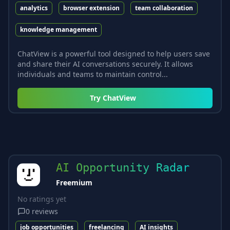
analytics
browser extension
team collaboration
knowledge management
ChatView is a powerful tool designed to help users save
and share their AI conversations securely. It allows
individuals and teams to maintain control...
Try
ChatView
AI Opportunity Radar
Freemium
No ratings yet
0
reviews
job opportunities
freelancing
AI insights