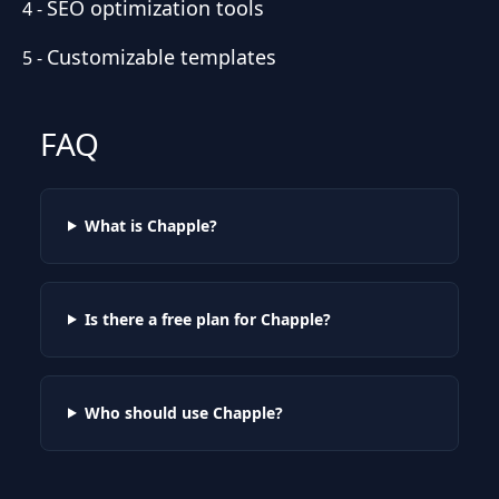
SEO optimization tools
4
-
Customizable templates
5
-
FAQ
What is Chapple?
Is there a free plan for Chapple?
Who should use Chapple?