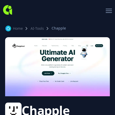
Chapple
Home
AI-Tools
Chapple