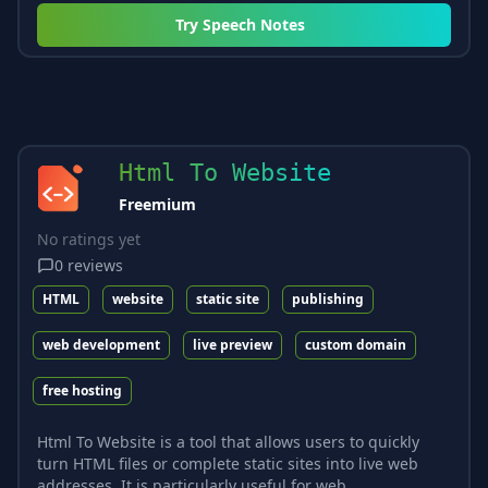
Try
Speech Notes
Html To Website
Freemium
No ratings yet
0
reviews
HTML
website
static site
publishing
web development
live preview
custom domain
free hosting
Html To Website is a tool that allows users to quickly
turn HTML files or complete static sites into live web
addresses. It is particularly useful for web...