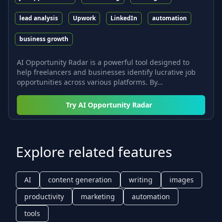
lead analysis
Upwork
LinkedIn
automation
business growth
AI Opportunity Radar is a powerful tool designed to
help freelancers and businesses identify lucrative job
opportunities across various platforms. By...
Try
AI Opportunity Radar
Explore related features
AI
content generation
writing
images
productivity
marketing
automation
tools