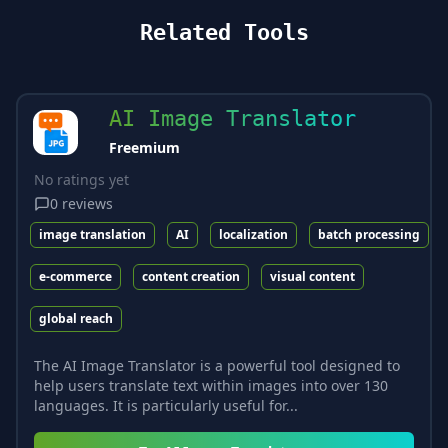
Related Tools
AI Image Translator
Freemium
No ratings yet
0
reviews
image translation
AI
localization
batch processing
e-commerce
content creation
visual content
global reach
The AI Image Translator is a powerful tool designed to
help users translate text within images into over 130
languages. It is particularly useful for...