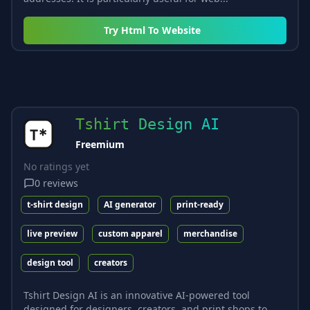
Try
Html To Website
Tshirt Design AI
Freemium
No ratings yet
0
reviews
t-shirt design
AI generator
print-ready
live preview
custom apparel
merchandise
design tool
creators
Tshirt Design AI is an innovative AI-powered tool
designed for designers, creators, and print shops to