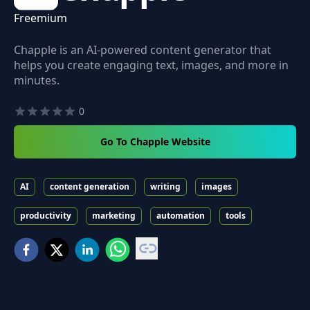
Freemium
Chapple is an AI-powered content generator that
helps you create engaging text, images, and more in
minutes.
0
Go To Chapple Website
AI
content generation
writing
images
productivity
marketing
automation
tools