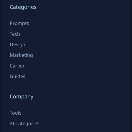
Categories
Prompts
Tech
Design
Marketing
Career
Guides
Company
Tools
AI Categories