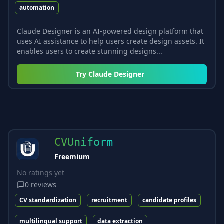
automation
Claude Designer is an AI-powered design platform that
uses AI assistance to help users create design assets. It
enables users to create stunning designs...
Try
Claude Designer
CVUniform
Freemium
No ratings yet
0
reviews
CV standardization
recruitment
candidate profiles
multilingual support
data extraction