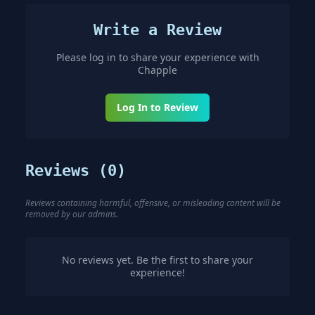
Write a Review
Please log in to share your experience with
Chapple
Log In to Review
Reviews (
0
)
Reviews containing harmful, offensive, or misleading content will be
removed by our admins.
No reviews yet. Be the first to share your
experience!