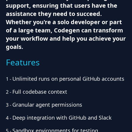
support, ensuring that users have the
assistance they need to succeed.
Whether you're a solo developer or part
of a large team, Codegen can transform
your workflow and help you achieve your
goals.
Features
Unlimited runs on personal GitHub accounts
1
-
Full codebase context
2
-
Granular agent permissions
3
-
Deep integration with GitHub and Slack
4
-
Sandbox environments for testing
5
-