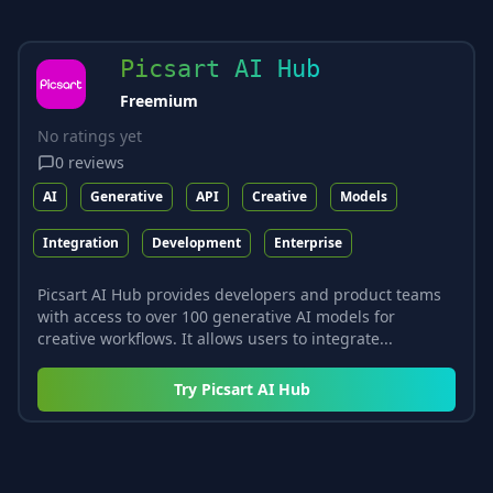
Picsart AI Hub
Freemium
No ratings yet
0
reviews
AI
Generative
API
Creative
Models
Integration
Development
Enterprise
Picsart AI Hub provides developers and product teams
with access to over 100 generative AI models for
creative workflows. It allows users to integrate...
Try
Picsart AI Hub