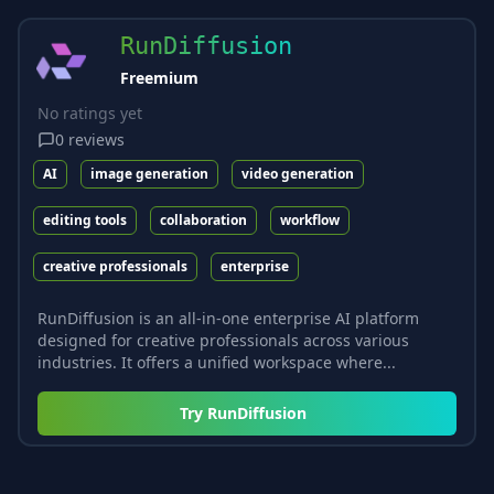
RunDiffusion
Freemium
No ratings yet
0
reviews
AI
image generation
video generation
editing tools
collaboration
workflow
creative professionals
enterprise
RunDiffusion is an all-in-one enterprise AI platform
designed for creative professionals across various
industries. It offers a unified workspace where...
Try
RunDiffusion