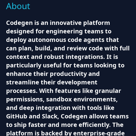
About
Codegen is an innovative platform
designed for engineering teams to
deploy autonomous code agents that
can plan, build, and review code with full
context and robust integrations. It is
particularly useful for teams looking to
enhance their productivity and
streamline their development
processes. With features like granular
permissions, sandbox environments,
and deep integration with tools like
GitHub and Slack, Codegen allows teams
to ship faster and more efficiently. The
platform is backed by enterprise-grade