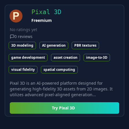
Pixal 3D
Freemium
No ratings yet
0
reviews
3D modeling
AI generation
PBR textures
game development
asset creation
image-to-3D
visual fidelity
spatial computing
Pixal 3D is an AI-powered platform designed for
generating high-fidelity 3D assets from 2D images. It
utilizes advanced pixel-aligned generation...
Try
Pixal 3D