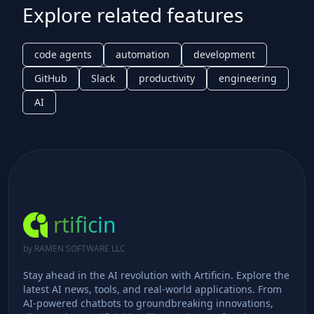
Explore related features
code agents
automation
development
GitHub
Slack
productivity
engineering
AI
rtificin
by RAMEN SOFTWARE LLC
Stay ahead in the AI revolution with Artificin. Explore the
latest AI news, tools, and real-world applications. From
AI-powered chatbots to groundbreaking innovations,