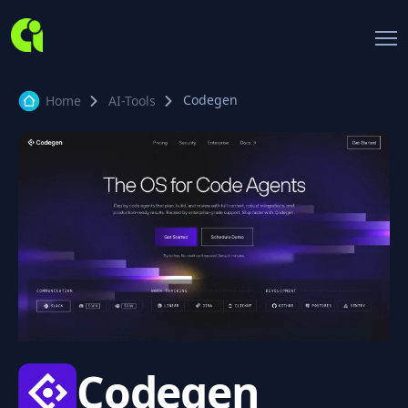
Codegen
Home
AI-Tools
Codegen