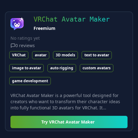
VRChat Avatar Maker
Freemium
No ratings yet
0
reviews
VRChat
avatar
3D models
text to avatar
image to avatar
auto rigging
custom avatars
game development
VRChat Avatar Maker is a powerful tool designed for
creators who want to transform their character ideas
into fully functional 3D avatars for VRChat. It...
Try
VRChat Avatar Maker