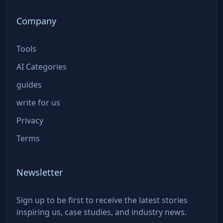
Company
Tools
AI Categories
guides
write for us
Privacy
Terms
Newsletter
Sign up to be first to receive the latest stories
inspiring us, case studies, and industry news.