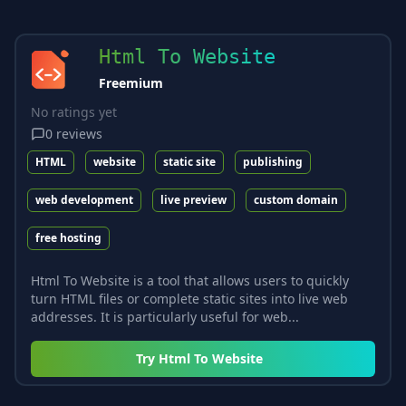
Html To Website
Freemium
No ratings yet
0
reviews
HTML
website
static site
publishing
web development
live preview
custom domain
free hosting
Html To Website is a tool that allows users to quickly
turn HTML files or complete static sites into live web
addresses. It is particularly useful for web...
Try
Html To Website