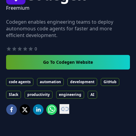
Freemium
Codegen enables engineering teams to deploy
autonomous code agents for faster and more
efficient development.
0
Go To Codegen Website
code agents
automation
development
GitHub
Slack
productivity
engineering
AI