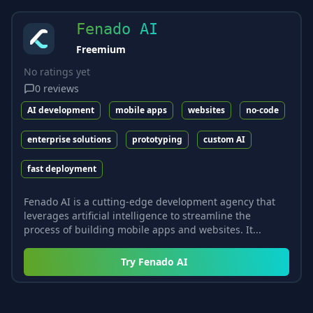
Fenado AI
Freemium
No ratings yet
0
reviews
AI development
mobile apps
websites
no-code
enterprise solutions
prototyping
custom AI
fast deployment
Fenado AI is a cutting-edge development agency that
leverages artificial intelligence to streamline the
process of building mobile apps and websites. It...
Try
Fenado AI