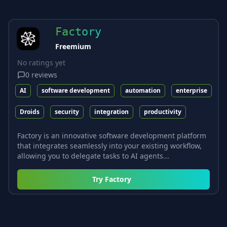
Factory
Freemium
No ratings yet
0
reviews
AI
software development
automation
enterprise
Droids
security
integration
productivity
Factory is an innovative software development platform
that integrates seamlessly into your existing workflow,
allowing you to delegate tasks to AI agents...
Try
Factory