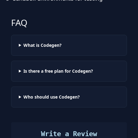
FAQ
What is Codegen?
Is there a free plan for Codegen?
Who should use Codegen?
Write a Review