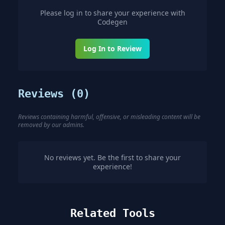
Please log in to share your experience with
Codegen
Log In to Review
Reviews (
0
)
Reviews containing harmful, offensive, or misleading content will be
removed by our admins.
No reviews yet. Be the first to share your
experience!
Related Tools