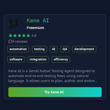
Kane AI
Freemium
4.8
4
reviews
automation
testing
AI
QA
development
software
integration
efficiency
Kane AI is a GenAI Native Testing Agent designed to
automate end-to-end testing flows using natural
language. It allows users to plan, author, and evolve...
Try
Kane AI