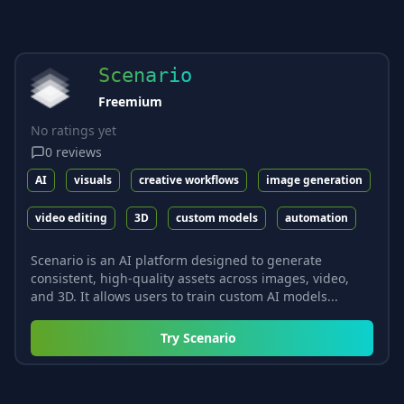
Scenario
Freemium
No ratings yet
0
reviews
AI
visuals
creative workflows
image generation
video editing
3D
custom models
automation
Scenario is an AI platform designed to generate
consistent, high-quality assets across images, video,
and 3D. It allows users to train custom AI models...
Try
Scenario