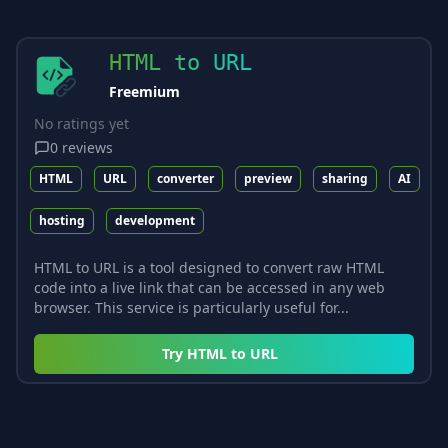
HTML to URL
Freemium
No ratings yet
0
reviews
HTML
URL
converter
preview
sharing
AI
hosting
development
HTML to URL is a tool designed to convert raw HTML
code into a live link that can be accessed in any web
browser. This service is particularly useful for...
Try
HTML to URL