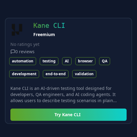
Kane CLI
Freemium
No ratings yet
0
reviews
automation
testing
AI
browser
QA
development
end-to-end
validation
Kane CLI is an AI-driven testing tool designed for
developers, QA engineers, and AI coding agents. It
allows users to describe testing scenarios in plain...
Try
Kane CLI