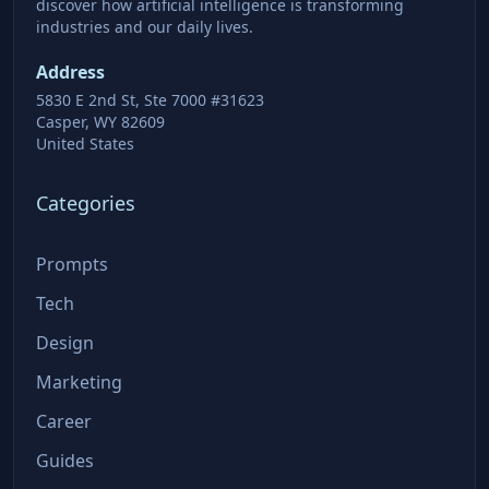
discover how artificial intelligence is transforming
industries and our daily lives.
Address
5830 E 2nd St, Ste 7000 #31623
Casper, WY 82609
United States
Categories
Prompts
Tech
Design
Marketing
Career
Guides