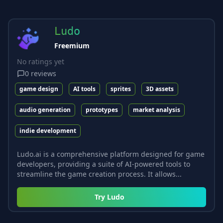
Ludo
Freemium
No ratings yet
0
reviews
game design
AI tools
sprites
3D assets
audio generation
prototypes
market analysis
indie development
Ludo.ai is a comprehensive platform designed for game
developers, providing a suite of AI-powered tools to
streamline the game creation process. It allows...
Try
Ludo