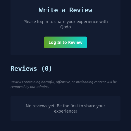
Write a Review
Please log in to share your experience with
Qodo
Log In to Review
Reviews (
0
)
Reviews containing harmful, offensive, or misleading content will be
removed by our admins.
No reviews yet. Be the first to share your
experience!