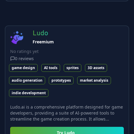
Ludo
Freemium
No ratings yet
0
reviews
game design
AI tools
sprites
3D assets
audio generation
prototypes
market analysis
indie development
Ludo.ai is a comprehensive platform designed for game
developers, providing a suite of AI-powered tools to
streamline the game creation process. It allows...
Try
Ludo