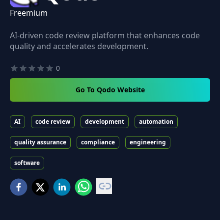
Freemium
AI-driven code review platform that enhances code
quality and accelerates development.
0
Go To Qodo Website
AI
code review
development
automation
quality assurance
compliance
engineering
software