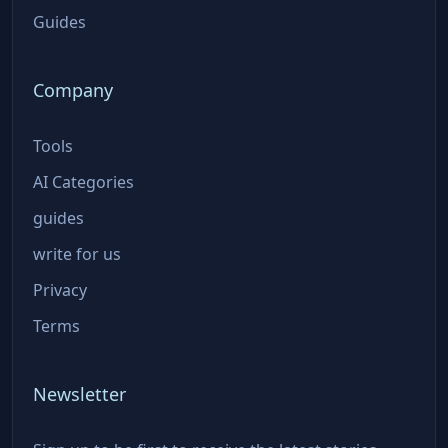
Guides
Company
Tools
AI Categories
guides
write for us
Privacy
Terms
Newsletter