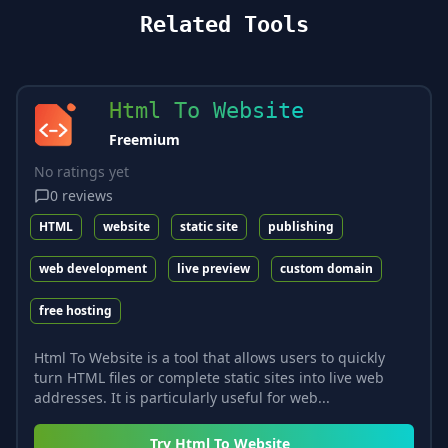
Related Tools
Html To Website
Freemium
No ratings yet
0
reviews
HTML
website
static site
publishing
web development
live preview
custom domain
free hosting
Html To Website is a tool that allows users to quickly
turn HTML files or complete static sites into live web
addresses. It is particularly useful for web...
Try
Html To Website