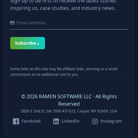
Sign up to be first to receive the latest stories
inspiring us, case studies, and industry news.
Subscribe
Some links on this site may be affiliate links, earning us a small
commission at no additional cost to you.
©
2026
RAMEN SOFTWARE LLC · All Rights
Reserved
5830 E 2nd St, Ste 7000 #31623, Casper, WY 82609, USA
Facebook
LinkedIn
Instagram