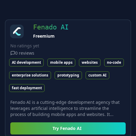
Fenado AI
Freemium
No ratings yet
0
reviews
AI development
mobile apps
websites
no-code
enterprise solutions
prototyping
custom AI
fast deployment
Fenado AI is a cutting-edge development agency that
leverages artificial intelligence to streamline the
process of building mobile apps and websites. It...
Try
Fenado AI