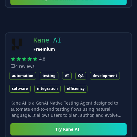
Kane AI
Freemium
4.8
4
reviews
automation
testing
AI
QA
development
software
integration
efficiency
Kane AI is a GenAI Native Testing Agent designed to
automate end-to-end testing flows using natural
language. It allows users to plan, author, and evolve...
Try
Kane AI