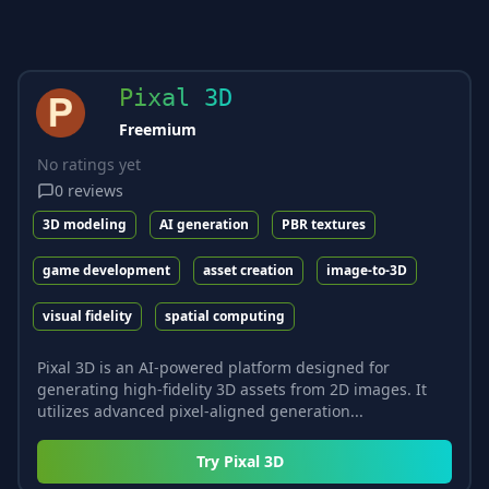
Pixal 3D
Freemium
No ratings yet
0
reviews
3D modeling
AI generation
PBR textures
game development
asset creation
image-to-3D
visual fidelity
spatial computing
Pixal 3D is an AI-powered platform designed for
generating high-fidelity 3D assets from 2D images. It
utilizes advanced pixel-aligned generation...
Try
Pixal 3D