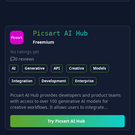
Picsart AI Hub
Freemium
No ratings yet
0
reviews
AI
Generative
API
Creative
Models
Integration
Development
Enterprise
Picsart AI Hub provides developers and product teams
with access to over 100 generative AI models for
creative workflows. It allows users to integrate...
Try
Picsart AI Hub