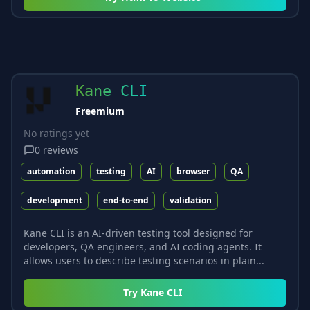
Kane CLI
Freemium
No ratings yet
0
reviews
automation
testing
AI
browser
QA
development
end-to-end
validation
Kane CLI is an AI-driven testing tool designed for
developers, QA engineers, and AI coding agents. It
allows users to describe testing scenarios in plain...
Try
Kane CLI