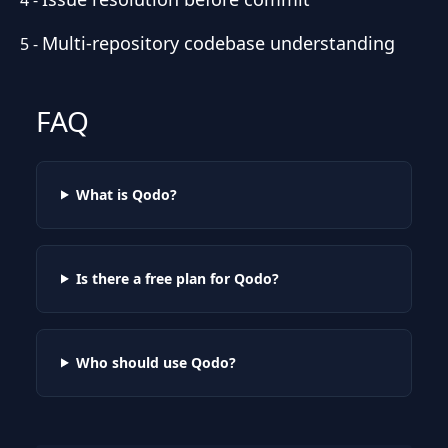
Multi-repository codebase understanding
5
-
FAQ
What is Qodo?
Is there a free plan for Qodo?
Who should use Qodo?