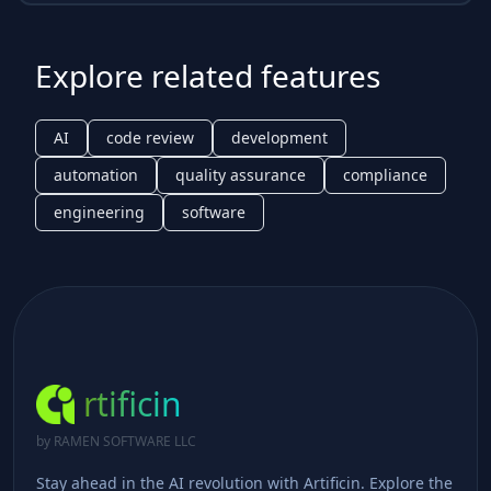
Explore related features
AI
code review
development
automation
quality assurance
compliance
engineering
software
rtificin
by RAMEN SOFTWARE LLC
Stay ahead in the AI revolution with Artificin. Explore the