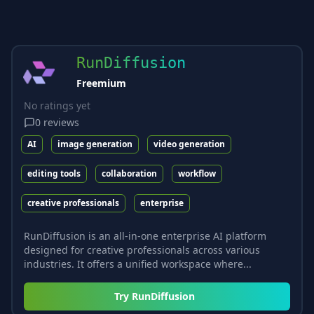
RunDiffusion
Freemium
No ratings yet
0
reviews
AI
image generation
video generation
editing tools
collaboration
workflow
creative professionals
enterprise
RunDiffusion is an all-in-one enterprise AI platform
designed for creative professionals across various
industries. It offers a unified workspace where...
Try
RunDiffusion