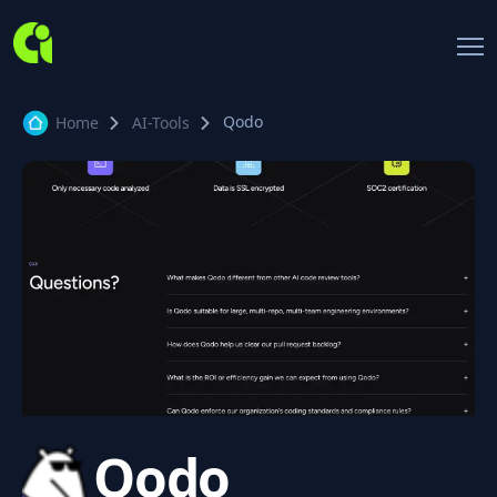
Qodo
Home
AI-Tools
Qodo