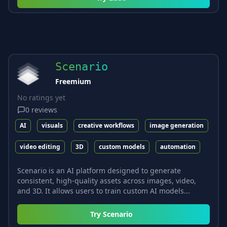
Scenario
Freemium
No ratings yet
0
reviews
AI
visuals
creative workflows
image generation
video editing
3D
custom models
automation
Scenario is an AI platform designed to generate
consistent, high-quality assets across images, video,
and 3D. It allows users to train custom AI models...
Try
Scenario