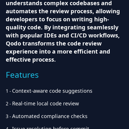
understands complex codebases and
automates the review process, allowing
developers to focus on writing high-
quality code. By integrating seamlessly
with popular IDEs and CI/CD workflows,
Qodo transforms the code review
experience into a more efficient and
effective process.
Features
Context-aware code suggestions
1
-
Real-time local code review
2
-
Automated compliance checks
3
-
Issue resolution before commit
4
-