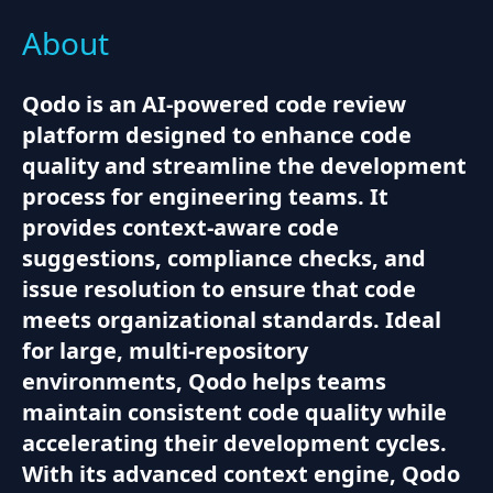
About
Qodo is an AI-powered code review
platform designed to enhance code
quality and streamline the development
process for engineering teams. It
provides context-aware code
suggestions, compliance checks, and
issue resolution to ensure that code
meets organizational standards. Ideal
for large, multi-repository
environments, Qodo helps teams
maintain consistent code quality while
accelerating their development cycles.
With its advanced context engine, Qodo