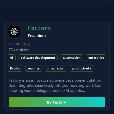
Factory
Freemium
No ratings yet
0
reviews
AI
software development
automation
enterprise
Droids
security
integration
productivity
Factory is an innovative software development platform
that integrates seamlessly into your existing workflow,
allowing you to delegate tasks to AI agents...
Try
Factory