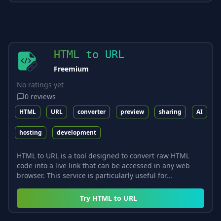
HTML to URL
Freemium
No ratings yet
0
reviews
HTML
URL
converter
preview
sharing
AI
hosting
development
HTML to URL is a tool designed to convert raw HTML
code into a live link that can be accessed in any web
browser. This service is particularly useful for...
Try
HTML to URL