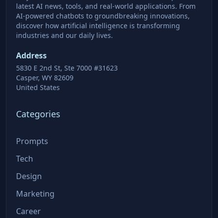
latest AI news, tools, and real-world applications. From
AI-powered chatbots to groundbreaking innovations,
discover how artificial intelligence is transforming
industries and our daily lives.
Address
5830 E 2nd St, Ste 7000 #31623
Casper, WY 82609
United States
Categories
Prompts
Tech
Design
Marketing
Career