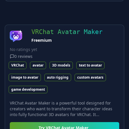
VRChat Avatar Maker
Freemium
No ratings yet
0
reviews
VRChat
avatar
3D models
text to avatar
image to avatar
auto rigging
custom avatars
game development
VRChat Avatar Maker is a powerful tool designed for
creators who want to transform their character ideas
into fully functional 3D avatars for VRChat. It...
Try
VRChat Avatar Maker