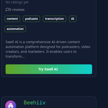
No ratings yet
0
reviews
content
podcasts
transcription
AI
automation
Swell AI is a comprehensive AI-driven content
automation platform designed for podcasters, video
creators, and marketers. It enables users to
transform...
Try
Swell AI
Beehiiv