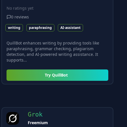
No ratings yet
0
reviews
writing
paraphrasing
AI-assistant
QuillBot enhances writing by providing tools like
paraphrasing, grammar checking, plagiarism
detection, and AI-powered writing assistance. It
supports...
Try
QuillBot
Grok
Freemium