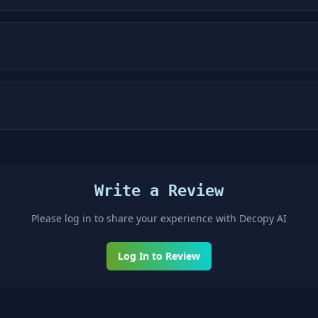
Write a Review
Please log in to share your experience with
Decopy AI
Log In to Review