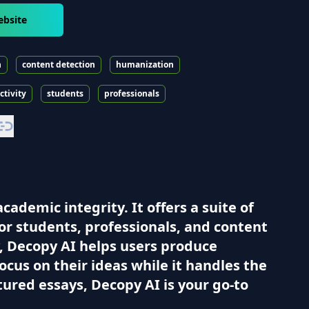
ebsite
n
content detection
humanization
ctivity
students
professionals
ademic integrity. It offers a suite of
or students, professionals, and content
ty, Decopy AI helps users produce
ocus on their ideas while it handles the
ured essays, Decopy AI is your go-to