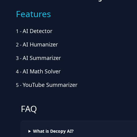
Features
AI Detector
1
-
AI Humanizer
2
-
AI Summarizer
3
-
AI Math Solver
4
-
YouTube Summarizer
5
-
FAQ
What is Decopy AI?