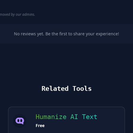
removed by our admins.
No reviews yet. Be the first to share your experience!
Related Tools
Humanize AI Text
Free