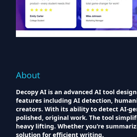
About
Decopy AI is an advanced AI tool designe
features including AI detection, humani
creators. With its ability to detect AI-
polished, original work. The tool simpli
heavy lifting. Whether you're summarizi
solution for efficient writing.