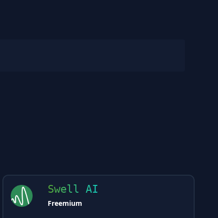
Swell AI
Freemium