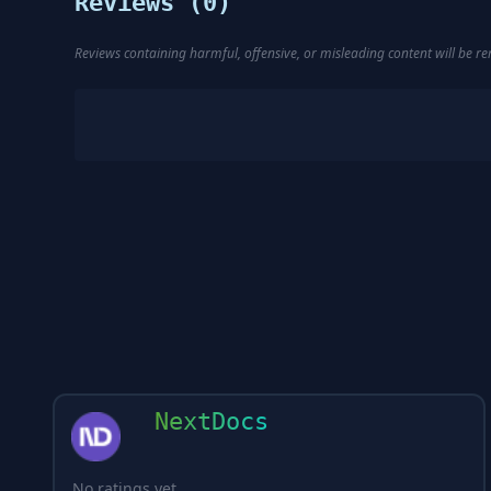
Reviews (
0
)
Reviews containing harmful, offensive, or misleading content will be 
NextDocs
No ratings yet