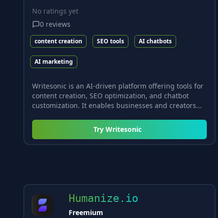
No ratings yet
0
reviews
content creation
SEO tools
AI chatbots
AI marketing
Writesonic is an AI-driven platform offering tools for
content creation, SEO optimization, and chatbot
customization. It enables businesses and creators...
Try
Writesonic
Humanize.io
Freemium