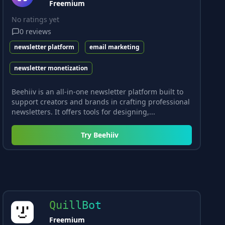
Freemium
No ratings yet
0
reviews
newsletter platform
email marketing
newsletter monetization
Beehiiv is an all-in-one newsletter platform built to
support creators and brands in crafting professional
newsletters. It offers tools for designing,...
Try
Beehiiv
QuillBot
Freemium