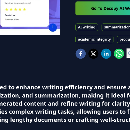
Go To Decopy AI W
AI writing
summarizatio
academic integrity
produ
d to enhance writing efficiency and ensure ac
zation, and summarization, making it ideal f
generated content and refine writing for clari
fies complex writing tasks, allowing users to f
ng lengthy documents or crafting well-struct