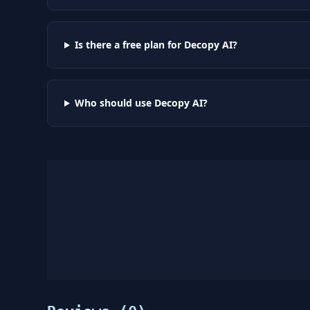
Is there a free plan for Decopy AI?
Who should use Decopy AI?