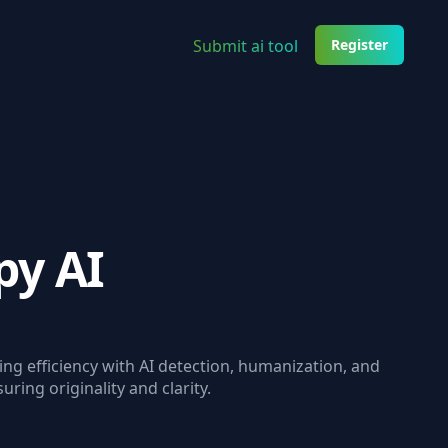
Submit ai tool
Register
py AI
ng efficiency with AI detection, humanization, and
ring originality and clarity.