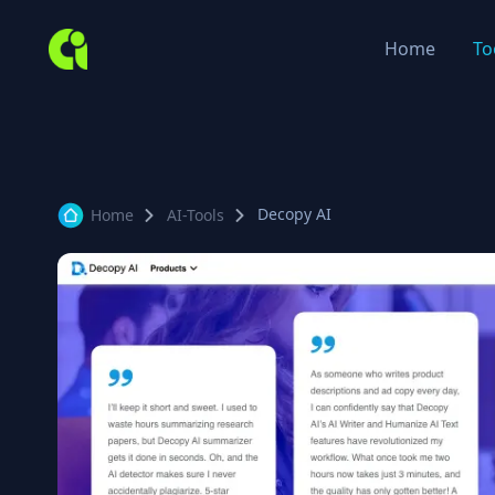
Home
To
Decopy AI
Home
AI-Tools