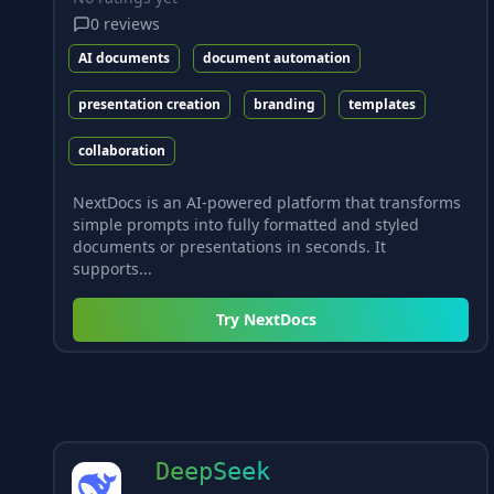
0
reviews
AI documents
document automation
presentation creation
branding
templates
collaboration
NextDocs is an AI-powered platform that transforms
simple prompts into fully formatted and styled
documents or presentations in seconds. It
supports...
Try
NextDocs
DeepSeek