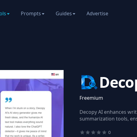
ols
Prompts
Guides
Advertise
Deco
Freemium
Decopy AI enhances writi
summarization tools, ensu
0