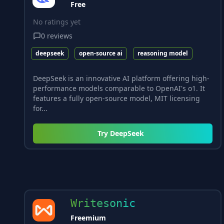
Free
No ratings yet
0
reviews
deepseek
open-source ai
reasoning model
DeepSeek is an innovative AI platform offering high-
performance models comparable to OpenAI's o1. It
features a fully open-source model, MIT licensing
for...
Try
DeepSeek
Writesonic
Freemium