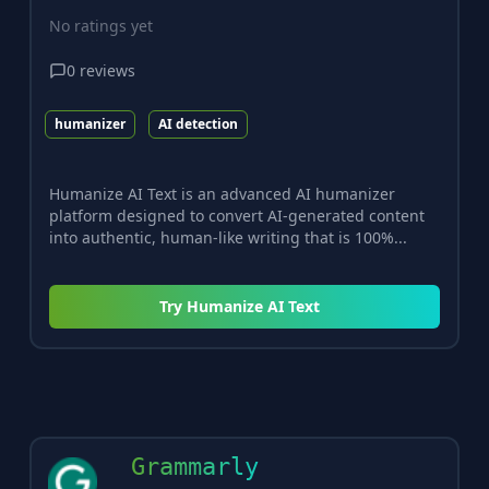
No ratings yet
0
reviews
humanizer
AI detection
Humanize AI Text is an advanced AI humanizer
platform designed to convert AI-generated content
into authentic, human-like writing that is 100%...
Try
Humanize AI Text
Grammarly