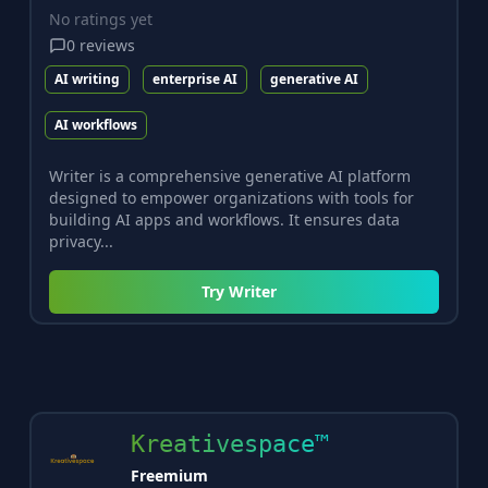
No ratings yet
0
reviews
AI writing
enterprise AI
generative AI
AI workflows
Writer is a comprehensive generative AI platform
designed to empower organizations with tools for
building AI apps and workflows. It ensures data
privacy...
Try
Writer
Kreativespace™
Freemium