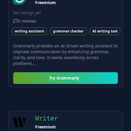
Freemium
No ratings yet
0
reviews
writing assistant
grammar checker
AI writing tool
Grammarly provides an AI-driven writing assistant to
improve communication by enhancing grammar,
clarity, and tone. It works seamlessly across
platforms,...
Try
Grammarly
Writer
Freemium