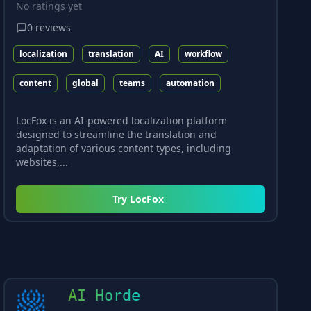
No ratings yet
0
reviews
localization
translation
AI
workflow
content
global
teams
automation
LocFox is an AI-powered localization platform
designed to streamline the translation and
adaptation of various content types, including
websites,...
Try
LocFox
AI Horde