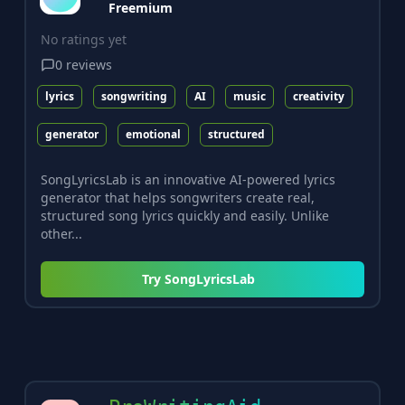
Freemium
No ratings yet
0
reviews
lyrics
songwriting
AI
music
creativity
generator
emotional
structured
SongLyricsLab is an innovative AI-powered lyrics
generator that helps songwriters create real,
structured song lyrics quickly and easily. Unlike
other...
Try
SongLyricsLab