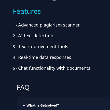
Features
Advanced plagiarism scanner
1
-
AI text detection
2
-
Text improvement tools
3
-
Real-time data responses
4
-
Chat functionality with documents
5
-
FAQ
What is Getsolved?