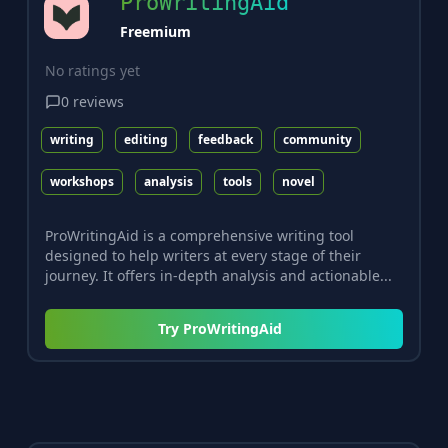
ProWritingAid
Freemium
No ratings yet
0
reviews
writing
editing
feedback
community
workshops
analysis
tools
novel
ProWritingAid is a comprehensive writing tool
designed to help writers at every stage of their
journey. It offers in-depth analysis and actionable...
Try
ProWritingAid