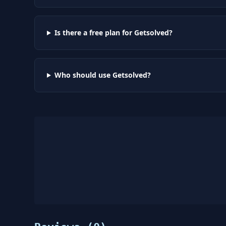
Is there a free plan for Getsolved?
Who should use Getsolved?