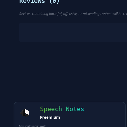
Reviews (
0
)
Reviews containing harmful, offensive, or misleading content will be 
Speech Notes
Freemium
No ratings yet