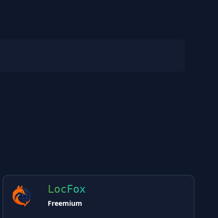
LocFox
Freemium