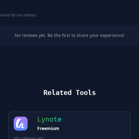
removed by our admins.
No reviews yet. Be the first to share your experience!
Related Tools
Lynote
Freemium
No ratings yet