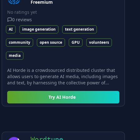
Freemium
No ratings yet
0
reviews
AI
image generation
text generation
community
open source
GPU
volunteers
media
AI Horde is a crowdsourced distributed cluster that
allows users to generate AI media, including images
and text, by harnessing the collective power of...
Try
AI Horde
Wordtune