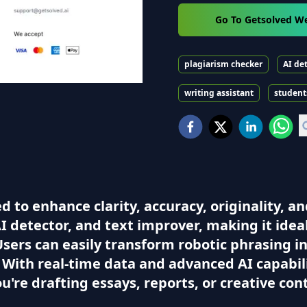
Go To Getsolved W
plagiarism checker
AI de
writing assistant
student
to enhance clarity, accuracy, originality, and
I detector, and text improver, making it idea
 Users can easily transform robotic phrasing 
 With real-time data and advanced AI capabil
ou're drafting essays, reports, or creative co