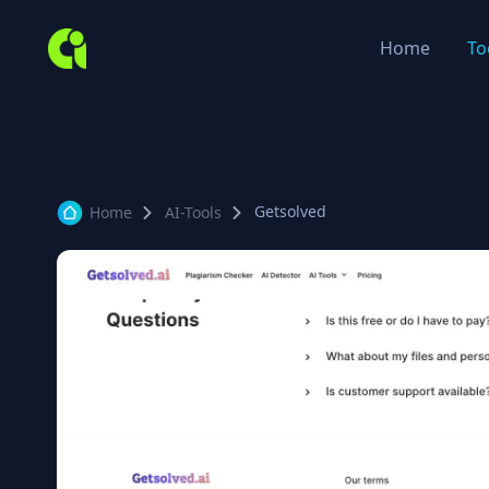
Home
To
Getsolved
Home
AI-Tools