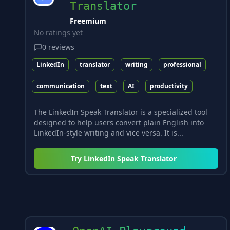
Translator
Freemium
No ratings yet
0
reviews
LinkedIn
translator
writing
professional
communication
text
AI
productivity
The LinkedIn Speak Translator is a specialized tool
designed to help users convert plain English into
LinkedIn-style writing and vice versa. It is...
Try
LinkedIn Speak Translator