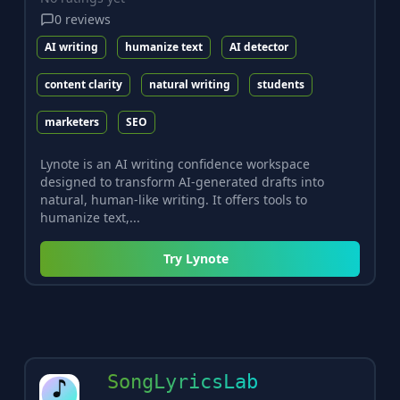
0
reviews
AI writing
humanize text
AI detector
content clarity
natural writing
students
marketers
SEO
Lynote is an AI writing confidence workspace
designed to transform AI-generated drafts into
natural, human-like writing. It offers tools to
humanize text,...
Try
Lynote
SongLyricsLab