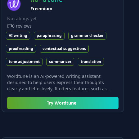
Freemium
No ratings yet
0
reviews
AI writing
paraphrasing
grammar checker
proofreading
contextual suggestions
tone adjustment
summarizer
translation
Wordtune is an AI-powered writing assistant
designed to help users express their thoughts
clearly and effectively. It offers features such as...
Try
Wordtune