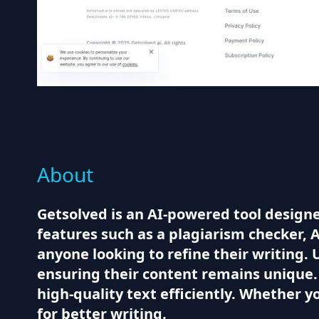
About
Getsolved is an AI-powered tool designed 
features such as a plagiarism checker, A
anyone looking to refine their writing.
ensuring their content remains unique.
high-quality text efficiently. Whether y
for better writing.