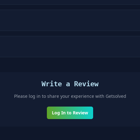
Write a Review
Please log in to share your experience with
Getsolved
Log In to Review