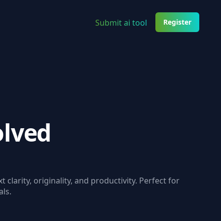
Submit ai tool
Register
olved
t clarity, originality, and productivity. Perfect for
ls.