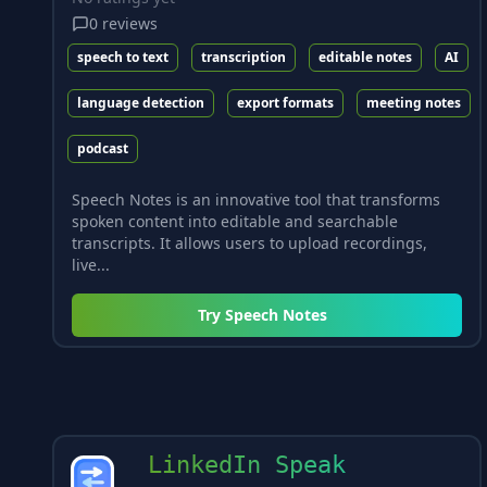
0
reviews
speech to text
transcription
editable notes
AI
language detection
export formats
meeting notes
podcast
Speech Notes is an innovative tool that transforms
spoken content into editable and searchable
transcripts. It allows users to upload recordings,
live...
Try
Speech Notes
LinkedIn Speak