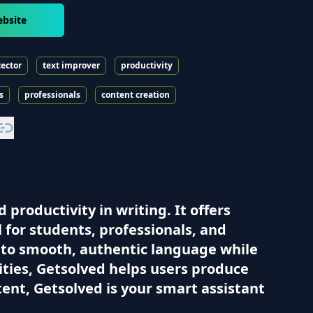
ebsite
tector
text improver
productivity
s
professionals
content creation
 productivity in writing. It offers
l for students, professionals, and
into smooth, authentic language while
ities, Getsolved helps users produce
ntent, Getsolved is your smart assistant