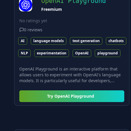
OpenAI Playground
Freemium
No ratings yet
0
reviews
AI
language models
text generation
chatbots
NLP
experimentation
OpenAI
playground
OpenAI Playground is an interactive platform that
allows users to experiment with OpenAI's language
models. It is particularly useful for developers,...
Try
OpenAI Playground