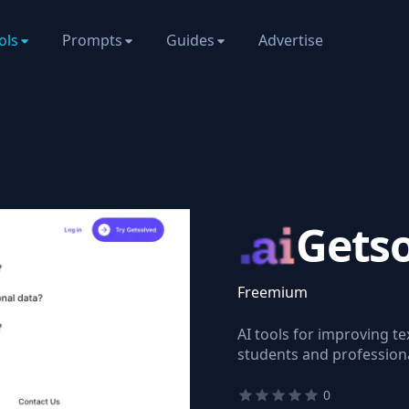
ols
Prompts
Guides
Advertise
Gets
Freemium
AI tools for improving tex
students and professiona
0